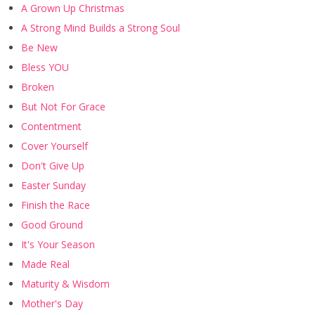
A Grown Up Christmas
A Strong Mind Builds a Strong Soul
Be New
Bless YOU
Broken
But Not For Grace
Contentment
Cover Yourself
Don't Give Up
Easter Sunday
Finish the Race
Good Ground
It's Your Season
Made Real
Maturity & Wisdom
Mother's Day