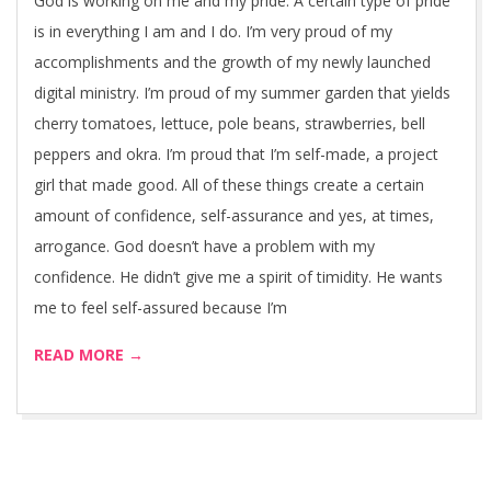
God is working on me and my pride. A certain type of pride
is in everything I am and I do. I’m very proud of my
accomplishments and the growth of my newly launched
digital ministry. I’m proud of my summer garden that yields
cherry tomatoes, lettuce, pole beans, strawberries, bell
peppers and okra. I’m proud that I’m self-made, a project
girl that made good. All of these things create a certain
amount of confidence, self-assurance and yes, at times,
arrogance. God doesn’t have a problem with my
confidence. He didn’t give me a spirit of timidity. He wants
me to feel self-assured because I’m
READ MORE →