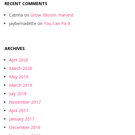
RECENT COMMENTS
Catrina
on
Grow. Bloom. Harvest.
jaybernadette
on
You Can Fix It
ARCHIVES
April 2020
March 2020
May 2019
March 2019
July 2018
November 2017
April 2017
January 2017
December 2016