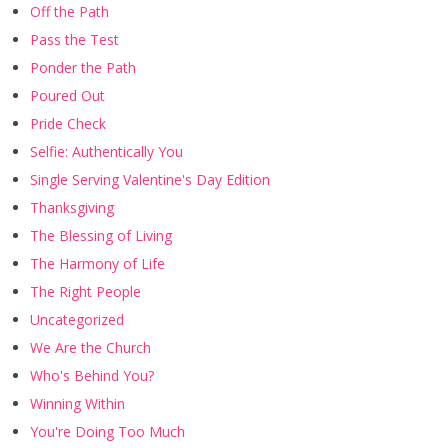
Off the Path
Pass the Test
Ponder the Path
Poured Out
Pride Check
Selfie: Authentically You
Single Serving Valentine's Day Edition
Thanksgiving
The Blessing of Living
The Harmony of Life
The Right People
Uncategorized
We Are the Church
Who's Behind You?
Winning Within
You're Doing Too Much