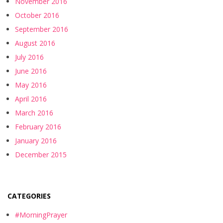
November 2016
October 2016
September 2016
August 2016
July 2016
June 2016
May 2016
April 2016
March 2016
February 2016
January 2016
December 2015
CATEGORIES
#MorningPrayer