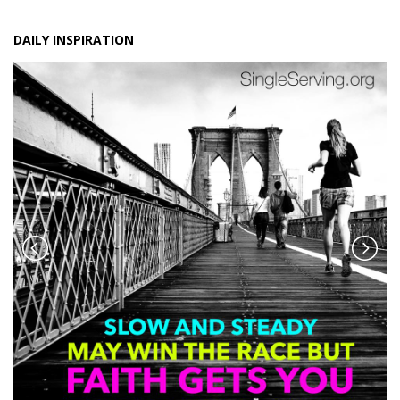
DAILY INSPIRATION