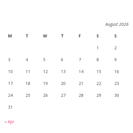
August 2026
M
T
W
T
F
S
S
1
2
3
4
5
6
7
8
9
10
11
12
13
14
15
16
17
18
19
20
21
22
23
24
25
26
27
28
29
30
31
« Apr