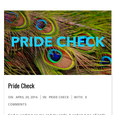
Pride Check
2016-
ON:
APRIL 20, 2016
IN:
PRIDE CHECK
WITH:
0
04-
COMMENTS
20