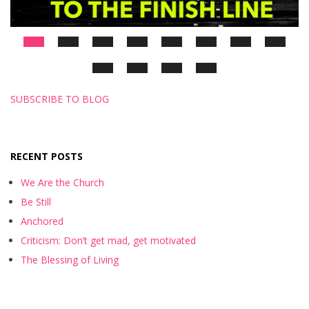
SUBSCRIBE TO BLOG
RECENT POSTS
We Are the Church
Be Still
Anchored
Criticism: Don’t get mad, get motivated
The Blessing of Living