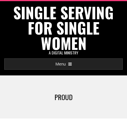
SINGLE SERVING
Skip
to
FOR SINGLE
content
WOMEN
A DIGITAL MINISTRY
Primary
Menu
Navigation
Menu
PROUD