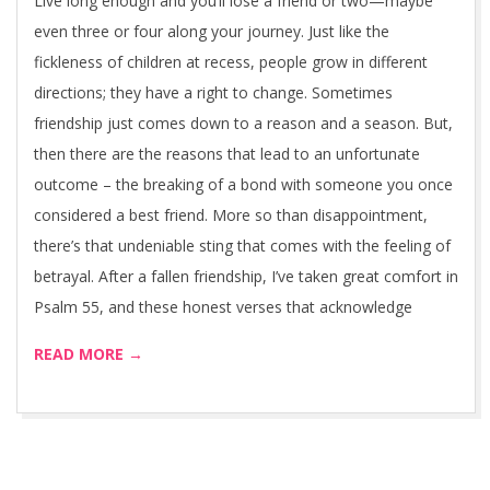
Live long enough and you’ll lose a friend or two—maybe
even three or four along your journey. Just like the
fickleness of children at recess, people grow in different
directions; they have a right to change. Sometimes
friendship just comes down to a reason and a season. But,
then there are the reasons that lead to an unfortunate
outcome – the breaking of a bond with someone you once
considered a best friend. More so than disappointment,
there’s that undeniable sting that comes with the feeling of
betrayal. After a fallen friendship, I’ve taken great comfort in
Psalm 55, and these honest verses that acknowledge
READ MORE →