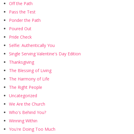
Off the Path
Pass the Test
Ponder the Path
Poured Out
Pride Check
Selfie: Authentically You
Single Serving Valentine's Day Edition
Thanksgiving
The Blessing of Living
The Harmony of Life
The Right People
Uncategorized
We Are the Church
Who's Behind You?
Winning Within
You're Doing Too Much