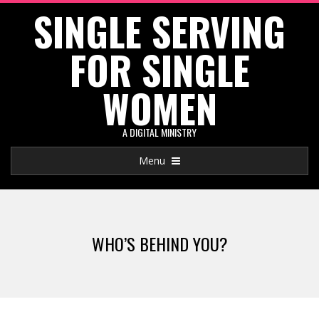
SINGLE SERVING
Skip
to
FOR SINGLE
content
WOMEN
A DIGITAL MINISTRY
Primary
Menu
Navigation
Menu
WHO’S BEHIND YOU?