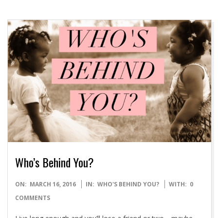
Who’s Behind You?
2016-
ON:
MARCH 16, 2016
IN:
WHO'S BEHIND YOU?
WITH:
0
03-
COMMENTS
16