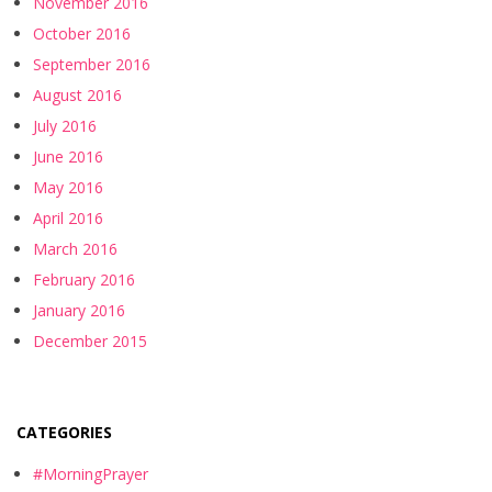
November 2016
October 2016
September 2016
August 2016
July 2016
June 2016
May 2016
April 2016
March 2016
February 2016
January 2016
December 2015
CATEGORIES
#MorningPrayer