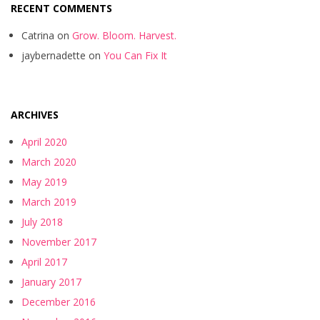
RECENT COMMENTS
Catrina
on
Grow. Bloom. Harvest.
jaybernadette
on
You Can Fix It
ARCHIVES
April 2020
March 2020
May 2019
March 2019
July 2018
November 2017
April 2017
January 2017
December 2016