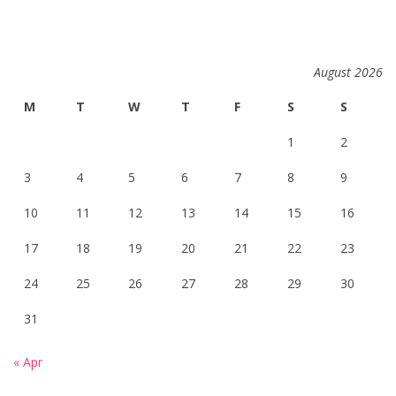
August 2026
M
T
W
T
F
S
S
1
2
3
4
5
6
7
8
9
10
11
12
13
14
15
16
17
18
19
20
21
22
23
24
25
26
27
28
29
30
31
« Apr