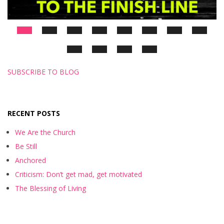
SUBSCRIBE TO BLOG
RECENT POSTS
We Are the Church
Be Still
Anchored
Criticism: Don’t get mad, get motivated
The Blessing of Living