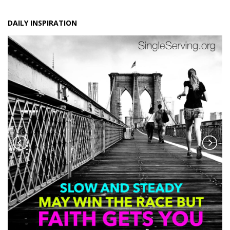
DAILY INSPIRATION