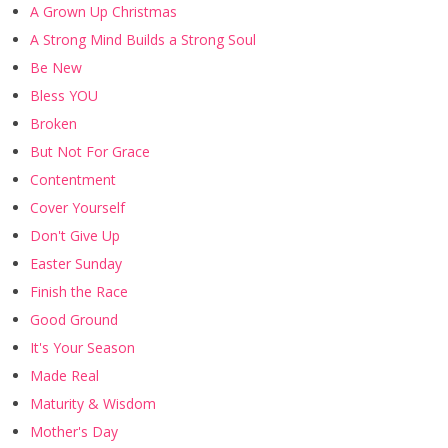
A Grown Up Christmas
A Strong Mind Builds a Strong Soul
Be New
Bless YOU
Broken
But Not For Grace
Contentment
Cover Yourself
Don't Give Up
Easter Sunday
Finish the Race
Good Ground
It's Your Season
Made Real
Maturity & Wisdom
Mother's Day