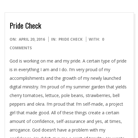
Pride Check
2016-
ON:
APRIL 20, 2016
IN:
PRIDE CHECK
WITH:
0
04-
COMMENTS
20
God is working on me and my pride. A certain type of pride
is in everything I am and I do. I’m very proud of my
accomplishments and the growth of my newly launched
digital ministry. I’m proud of my summer garden that yields
cherry tomatoes, lettuce, pole beans, strawberries, bell
peppers and okra. I’m proud that I’m self-made, a project
girl that made good. All of these things create a certain
amount of confidence, self-assurance and yes, at times,
arrogance. God doesn’t have a problem with my