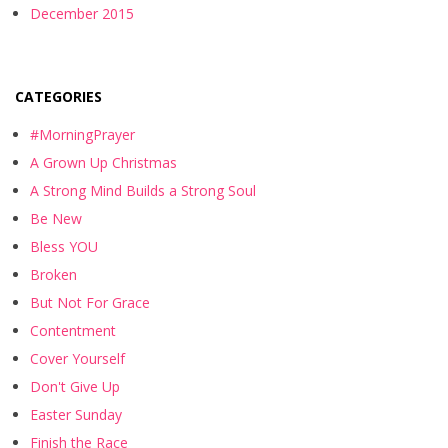
December 2015
CATEGORIES
#MorningPrayer
A Grown Up Christmas
A Strong Mind Builds a Strong Soul
Be New
Bless YOU
Broken
But Not For Grace
Contentment
Cover Yourself
Don't Give Up
Easter Sunday
Finish the Race