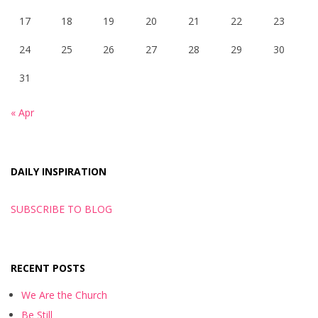
17
18
19
20
21
22
23
24
25
26
27
28
29
30
31
« Apr
DAILY INSPIRATION
SUBSCRIBE TO BLOG
RECENT POSTS
We Are the Church
Be Still