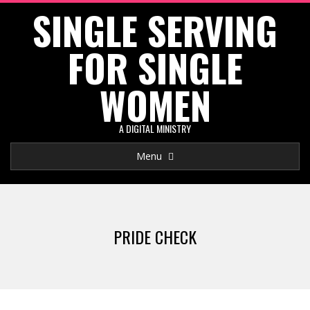
SINGLE SERVING
Skip
to
FOR SINGLE
content
WOMEN
A DIGITAL MINISTRY
Primary
Menu
Navigation
Menu
PRIDE CHECK