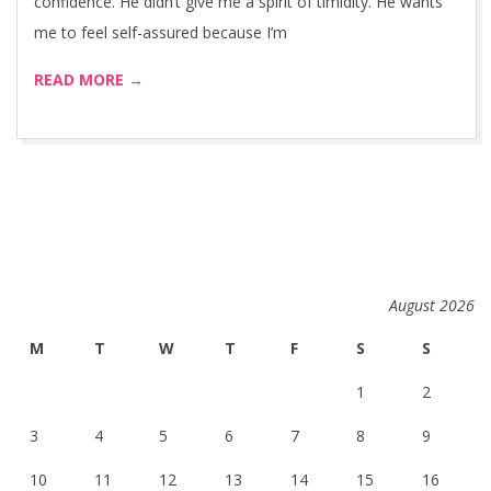
confidence. He didn’t give me a spirit of timidity. He wants
me to feel self-assured because I’m
READ MORE →
August 2026
M
T
W
T
F
S
S
1
2
3
4
5
6
7
8
9
10
11
12
13
14
15
16