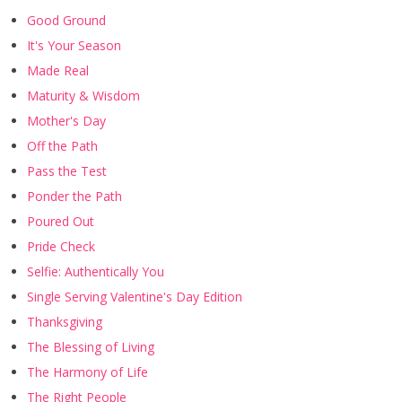
Good Ground
It's Your Season
Made Real
Maturity & Wisdom
Mother's Day
Off the Path
Pass the Test
Ponder the Path
Poured Out
Pride Check
Selfie: Authentically You
Single Serving Valentine's Day Edition
Thanksgiving
The Blessing of Living
The Harmony of Life
The Right People