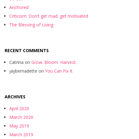
Anchored
Criticism: Don’t get mad, get motivated
The Blessing of Living
RECENT COMMENTS
Catrina
on
Grow. Bloom. Harvest.
jaybernadette
on
You Can Fix It
ARCHIVES
April 2020
March 2020
May 2019
March 2019