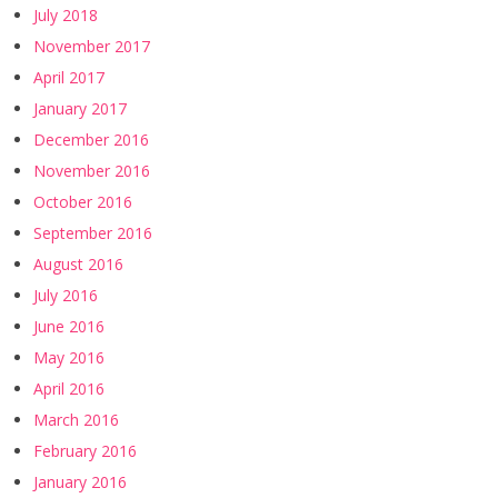
July 2018
November 2017
April 2017
January 2017
December 2016
November 2016
October 2016
September 2016
August 2016
July 2016
June 2016
May 2016
April 2016
March 2016
February 2016
January 2016