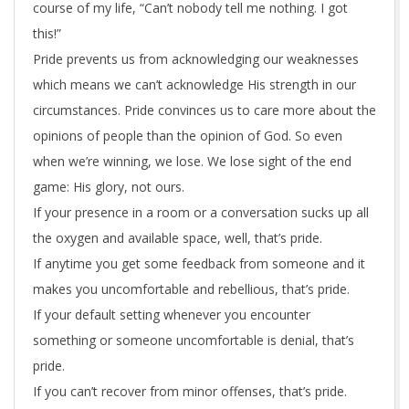
course of my life, “Can’t nobody tell me nothing. I got
this!”
Pride prevents us from acknowledging our weaknesses
which means we can’t acknowledge His strength in our
circumstances. Pride convinces us to care more about the
opinions of people than the opinion of God. So even
when we’re winning, we lose. We lose sight of the end
game: His glory, not ours.
If your presence in a room or a conversation sucks up all
the oxygen and available space, well, that’s pride.
If anytime you get some feedback from someone and it
makes you uncomfortable and rebellious, that’s pride.
If your default setting whenever you encounter
something or someone uncomfortable is denial, that’s
pride.
If you can’t recover from minor offenses, that’s pride.