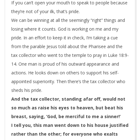
If you can’t open your mouth to speak to people because
they’re not of your ilk, that’s pride.
We can be winning at all the seemingly “right” things and
losing where it counts. God is working on me and my
pride. In an effort to keep it in check, I’m taking a cue
from the parable Jesus told about the Pharisee and the
tax collector who went to the temple to pray in Luke 18:9-
14. One man is proud of his outward appearance and
actions. He looks down on others to support his self-
appointed superiority. Then there’s the tax collector who
sheds his pride.
And the tax collector, standing afar off, would not
so much as raise
his
eyes to heaven, but beat his
breast, saying, ‘God, be merciful to me a sinner!’
I tell you, this man went down to his house justified
rather
than the other; for everyone who exalts