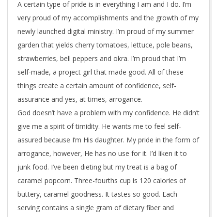
e
A certain type of pride is in everything I am and I do. I’m
very proud of my accomplishments and the growth of my
c
newly launched digital ministry. I’m proud of my summer
k
garden that yields cherry tomatoes, lettuce, pole beans,
strawberries, bell peppers and okra. I’m proud that I’m
self-made, a project girl that made good. All of these
things create a certain amount of confidence, self-
assurance and yes, at times, arrogance.
God doesn’t have a problem with my confidence. He didn’t
give me a spirit of timidity. He wants me to feel self-
assured because I’m His daughter. My pride in the form of
arrogance, however, He has no use for it. I’d liken it to
junk food. I’ve been dieting but my treat is a bag of
caramel popcorn. Three-fourths cup is 120 calories of
buttery, caramel goodness. It tastes so good. Each
serving contains a single gram of dietary fiber and