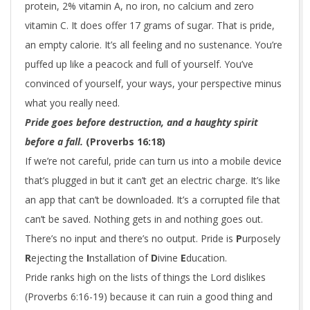
protein, 2% vitamin A, no iron, no calcium and zero
vitamin C. It does offer 17 grams of sugar. That is pride,
an empty calorie. It’s all feeling and no sustenance. You’re
puffed up like a peacock and full of yourself. You’ve
convinced of yourself, your ways, your perspective minus
what you really need.
Pride goes before destruction,
and a haughty spirit
before a fall.
(Proverbs 16:18)
If we’re not careful, pride can turn us into a mobile device
that’s plugged in but it can’t get an electric charge. It’s like
an app that can’t be downloaded. It’s a corrupted file that
can’t be saved. Nothing gets in and nothing goes out.
There’s no input and there’s no output.
P
ride is
P
urposely
R
ejecting the
I
nstallation of
D
ivine
E
ducation.
Pride ranks high on the lists of things the Lord dislikes
(Proverbs 6:16-19) because it can ruin a good thing and