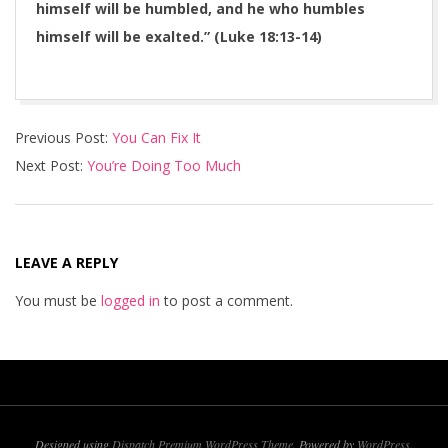
himself will be humbled, and he who humbles
himself will be exalted.” (Luke 18:13-14)
2016-
Previous Post:
You Can Fix It
04-
Next Post:
You’re Doing Too Much
20
LEAVE A REPLY
You must be
logged in
to post a comment.
Designed using
Dispatch Premium WordPress Theme
. Powered by
WordPress
.