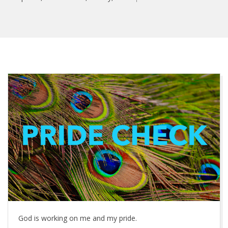
P
r
i
d
e
C
h
God is working on me and my pride.