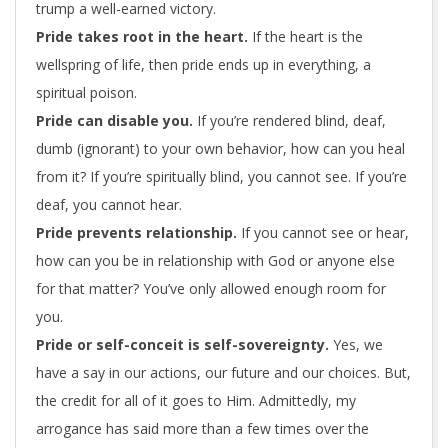
trump a well-earned victory.
Pride takes root in the heart
.
If the heart is the
wellspring of life, then pride ends up in everything, a
spiritual poison.
Pride can disable you.
If you’re rendered blind, deaf,
dumb (ignorant) to your own behavior, how can you heal
from it? If you’re spiritually blind, you cannot see. If you’re
deaf, you cannot hear.
Pride prevents relationship.
If you cannot see or hear,
how can you be in relationship with God or anyone else
for that matter? You’ve only allowed enough room for
you.
Pride or self-conceit is self-sovereignty
.
Yes, we
have a say in our actions, our future and our choices. But,
the credit for all of it goes to Him. Admittedly, my
arrogance has said more than a few times over the