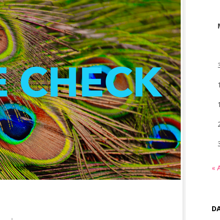
« 
DA