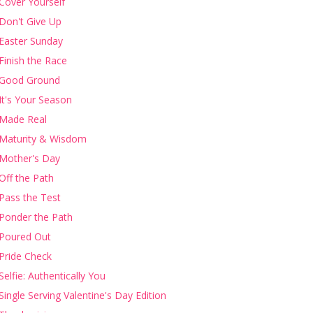
Cover Yourself
Don't Give Up
Easter Sunday
Finish the Race
Good Ground
It's Your Season
Made Real
Maturity & Wisdom
Mother's Day
Off the Path
Pass the Test
Ponder the Path
Poured Out
Pride Check
Selfie: Authentically You
Single Serving Valentine's Day Edition