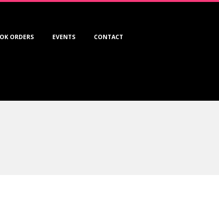
OK ORDERS
EVENTS
CONTACT