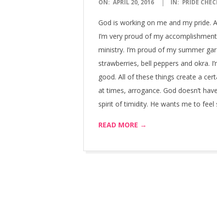
2016-
ON:
APRIL 20, 2016
IN:
PRIDE CHEC
04-
God is working on me and my pride. A c
20
I’m very proud of my accomplishments
ministry. I’m proud of my summer gard
strawberries, bell peppers and okra. I
good. All of these things create a ce
at times, arrogance. God doesn’t hav
spirit of timidity. He wants me to fee
READ MORE →