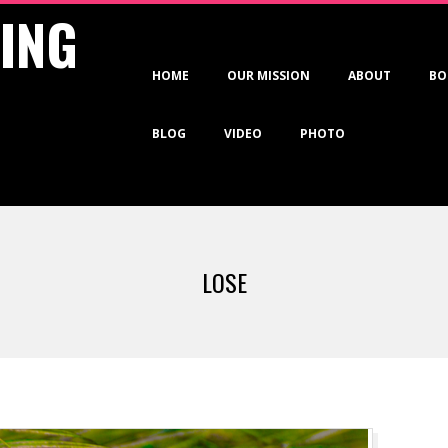
VING
Primary
HOME
OUR MISSION
ABOUT
BO
Navigation
Menu
BLOG
VIDEO
PHOTO
LOSE