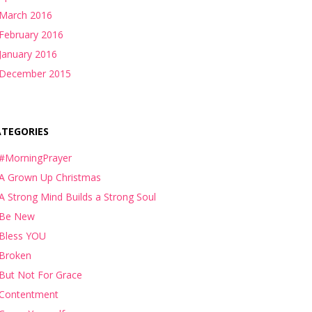
March 2016
February 2016
January 2016
December 2015
ATEGORIES
#MorningPrayer
A Grown Up Christmas
A Strong Mind Builds a Strong Soul
Be New
Bless YOU
Broken
But Not For Grace
Contentment