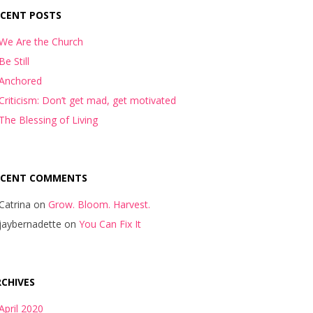
ECENT POSTS
We Are the Church
Be Still
Anchored
Criticism: Don’t get mad, get motivated
The Blessing of Living
ECENT COMMENTS
Catrina
on
Grow. Bloom. Harvest.
jaybernadette
on
You Can Fix It
CHIVES
April 2020