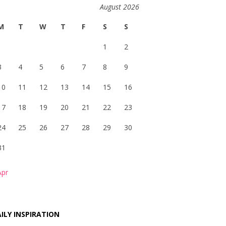
August 2026
M
T
W
T
F
S
S
1
2
3
4
5
6
7
8
9
10
11
12
13
14
15
16
17
18
19
20
21
22
23
24
25
26
27
28
29
30
31
Apr
ILY INSPIRATION