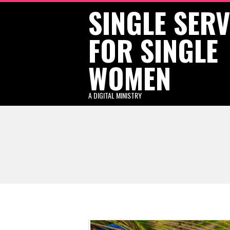
SINGLE SER
Skip
to
FOR SINGLE
content
WOMEN
A DIGITAL MINISTRY