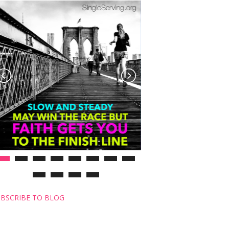
BSCRIBE TO BLOG