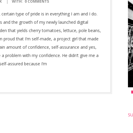
K
WITH:
0 COMMENTS
ertain type of pride is in everything I am and I do.
 and the growth of my newly launched digital
en that yields cherry tomatoes, lettuce, pole beans,
’m proud that I’m self-made, a project girl that made
rtain amount of confidence, self-assurance and yes,
e a problem with my confidence. He didn’t give me a
l self-assured because I’m
SU