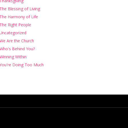
Thanksgiving
The Blessing of Living
The Harmony of Life
The Right People
Uncategorized
We Are the Church
Who's Behind You?
Winning Within
You're Doing Too Much