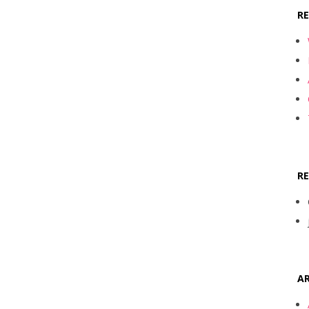
R
R
AR