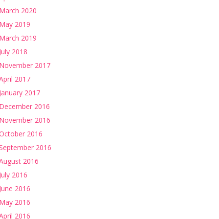
March 2020
May 2019
March 2019
July 2018
November 2017
April 2017
January 2017
December 2016
November 2016
October 2016
September 2016
August 2016
July 2016
June 2016
May 2016
April 2016