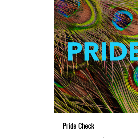
Pride Check