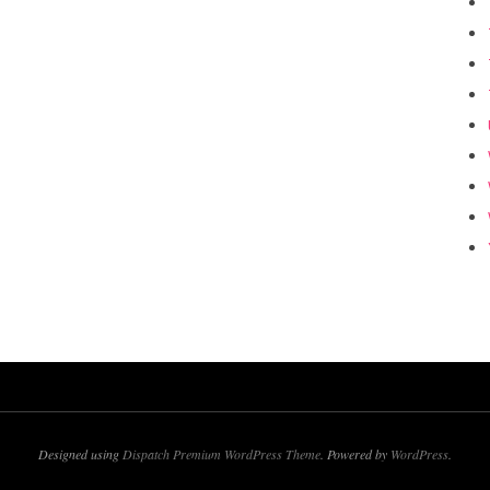
Designed using
Dispatch Premium WordPress Theme
. Powered by
WordPress
.