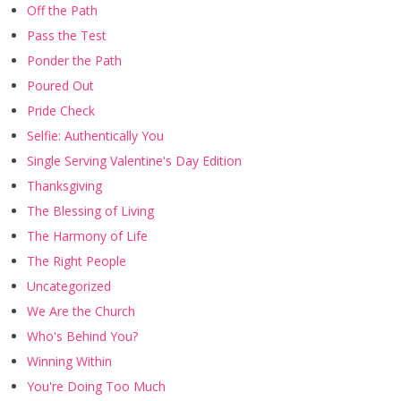
Off the Path
Pass the Test
Ponder the Path
Poured Out
Pride Check
Selfie: Authentically You
Single Serving Valentine's Day Edition
Thanksgiving
The Blessing of Living
The Harmony of Life
The Right People
Uncategorized
We Are the Church
Who's Behind You?
Winning Within
You're Doing Too Much