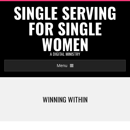
SINGLE SERVING
Skip
to
FOR SINGLE
content
WOMEN
A DIGITAL MINISTRY
Primary
Menu
Navigation
Menu
WINNING WITHIN