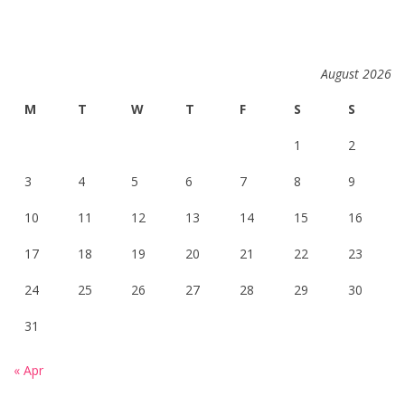
August 2026
M
T
W
T
F
S
S
1
2
3
4
5
6
7
8
9
10
11
12
13
14
15
16
17
18
19
20
21
22
23
24
25
26
27
28
29
30
31
« Apr