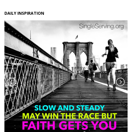
DAILY INSPIRATION