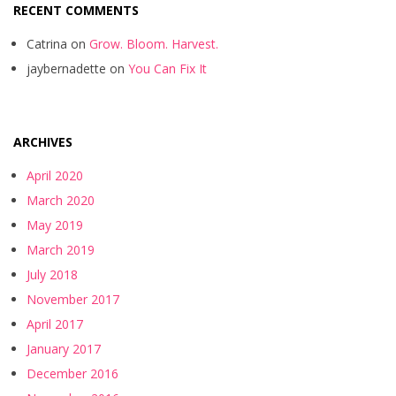
RECENT COMMENTS
Catrina
on
Grow. Bloom. Harvest.
jaybernadette
on
You Can Fix It
ARCHIVES
April 2020
March 2020
May 2019
March 2019
July 2018
November 2017
April 2017
January 2017
December 2016