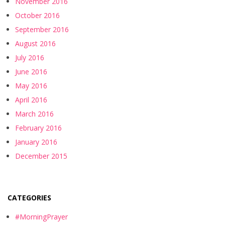
November 2016
October 2016
September 2016
August 2016
July 2016
June 2016
May 2016
April 2016
March 2016
February 2016
January 2016
December 2015
CATEGORIES
#MorningPrayer