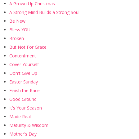
A Grown Up Christmas
A Strong Mind Builds a Strong Soul
Be New
Bless YOU
Broken
But Not For Grace
Contentment
Cover Yourself
Don't Give Up
Easter Sunday
Finish the Race
Good Ground
It's Your Season
Made Real
Maturity & Wisdom
Mother's Day