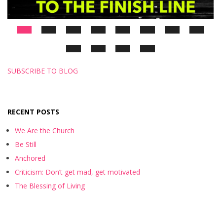
SUBSCRIBE TO BLOG
RECENT POSTS
We Are the Church
Be Still
Anchored
Criticism: Don’t get mad, get motivated
The Blessing of Living