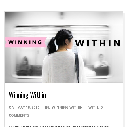
Winning Within
2016-
ON:
MAY 18, 2016
IN:
WINNING WITHIN
WITH:
0
05-
COMMENTS
18