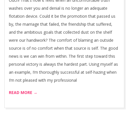
Ouch! That’s how it feels when an uncomfortable truth
washes over you and denial is no longer an adequate
flotation device. Could it be the promotion that passed us
by, the marriage that failed, the friendship that suffered,
and the ambitious goals that collected dust on the shelf
were our handiwork? The comfort of blaming an outside
source is of no comfort when that source is self. The good
news is we can win from within. The first step toward this
personal victory is always the hardest part. Using myself as
an example, I’m thoroughly successful at self-hazing when
I’m not pleased with my professional
READ MORE →