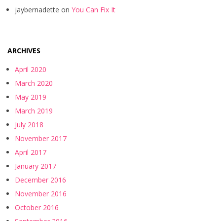
jaybernadette
on
You Can Fix It
ARCHIVES
April 2020
March 2020
May 2019
March 2019
July 2018
November 2017
April 2017
January 2017
December 2016
November 2016
October 2016