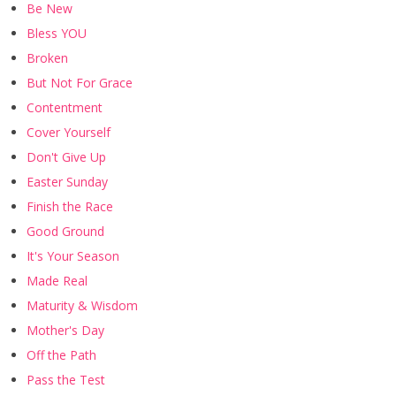
Be New
Bless YOU
Broken
But Not For Grace
Contentment
Cover Yourself
Don't Give Up
Easter Sunday
Finish the Race
Good Ground
It's Your Season
Made Real
Maturity & Wisdom
Mother's Day
Off the Path
Pass the Test