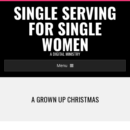
SINGLE SERVING
Skip
to
FOR SINGLE
content
WOMEN
A DIGITAL MINISTRY
Primary
Menu
Navigation
Menu
A GROWN UP CHRISTMAS