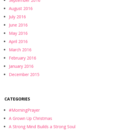
September 2016
August 2016
July 2016
June 2016
May 2016
April 2016
March 2016
February 2016
January 2016
December 2015
CATEGORIES
#MorningPrayer
A Grown Up Christmas
A Strong Mind Builds a Strong Soul