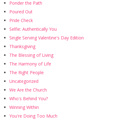
Ponder the Path
Poured Out
Pride Check
Selfie: Authentically You
Single Serving Valentine's Day Edition
Thanksgiving
The Blessing of Living
The Harmony of Life
The Right People
Uncategorized
We Are the Church
Who's Behind You?
Winning Within
You're Doing Too Much