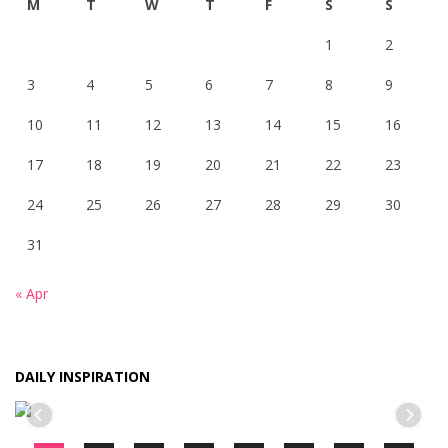
M
T
W
T
F
S
S
1
2
3
4
5
6
7
8
9
10
11
12
13
14
15
16
17
18
19
20
21
22
23
24
25
26
27
28
29
30
31
« Apr
DAILY INSPIRATION