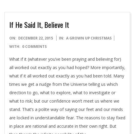
If He Said It, Believe It
2015-
ON:
DECEMBER 22, 2015
IN:
A GROWN UP CHRISTMAS
12-
WITH:
0 COMMENTS
22
What if it (whatever you’ve been praying and believing for)
all worked out exactly as you had hoped? More importantly,
what if it all worked out exactly as you had been told. Many
times we get a nudge from the Universe telling us which
direction to go, what to explore, what to investigate or
what to risk; but our confidence won’t meet us where we
stand. That’s a polite way of saying our feet and our minds
are locked in understandable fear. The reasons to stay fixed
in place are rational and accurate in their own right. But