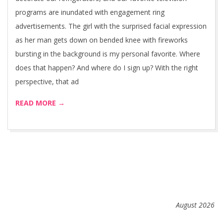
programs are inundated with engagement ring
advertisements. The girl with the surprised facial expression
as her man gets down on bended knee with fireworks
bursting in the background is my personal favorite. Where
does that happen? And where do I sign up? With the right
perspective, that ad
READ MORE →
August 2026