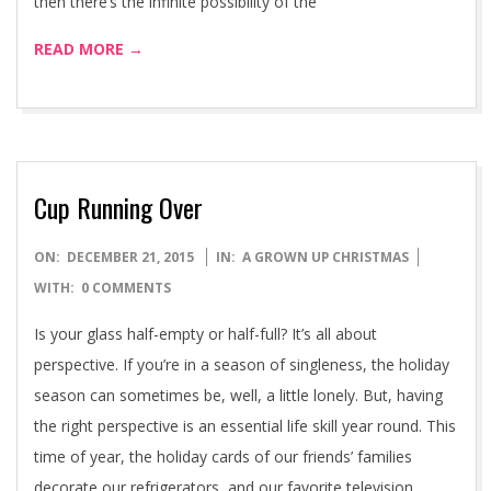
then there’s the infinite possibility of the
READ MORE →
Cup Running Over
2015-
ON:
DECEMBER 21, 2015
IN:
A GROWN UP CHRISTMAS
12-
WITH:
0 COMMENTS
21
Is your glass half-empty or half-full? It’s all about
perspective. If you’re in a season of singleness, the holiday
season can sometimes be, well, a little lonely. But, having
the right perspective is an essential life skill year round. This
time of year, the holiday cards of our friends’ families
decorate our refrigerators, and our favorite television