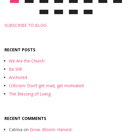
SUBSCRIBE TO BLOG
RECENT POSTS
We Are the Church
Be Still
Anchored
Criticism: Don’t get mad, get motivated
The Blessing of Living
RECENT COMMENTS
Catrina
on
Grow. Bloom. Harvest.