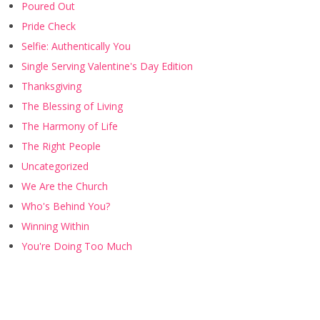
Poured Out
Pride Check
Selfie: Authentically You
Single Serving Valentine's Day Edition
Thanksgiving
The Blessing of Living
The Harmony of Life
The Right People
Uncategorized
We Are the Church
Who's Behind You?
Winning Within
You're Doing Too Much