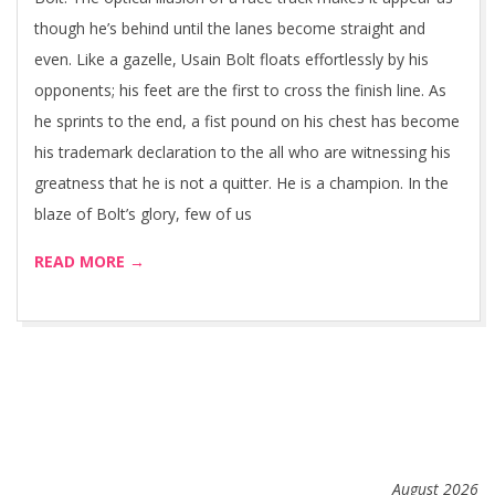
though he’s behind until the lanes become straight and
even. Like a gazelle, Usain Bolt floats effortlessly by his
opponents; his feet are the first to cross the finish line. As
he sprints to the end, a fist pound on his chest has become
his trademark declaration to the all who are witnessing his
greatness that he is not a quitter. He is a champion. In the
blaze of Bolt’s glory, few of us
READ MORE →
August 2026