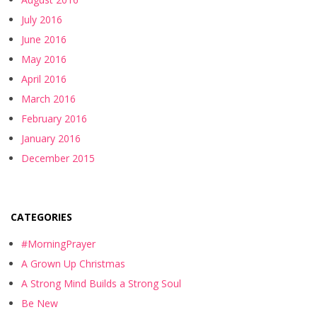
July 2016
June 2016
May 2016
April 2016
March 2016
February 2016
January 2016
December 2015
CATEGORIES
#MorningPrayer
A Grown Up Christmas
A Strong Mind Builds a Strong Soul
Be New