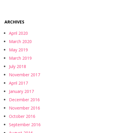
ARCHIVES
April 2020
March 2020
May 2019
March 2019
July 2018
November 2017
April 2017
January 2017
December 2016
November 2016
October 2016
September 2016
August 2016