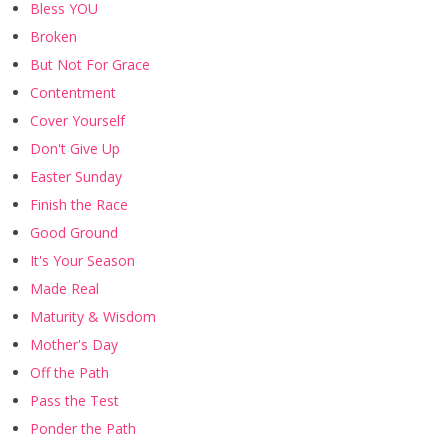
Bless YOU
Broken
But Not For Grace
Contentment
Cover Yourself
Don't Give Up
Easter Sunday
Finish the Race
Good Ground
It's Your Season
Made Real
Maturity & Wisdom
Mother's Day
Off the Path
Pass the Test
Ponder the Path