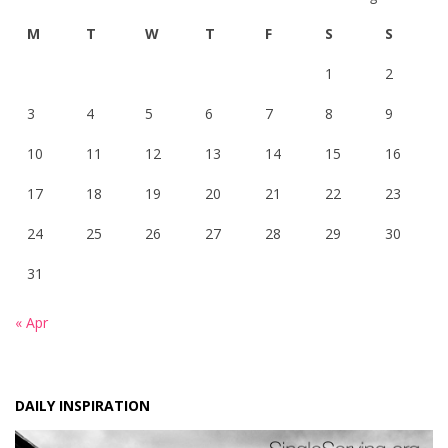
M
T
W
T
F
S
S
1
2
3
4
5
6
7
8
9
10
11
12
13
14
15
16
17
18
19
20
21
22
23
24
25
26
27
28
29
30
31
« Apr
DAILY INSPIRATION