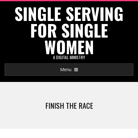
SINGLE SERVING
Skip
to
FOR SINGLE
content
WOMEN
A DIGITAL MINISTRY
Primary
Menu
Navigation
Menu
FINISH THE RACE