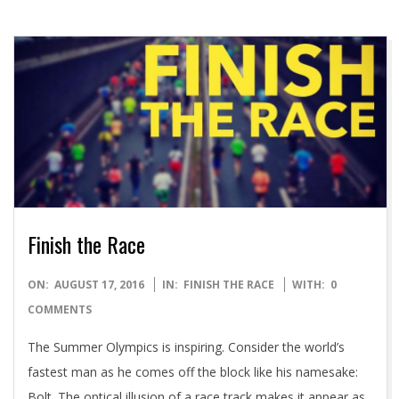
Finish the Race
2016-
ON:
AUGUST 17, 2016
IN:
FINISH THE RACE
WITH:
0
08-
COMMENTS
17
The Summer Olympics is inspiring. Consider the world’s
fastest man as he comes off the block like his namesake:
Bolt. The optical illusion of a race track makes it appear as