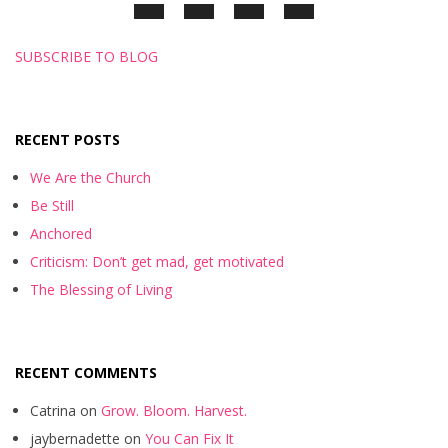
SUBSCRIBE TO BLOG
RECENT POSTS
We Are the Church
Be Still
Anchored
Criticism: Don’t get mad, get motivated
The Blessing of Living
RECENT COMMENTS
Catrina
on
Grow. Bloom. Harvest.
jaybernadette
on
You Can Fix It