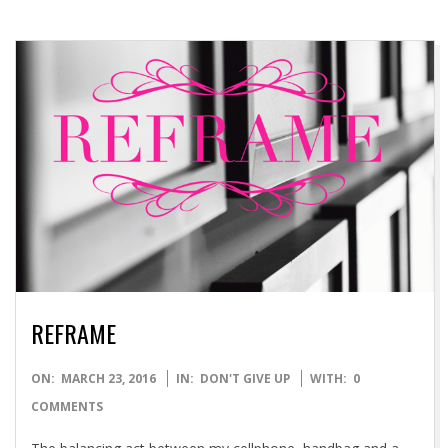
REFRAME
2016-
ON:
MARCH 23, 2016
IN:
DON'T GIVE UP
WITH:
0
03-
COMMENTS
23