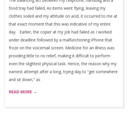
The balancing act between my cellphone, handbag and a
food tray had failed. As items went flying, leaving my
clothes soiled and my attitude on acid, it occurred to me at
that exact moment that this was indicative of my entire
day. Earlier, the copier at my job had failed as I worked
under deadline followed by a malfunctioning iPhone that
froze on the voicemail screen. Medicine for an illness was
providing little to no relief, making it difficult to perform
even the slightest physical task. Hence, the reason why my
earnest attempt after a long, trying day to “get somewhere
and sit down,” as
READ MORE →