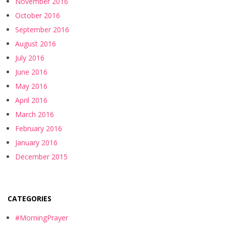
November 2016
October 2016
September 2016
August 2016
July 2016
June 2016
May 2016
April 2016
March 2016
February 2016
January 2016
December 2015
CATEGORIES
#MorningPrayer