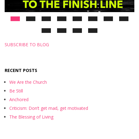
SUBSCRIBE TO BLOG
RECENT POSTS
We Are the Church
Be Still
Anchored
Criticism: Don’t get mad, get motivated
The Blessing of Living