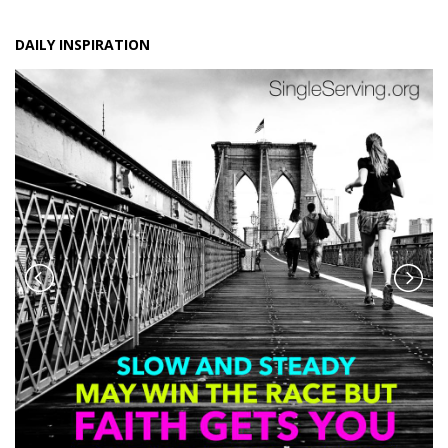
DAILY INSPIRATION