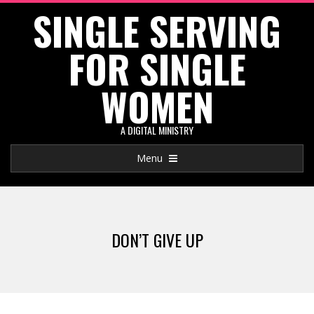
SINGLE SERVING
Skip
to
FOR SINGLE
content
WOMEN
A DIGITAL MINISTRY
Primary
Menu
Navigation
Menu
DON’T GIVE UP