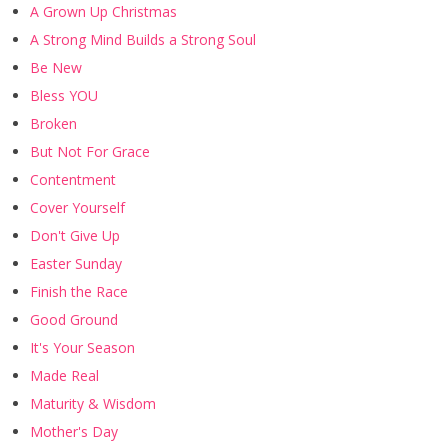
A Grown Up Christmas
A Strong Mind Builds a Strong Soul
Be New
Bless YOU
Broken
But Not For Grace
Contentment
Cover Yourself
Don't Give Up
Easter Sunday
Finish the Race
Good Ground
It's Your Season
Made Real
Maturity & Wisdom
Mother's Day