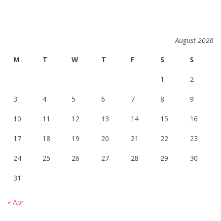
August 2026
M
T
W
T
F
S
S
1
2
3
4
5
6
7
8
9
10
11
12
13
14
15
16
17
18
19
20
21
22
23
24
25
26
27
28
29
30
31
« Apr