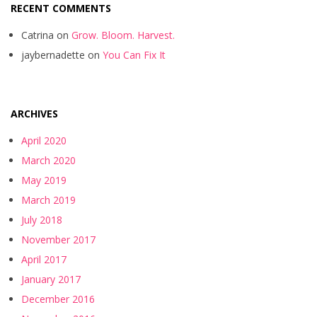
RECENT COMMENTS
Catrina
on
Grow. Bloom. Harvest.
jaybernadette
on
You Can Fix It
ARCHIVES
April 2020
March 2020
May 2019
March 2019
July 2018
November 2017
April 2017
January 2017
December 2016