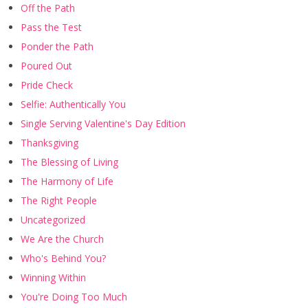
Off the Path
Pass the Test
Ponder the Path
Poured Out
Pride Check
Selfie: Authentically You
Single Serving Valentine's Day Edition
Thanksgiving
The Blessing of Living
The Harmony of Life
The Right People
Uncategorized
We Are the Church
Who's Behind You?
Winning Within
You're Doing Too Much