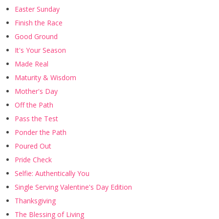
Easter Sunday
Finish the Race
Good Ground
It's Your Season
Made Real
Maturity & Wisdom
Mother's Day
Off the Path
Pass the Test
Ponder the Path
Poured Out
Pride Check
Selfie: Authentically You
Single Serving Valentine's Day Edition
Thanksgiving
The Blessing of Living