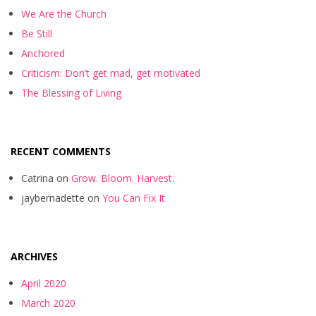
We Are the Church
Be Still
Anchored
Criticism: Don’t get mad, get motivated
The Blessing of Living
RECENT COMMENTS
Catrina
on
Grow. Bloom. Harvest.
jaybernadette
on
You Can Fix It
ARCHIVES
April 2020
March 2020