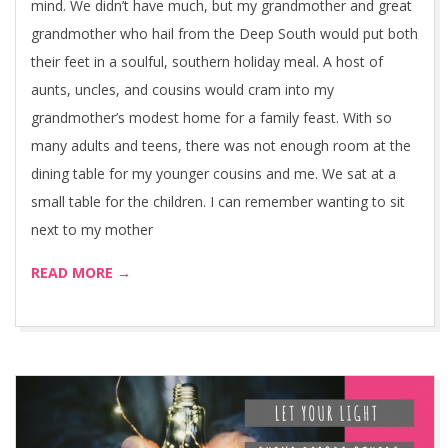
mind. We didn’t have much, but my grandmother and great
grandmother who hail from the Deep South would put both
their feet in a soulful, southern holiday meal. A host of
aunts, uncles, and cousins would cram into my
grandmother’s modest home for a family feast. With so
many adults and teens, there was not enough room at the
dining table for my younger cousins and me. We sat at a
small table for the children. I can remember wanting to sit
next to my mother
READ MORE →