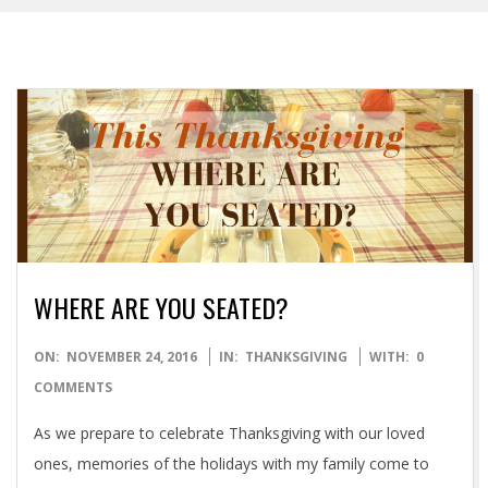
WHERE ARE YOU SEATED?
2016-
ON:
NOVEMBER 24, 2016
IN:
THANKSGIVING
WITH:
0
11-
COMMENTS
24
As we prepare to celebrate Thanksgiving with our loved
ones, memories of the holidays with my family come to