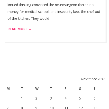
limited thinking convinced the neurosurgeon there’s no
money for medical school, and insecurity kept the chef out
of the kitchen. They would
READ MORE →
November 2016
M
T
W
T
F
S
S
1
2
3
4
5
6
7
8
9
10
11
12
13