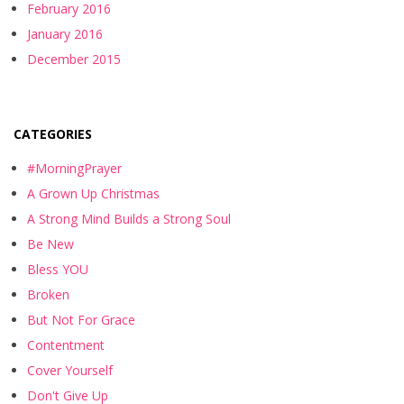
February 2016
January 2016
December 2015
CATEGORIES
#MorningPrayer
A Grown Up Christmas
A Strong Mind Builds a Strong Soul
Be New
Bless YOU
Broken
But Not For Grace
Contentment
Cover Yourself
Don't Give Up