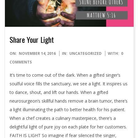
Share Your Light
2016-
ON:
NOVEMBER 14, 2016
IN:
UNCATEGORIZED
WITH:
0
11-
COMMENTS
14
It’s time to come out of the dark. When a gifted singer’s
soulful voice fills the sanctuary, we see a light. It inspires us
to dance, shout, and lift our hands. When a gifted
neurosurgeon’s skillful hands remove a brain tumor, there’s
a light illuminating the path to better health for his patient.
When a chef creates a culinary masterpiece, there’s a
delightful light of pure joy on each plate for her customers.
FAITH IS LIGHT So imagine if fear silenced the singer,