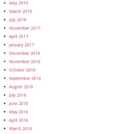
May 2019
March 2019
July 2018
November 2017
April 2017
January 2017
December 2016
November 2016
October 2016
September 2016
August 2016
July 2016
June 2016
May 2016
April 2016
March 2016