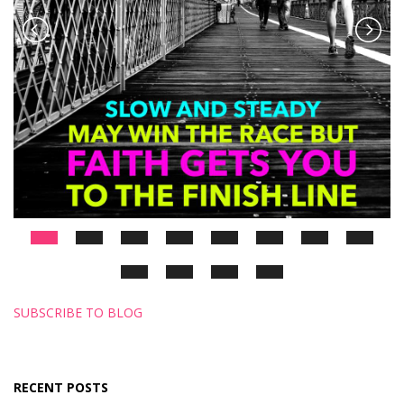
SUBSCRIBE TO BLOG
RECENT POSTS