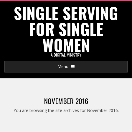
SINGLE SERVING
Skip
to
FOR SINGLE
content
WOMEN
A DIGITAL MINISTRY
Primary
Menu
Navigation
Menu
NOVEMBER 2016
You are browsing the site archives for November 2016.