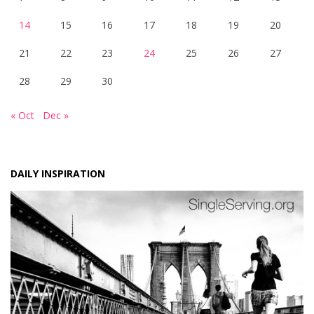
14
15
16
17
18
19
20
21
22
23
24
25
26
27
28
29
30
« Oct
Dec »
DAILY INSPIRATION