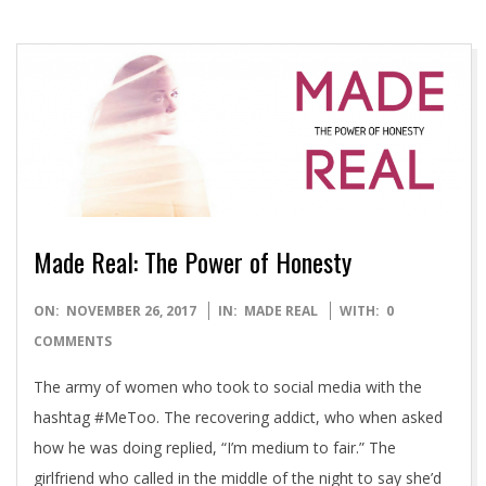
Made Real: The Power of Honesty
2017-
ON:
NOVEMBER 26, 2017
IN:
MADE REAL
WITH:
0
11-
COMMENTS
26
The army of women who took to social media with the
hashtag #MeToo. The recovering addict, who when asked
how he was doing replied, “I’m medium to fair.” The
girlfriend who called in the middle of the night to say she’d