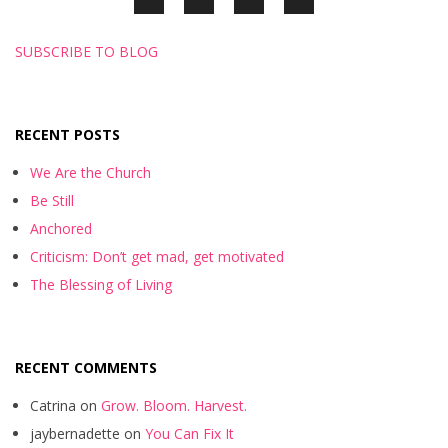
SUBSCRIBE TO BLOG
RECENT POSTS
We Are the Church
Be Still
Anchored
Criticism: Don’t get mad, get motivated
The Blessing of Living
RECENT COMMENTS
Catrina
on
Grow. Bloom. Harvest.
jaybernadette
on
You Can Fix It