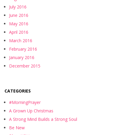
July 2016
June 2016
May 2016
April 2016
March 2016
February 2016
January 2016
December 2015
CATEGORIES
#MorningPrayer
A Grown Up Christmas
A Strong Mind Builds a Strong Soul
Be New