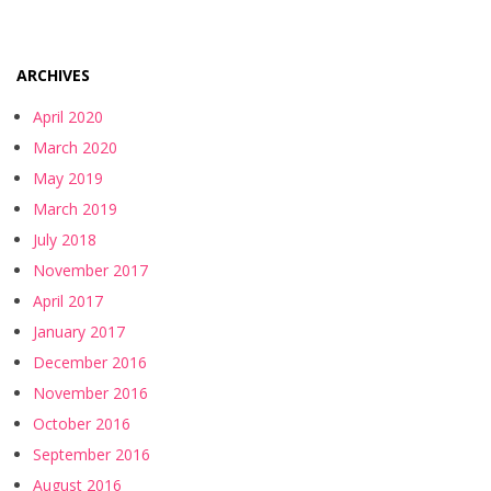
ARCHIVES
April 2020
March 2020
May 2019
March 2019
July 2018
November 2017
April 2017
January 2017
December 2016
November 2016
October 2016
September 2016
August 2016