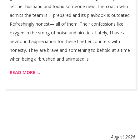
left her husband and found someone new. The coach who
admits the team is ill-prepared and its playbook is outdated.
Refreshingly honest— all of them. Their confessions like
oxygen in the smog of noise and niceties. Lately, I have a
newfound appreciation for these brief encounters with
honesty. They are brave and something to behold at a time
when being airbrushed and animated is
READ MORE →
August 2026