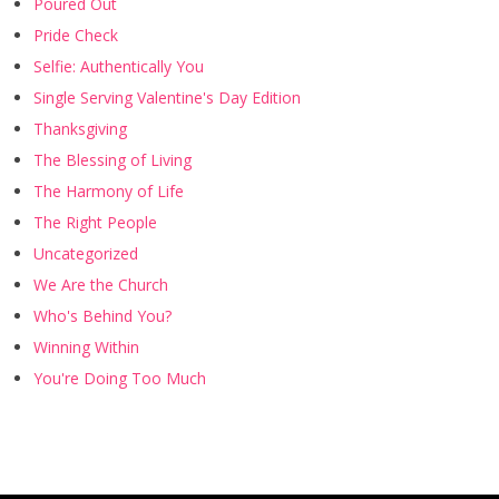
Poured Out
Pride Check
Selfie: Authentically You
Single Serving Valentine's Day Edition
Thanksgiving
The Blessing of Living
The Harmony of Life
The Right People
Uncategorized
We Are the Church
Who's Behind You?
Winning Within
You're Doing Too Much