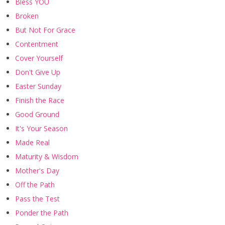
Bless YOU
Broken
But Not For Grace
Contentment
Cover Yourself
Don't Give Up
Easter Sunday
Finish the Race
Good Ground
It's Your Season
Made Real
Maturity & Wisdom
Mother's Day
Off the Path
Pass the Test
Ponder the Path