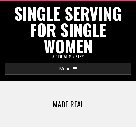
SINGLE SERVING
Skip
to
FOR SINGLE
content
WOMEN
A DIGITAL MINISTRY
Primary
Menu
Navigation
Menu
MADE REAL