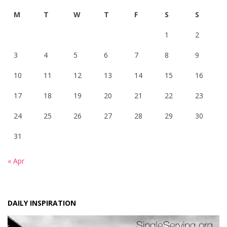
M
T
W
T
F
S
S
1
2
3
4
5
6
7
8
9
10
11
12
13
14
15
16
17
18
19
20
21
22
23
24
25
26
27
28
29
30
31
« Apr
DAILY INSPIRATION