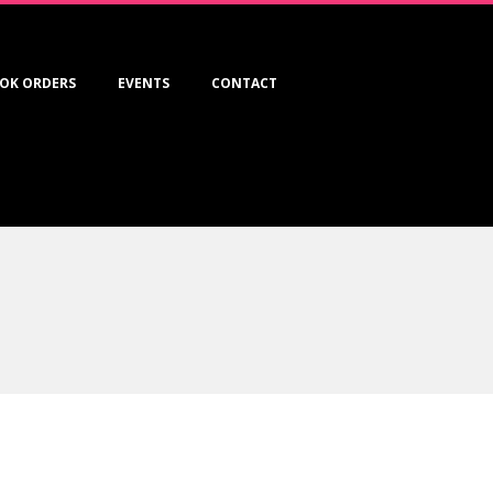
OK ORDERS
EVENTS
CONTACT