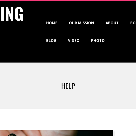
VING
Primary
HOME
OUR MISSION
ABOUT
BO
Navigation
Menu
BLOG
VIDEO
PHOTO
HELP