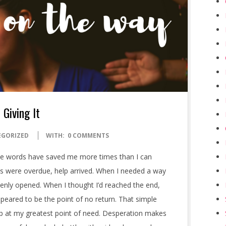
 Giving It
EGORIZED
WITH:
0 COMMENTS
ple words have saved me more times than I can
ls were overdue, help arrived. When I needed a way
enly opened. When I thought I’d reached the end,
eared to be the point of no return. That simple
lp at my greatest point of need. Desperation makes