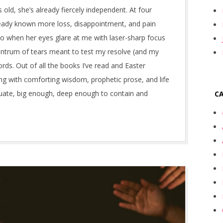
 old, she’s already fiercely independent. At four
ready known more loss, disappointment, and pain
o when her eyes glare at me with laser-sharp focus
ntrum of tears meant to test my resolve (and my
ords. Out of all the books I’ve read and Easter
ng with comforting wisdom, prophetic prose, and life
quate, big enough, deep enough to contain and
C