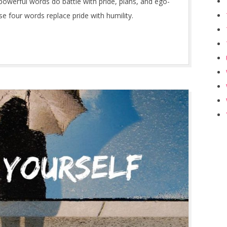
owerful words do battle with pride, plans, and ego-
four words replace pride with humility.