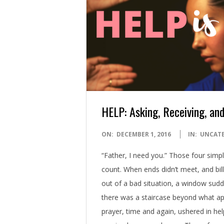
HELP: Asking, Receiving, and
2016-
ON:
DECEMBER 1, 2016
IN:
UNCAT
12-
“Father, I need you.” Those four sim
01
count. When ends didn’t meet, and bil
out of a bad situation, a window sudd
there was a staircase beyond what app
prayer, time and again, ushered in he