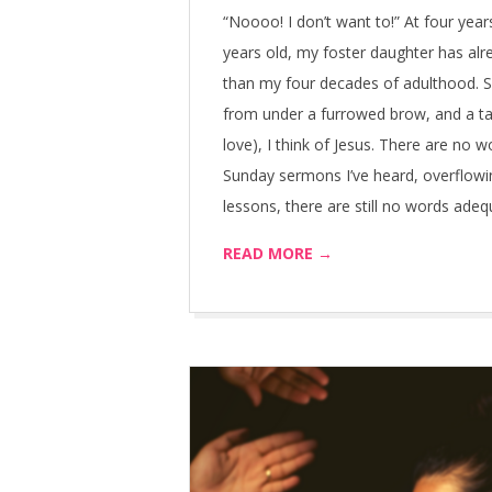
04-
“Noooo! I don’t want to!” At four years
16
years old, my foster daughter has al
than my four decades of adulthood. S
from under a furrowed brow, and a ta
love), I think of Jesus. There are no w
Sunday sermons I’ve heard, overflowi
lessons, there are still no words ade
READ MORE →