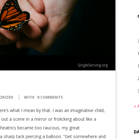
ORIZED
WITH:
0 COMMENTS
« 
ere’s what I mean by that. I was an imaginative child,
 out a scene in a mirror or frolicking about like a
 theatrics became too raucous, my great
DA
 a sharp tack piercing a balloon. “Get somewhere and