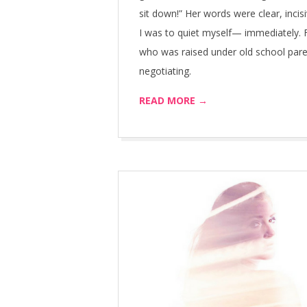
sit down!” Her words were clear, inc
I was to quiet myself— immediately. F
who was raised under old school par
negotiating.
READ MORE →