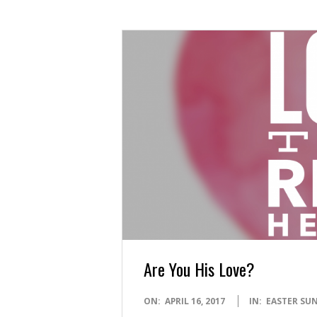
Are You His Love?
2017-
ON:
APRIL 16, 2017
IN:
EASTER SU