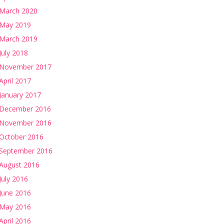
March 2020
May 2019
March 2019
July 2018
November 2017
April 2017
January 2017
December 2016
November 2016
October 2016
September 2016
August 2016
July 2016
June 2016
May 2016
April 2016