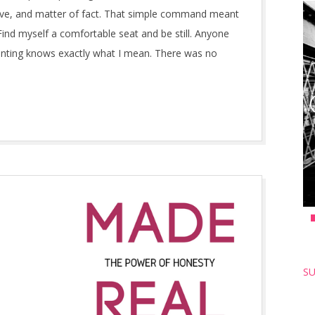
isive, and matter of fact. That simple command meant
ind myself a comfortable seat and be still. Anyone
enting knows exactly what I mean. There was no
SU