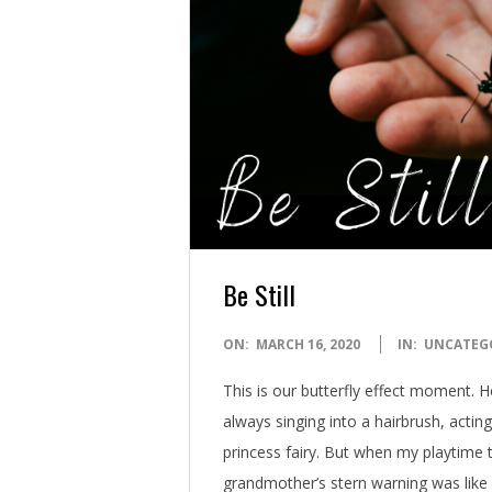
Be Still
2020-
ON:
MARCH 16, 2020
IN:
UNCATEG
03-
This is our butterfly effect moment. H
16
always singing into a hairbrush, acting
princess fairy. But when my playtime
grandmother’s stern warning was like