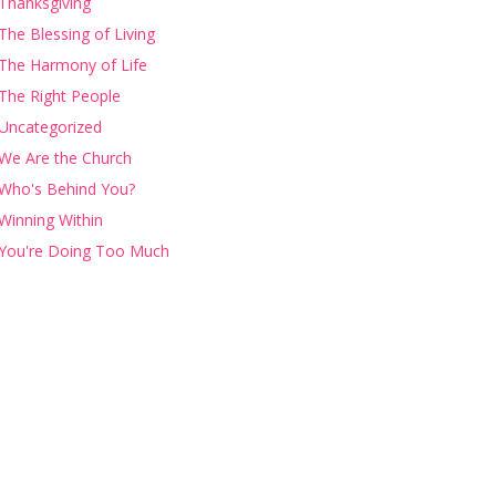
Thanksgiving
The Blessing of Living
The Harmony of Life
The Right People
Uncategorized
We Are the Church
Who's Behind You?
Winning Within
You're Doing Too Much