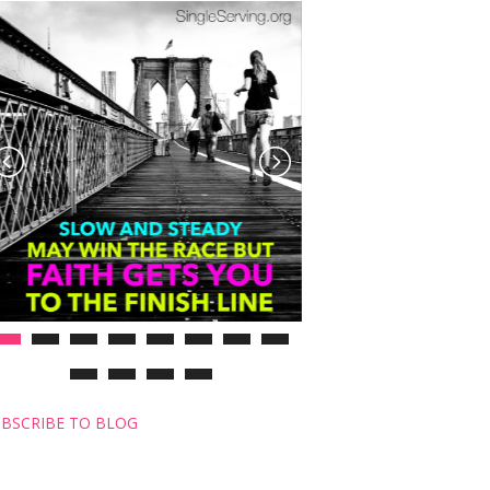
BSCRIBE TO BLOG