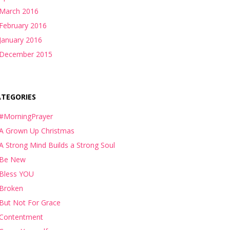
March 2016
February 2016
January 2016
December 2015
ATEGORIES
#MorningPrayer
A Grown Up Christmas
A Strong Mind Builds a Strong Soul
Be New
Bless YOU
Broken
But Not For Grace
Contentment