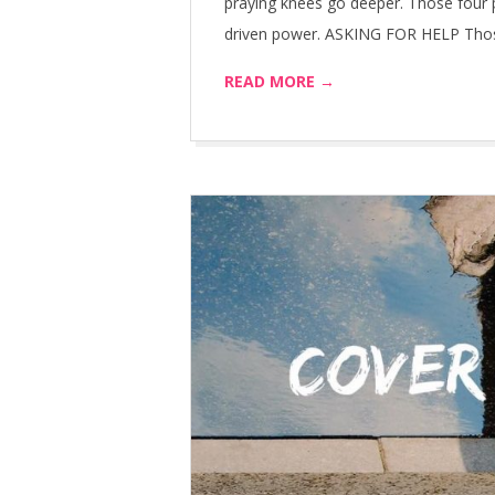
praying knees go deeper. Those four p
driven power. ASKING FOR HELP Those 
READ MORE →