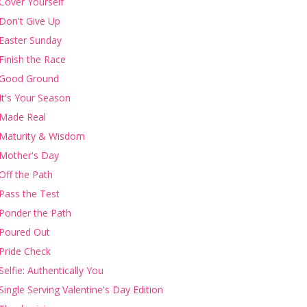
Cover Yourself
Don't Give Up
Easter Sunday
Finish the Race
Good Ground
It's Your Season
Made Real
Maturity & Wisdom
Mother's Day
Off the Path
Pass the Test
Ponder the Path
Poured Out
Pride Check
Selfie: Authentically You
Single Serving Valentine's Day Edition