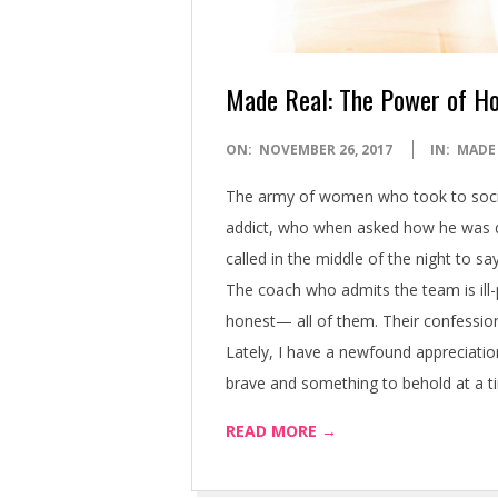
Made Real: The Power of H
2017-
ON:
NOVEMBER 26, 2017
IN:
MADE
11-
The army of women who took to soci
26
addict, who when asked how he was doi
called in the middle of the night to 
The coach who admits the team is ill-
honest— all of them. Their confession
Lately, I have a newfound appreciatio
brave and something to behold at a t
READ MORE →