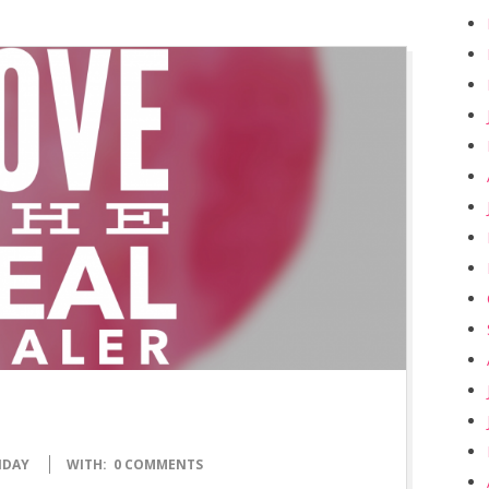
NDAY
WITH:
0 COMMENTS