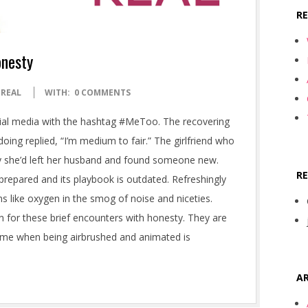
R
onesty
 REAL
WITH:
0 COMMENTS
al media with the hashtag #MeToo. The recovering
ng replied, “I’m medium to fair.” The girlfriend who
say she’d left her husband and found someone new.
R
prepared and its playbook is outdated. Refreshingly
s like oxygen in the smog of noise and niceties.
n for these brief encounters with honesty. They are
ime when being airbrushed and animated is
AR