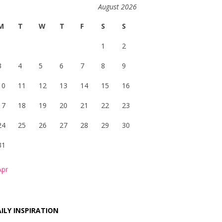
August 2026
M
T
W
T
F
S
S
1
2
3
4
5
6
7
8
9
10
11
12
13
14
15
16
17
18
19
20
21
22
23
24
25
26
27
28
29
30
31
Apr
ILY INSPIRATION