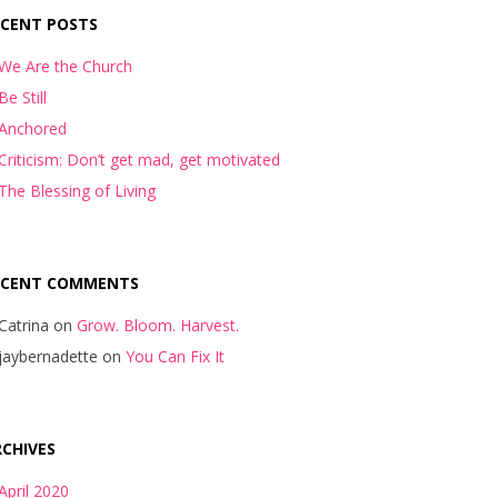
ECENT POSTS
We Are the Church
Be Still
Anchored
Criticism: Don’t get mad, get motivated
The Blessing of Living
ECENT COMMENTS
Catrina
on
Grow. Bloom. Harvest.
jaybernadette
on
You Can Fix It
CHIVES
April 2020