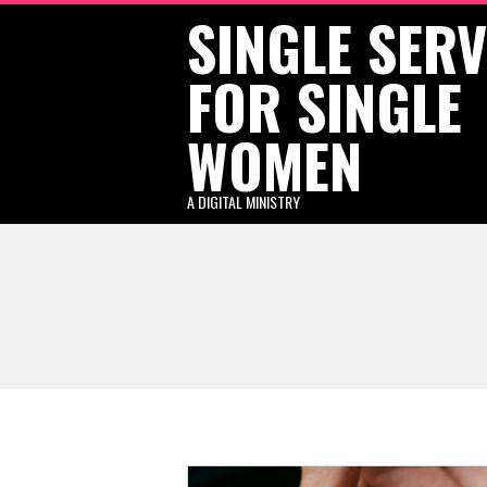
SINGLE SER
Skip
to
FOR SINGLE
content
WOMEN
A DIGITAL MINISTRY