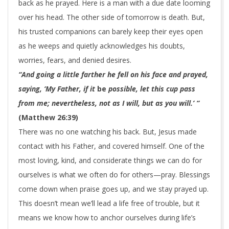
back as he prayed. Here is a man with a due date looming
over his head. The other side of tomorrow is death. But,
his trusted companions can barely keep their eyes open
as he weeps and quietly acknowledges his doubts,
worries, fears, and denied desires.
“And going a little farther he fell on his face and prayed,
saying, ‘My Father, if it
be
possible, let this cup pass
from me; nevertheless, not as I will, but as you will.’ “
(Matthew 26:39)
There was no one watching his back. But, Jesus made
contact with his Father, and covered himself. One of the
most loving, kind, and considerate things we can do for
ourselves is what we often do for others—pray. Blessings
come down when praise goes up, and we stay prayed up.
This doesn’t mean we’ll lead a life free of trouble, but it
means we know how to anchor ourselves during life’s