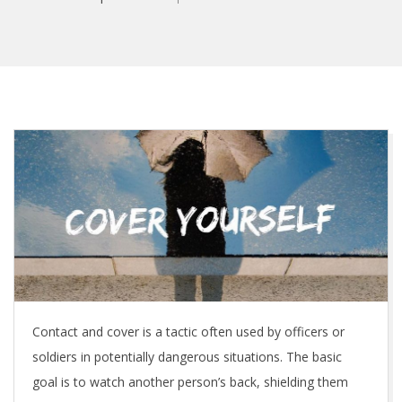
C
o
v
e
r
Contact and cover is a tactic often used by officers or
Y
soldiers in potentially dangerous situations. The basic
o
goal is to watch another person’s back, shielding them