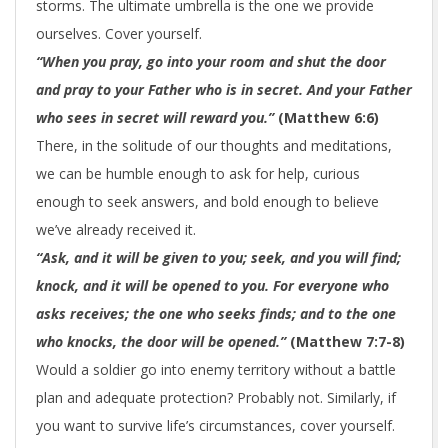
storms. The ultimate umbrella is the one we provide
ourselves. Cover yourself.
“When you pray, go into your room and shut the door
and pray to your Father who is in secret. And your Father
who sees in secret will reward you.”
(Matthew 6:6)
There, in the solitude of our thoughts and meditations,
we can be humble enough to ask for help, curious
enough to seek answers, and bold enough to believe
we’ve already received it.
“Ask, and it will be given to you; seek, and you will find;
knock, and it will be opened to you. For everyone who
asks receives; the one who seeks finds; and to the one
who knocks, the door will be opened.”
(Matthew 7:7-8)
Would a soldier go into enemy territory without a battle
plan and adequate protection? Probably not. Similarly, if
you want to survive life’s circumstances, cover yourself.