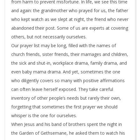
from harm to prevent misfortune. In life, we see this time
u
and again: the grandmother who prayed for us, the father
r
who kept watch as we slept at night, the friend who never
s
abandoned their post. Some of us are experts at covering
others, but not necessarily ourselves.
e
Our prayer list may be long, filled with the names of
l
church friends, sister friends, their marriages and children,
the sick and shut-in, workplace drama, family drama, and
f
even baby mama drama. And yet, sometimes the one
who diligently covers so many with positive affirmations
can often leave herself exposed. They take careful
inventory of other people’s needs but rarely their own,
forgetting that sometimes the first prayer we should
whisper is the one for ourselves.
When Jesus and his band of brothers spent the night in
the Garden of Gethsemane, he asked them to watch his