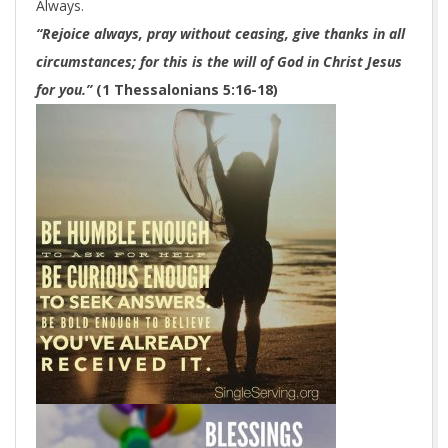
Always.
“Rejoice always, pray without ceasing, give thanks in all
circumstances; for this is the will of God in Christ Jesus
for you.”
(1 Thessalonians 5:16-18)