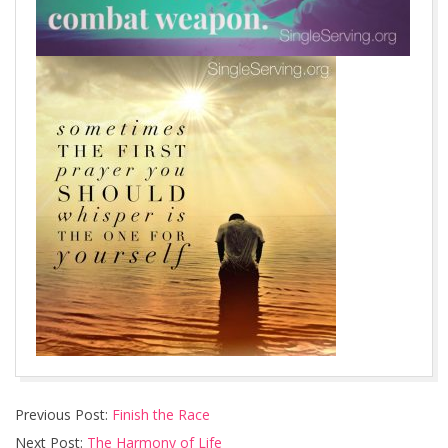
2016-
Previous Post:
Finish the Race
08-
Next Post:
The Harmony of Life
25