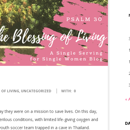
 OF LIVING
,
UNCATEGORIZED
WITH:
0
« 
 say they were on a mission to save lives. On this day,
rilous conditions, with limited life-giving oxygen and
DA
outh soccer team trapped in a cave in Thailand.