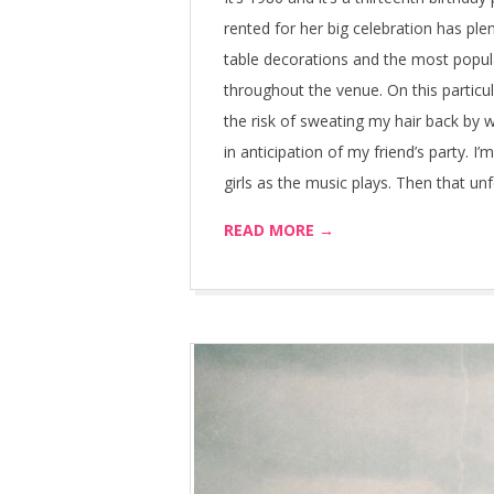
rented for her big celebration has ple
table decorations and the most popular
throughout the venue. On this particul
the risk of sweating my hair back by 
in anticipation of my friend’s party. I’
girls as the music plays. Then that un
READ MORE →