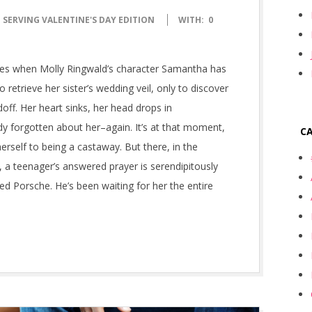
 SERVING VALENTINE'S DAY EDITION
WITH:
0
ndles when Molly Ringwald’s character Samantha has
 retrieve her sister’s wedding veil, only to discover
off. Her heart sinks, her head drops in
y forgotten about her–again. It’s at that moment,
C
erself to being a castaway. But there, in the
, a teenager’s answered prayer is serendipitously
 red Porsche. He’s been waiting for her the entire