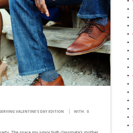
SERVING VALENTINE'S DAY EDITION
WITH:
0
ay party. The space my junior high classmate’s mother