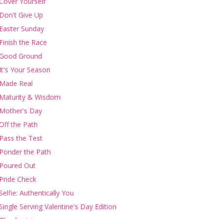
Cover Yourself
Don't Give Up
Easter Sunday
Finish the Race
Good Ground
It's Your Season
Made Real
Maturity & Wisdom
Mother's Day
Off the Path
Pass the Test
Ponder the Path
Poured Out
Pride Check
Selfie: Authentically You
Single Serving Valentine's Day Edition