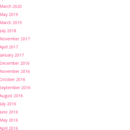
March 2020
May 2019
March 2019
July 2018
November 2017
April 2017
January 2017
December 2016
November 2016
October 2016
September 2016
August 2016
July 2016
June 2016
May 2016
April 2016