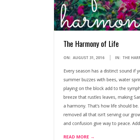
The Harmony of Life
2016-
ON:
AUGUST 31, 2016
IN:
THE HAR
08-
Every season has a distinct sound if 
31
summer buzzes with bees, water sprink
playing on the block add to the sympho
breeze that rustles leaves, making Sa
a harmony. That’s how life should be.
removed all that isn’t serving our gro
and confusion give way to peace. Add a
READ MORE →