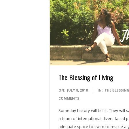
The Blessing of Living
2018-
ON:
JULY 8, 2018
IN:
THE BLESSING
07-
COMMENTS
08
Someday history will tell it. They will
a team of international divers faced pe
adequate space to swim to rescue a y