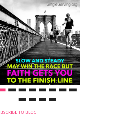
BSCRIBE TO BLOG