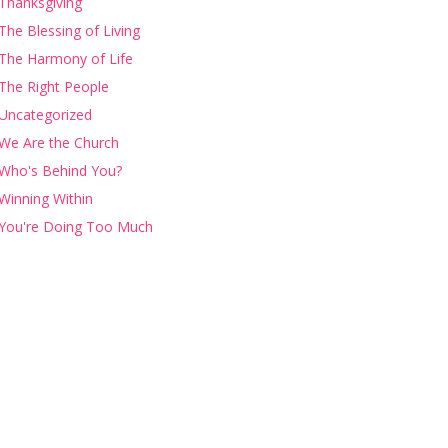
Thanksgiving
The Blessing of Living
The Harmony of Life
The Right People
Uncategorized
We Are the Church
Who's Behind You?
Winning Within
You're Doing Too Much