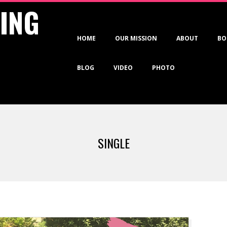
VING
Primary
HOME
OUR MISSION
ABOUT
BO
Navigation
Menu
BLOG
VIDEO
PHOTO
SINGLE