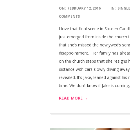
2016-
ON:
FEBRUARY 12, 2016
IN:
SINGLE
02-
COMMENTS
12
I love that final scene in Sixteen Ca
just emerged from inside the church to
that she’s missed the newlywed’s send
disappointment. Her family has alread
on the church steps that she resigns h
distance with cars slowly driving away
revealed. It’s Jake, leaned against his
time. We don’t know if Jake is coming,
READ MORE →