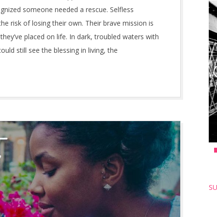
ognized someone needed a rescue. Selfless
he risk of losing their own. Their brave mission is
they’ve placed on life. In dark, troubled waters with
ld still see the blessing in living, the
SU