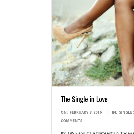
The Single in Love
2016-
ON:
FEBRUARY 8, 2016
IN:
SINGLE 
02-
COMMENTS
08
It’s 1986 and it’s a thirteenth birthd