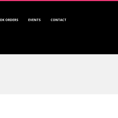
OK ORDERS
EVENTS
CONTACT