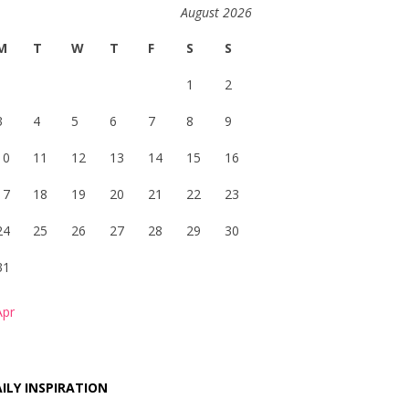
August 2026
M
T
W
T
F
S
S
1
2
3
4
5
6
7
8
9
10
11
12
13
14
15
16
17
18
19
20
21
22
23
24
25
26
27
28
29
30
31
Apr
ILY INSPIRATION