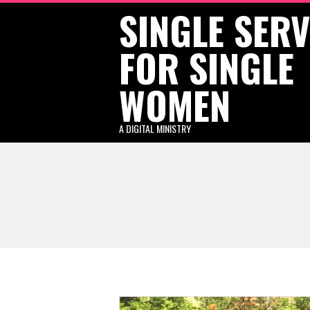
SINGLE SER
Skip
to
FOR SINGLE
content
WOMEN
A DIGITAL MINISTRY