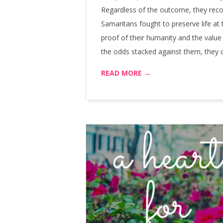
Regardless of the outcome, they rec
Samaritans fought to preserve life at t
proof of their humanity and the value 
the odds stacked against them, they cou
READ MORE →