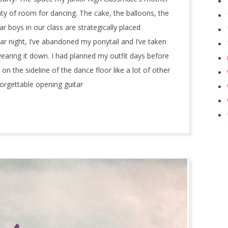
nty of room for dancing. The cake, the balloons, the
 boys in our class are strategically placed
ar night, I’ve abandoned my ponytail and I’ve taken
wearing it down. I had planned my outfit days before
m on the sideline of the dance floor like a lot of other
forgettable opening guitar