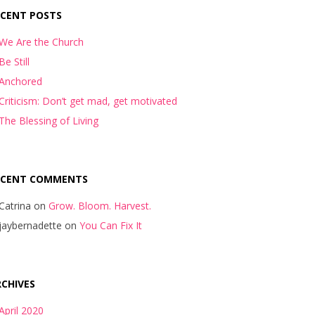
ECENT POSTS
We Are the Church
Be Still
Anchored
Criticism: Don’t get mad, get motivated
The Blessing of Living
ECENT COMMENTS
Catrina
on
Grow. Bloom. Harvest.
jaybernadette
on
You Can Fix It
CHIVES
April 2020