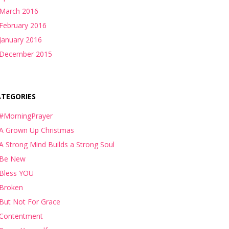
March 2016
February 2016
January 2016
December 2015
ATEGORIES
#MorningPrayer
A Grown Up Christmas
A Strong Mind Builds a Strong Soul
Be New
Bless YOU
Broken
But Not For Grace
Contentment