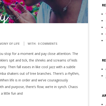
R
MONY OF LIFE
WITH:
0 COMMENTS
you stop for a moment and pay close attention. The
R
lers spit and tick, the shrieks and screams of kids
ny. Then fall eases in like cool jazz with a subtle
mba shakers out of tree branches. There’s a rhythm,
 When life is in order and we’ve courageously
wth and purpose, there’s flow; we’re in synch. Chaos
 little fun and
AR