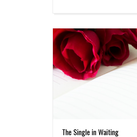
The Single in Waiting