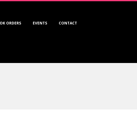
OK ORDERS
EVENTS
CONTACT