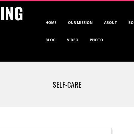
VING
Primary
HOME
OUR MISSION
ABOUT
BO
Navigation
Menu
BLOG
VIDEO
PHOTO
SELF-CARE