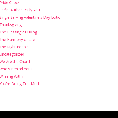
Pride Check
Selfie: Authentically You
Single Serving Valentine's Day Edition
Thanksgiving
The Blessing of Living
The Harmony of Life
The Right People
Uncategorized
We Are the Church
Who's Behind You?
Winning Within
You're Doing Too Much