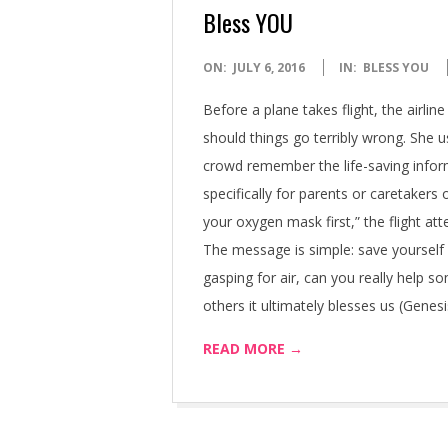
Bless YOU
2016-
ON:
JULY 6, 2016
IN:
BLESS YOU
07-
Before a plane takes flight, the airli
06
should things go terribly wrong. She u
crowd remember the life-saving inform
specifically for parents or caretakers
your oxygen mask first,” the flight a
The message is simple: save yourself 
gasping for air, can you really help
others it ultimately blesses us (Genesi
READ MORE →