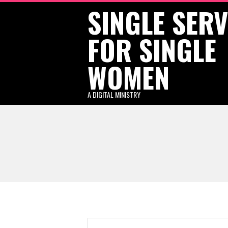
SINGLE SER
Skip
to
FOR SINGLE
content
WOMEN
A DIGITAL MINISTRY