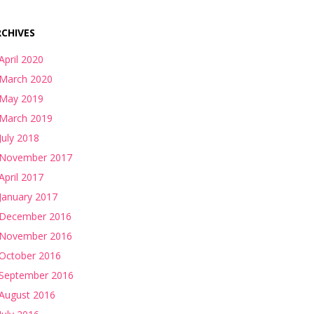
CHIVES
April 2020
March 2020
May 2019
March 2019
July 2018
November 2017
April 2017
January 2017
December 2016
November 2016
October 2016
September 2016
August 2016