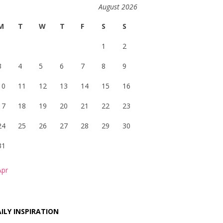
August 2026
M
T
W
T
F
S
S
1
2
3
4
5
6
7
8
9
10
11
12
13
14
15
16
17
18
19
20
21
22
23
24
25
26
27
28
29
30
31
Apr
ILY INSPIRATION