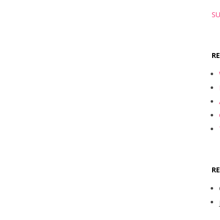
SU
R
R