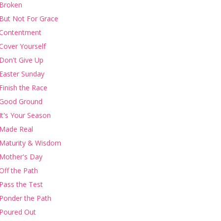
Broken
But Not For Grace
Contentment
Cover Yourself
Don't Give Up
Easter Sunday
Finish the Race
Good Ground
It's Your Season
Made Real
Maturity & Wisdom
Mother's Day
Off the Path
Pass the Test
Ponder the Path
Poured Out