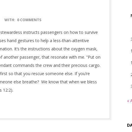
WITH:
0 COMMENTS
ne stewardess instructs passengers on how to survive
ses hand gestures to help a less-than-attentive
ation. It’s the instructions about the oxygen mask,
 of another passenger, that resonate with me. “Put on
ttendant commands the crew and their precious cargo.
first so that you rescue someone else. If you’re
 someone else breathe? We know that when we bless
s 12:2).
« 
DA