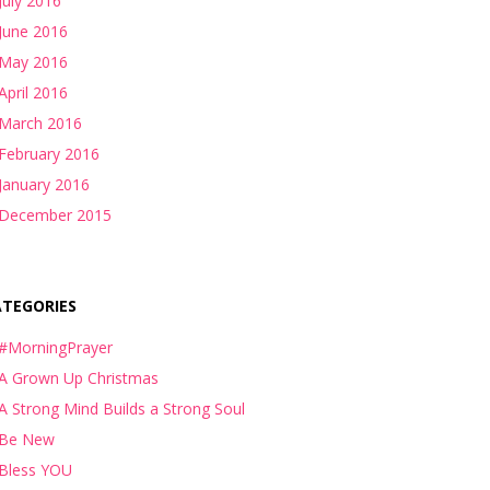
July 2016
June 2016
May 2016
April 2016
March 2016
February 2016
January 2016
December 2015
ATEGORIES
#MorningPrayer
A Grown Up Christmas
A Strong Mind Builds a Strong Soul
Be New
Bless YOU