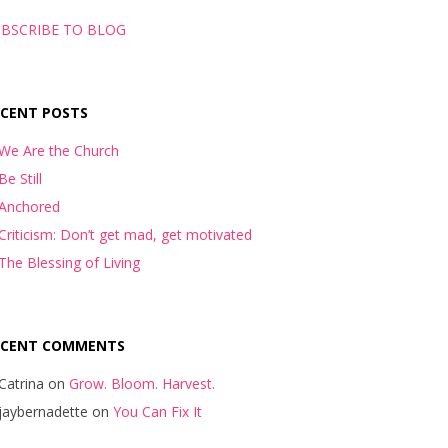
BSCRIBE TO BLOG
ECENT POSTS
We Are the Church
Be Still
Anchored
Criticism: Don’t get mad, get motivated
The Blessing of Living
ECENT COMMENTS
Catrina
on
Grow. Bloom. Harvest.
jaybernadette
on
You Can Fix It