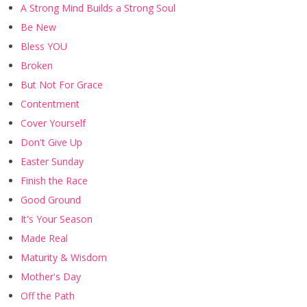
A Strong Mind Builds a Strong Soul
Be New
Bless YOU
Broken
But Not For Grace
Contentment
Cover Yourself
Don't Give Up
Easter Sunday
Finish the Race
Good Ground
It's Your Season
Made Real
Maturity & Wisdom
Mother's Day
Off the Path