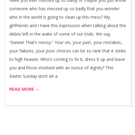
Have you ever messed up so badly or maybe you just know
someone who has messed up so badly that you wonder:
who in the world is going to clean up this mess? My
girlfriends and I have this expression when talking about the
debris left in the wake of some of our trials. We say,
“Ewww! That’s messy.” Your sin, your past, your mistakes,
your failures, your poor choices can be so rank that it stinks
to high heaven. Who’s coming to fix it, dress it up and leave
you and those involved with an ounce of dignity? This
Easter Sunday don’t let a
READ MORE →