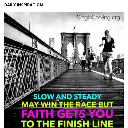
DAILY INSPIRATION