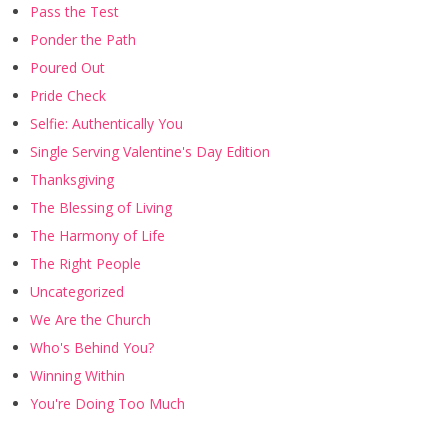
Pass the Test
Ponder the Path
Poured Out
Pride Check
Selfie: Authentically You
Single Serving Valentine's Day Edition
Thanksgiving
The Blessing of Living
The Harmony of Life
The Right People
Uncategorized
We Are the Church
Who's Behind You?
Winning Within
You're Doing Too Much