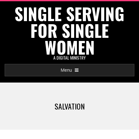
SINGLE SERVING
Skip
to
FOR SINGLE
content
WOMEN
A DIGITAL MINISTRY
Primary
Menu
Navigation
Menu
SALVATION