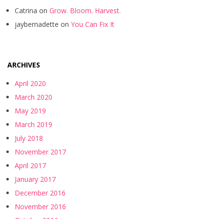
Catrina
on
Grow. Bloom. Harvest.
jaybernadette
on
You Can Fix It
ARCHIVES
April 2020
March 2020
May 2019
March 2019
July 2018
November 2017
April 2017
January 2017
December 2016
November 2016