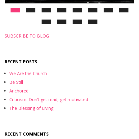
SUBSCRIBE TO BLOG
RECENT POSTS
We Are the Church
Be Still
Anchored
Criticism: Don’t get mad, get motivated
The Blessing of Living
RECENT COMMENTS