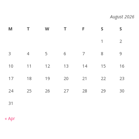
August 2026
M
T
W
T
F
S
S
1
2
3
4
5
6
7
8
9
10
11
12
13
14
15
16
17
18
19
20
21
22
23
24
25
26
27
28
29
30
31
« Apr