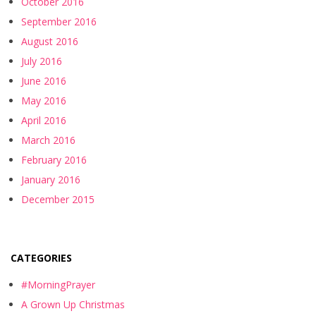
October 2016
September 2016
August 2016
July 2016
June 2016
May 2016
April 2016
March 2016
February 2016
January 2016
December 2015
CATEGORIES
#MorningPrayer
A Grown Up Christmas