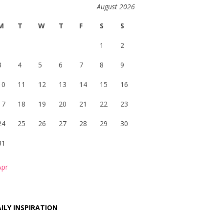
August 2026
M
T
W
T
F
S
S
1
2
3
4
5
6
7
8
9
10
11
12
13
14
15
16
17
18
19
20
21
22
23
24
25
26
27
28
29
30
31
Apr
ILY INSPIRATION