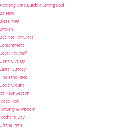
A Strong Mind Builds a Strong Soul
Be New
Bless YOU
Broken
But Not For Grace
Contentment
Cover Yourself
Don't Give Up
Easter Sunday
Finish the Race
Good Ground
It's Your Season
Made Real
Maturity & Wisdom
Mother's Day
Off the Path