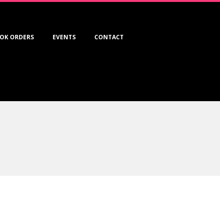
OK ORDERS
EVENTS
CONTACT