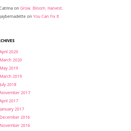
Catrina
on
Grow. Bloom. Harvest.
jaybernadette
on
You Can Fix It
CHIVES
April 2020
March 2020
May 2019
March 2019
July 2018
November 2017
April 2017
January 2017
December 2016
November 2016