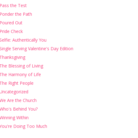
Pass the Test
Ponder the Path
Poured Out
Pride Check
Selfie: Authentically You
Single Serving Valentine's Day Edition
Thanksgiving
The Blessing of Living
The Harmony of Life
The Right People
Uncategorized
We Are the Church
Who's Behind You?
Winning Within
You're Doing Too Much