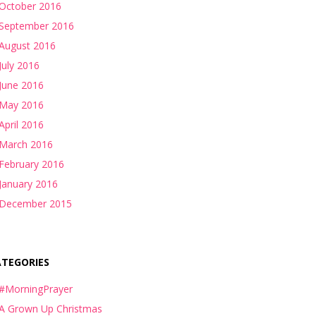
October 2016
September 2016
August 2016
July 2016
June 2016
May 2016
April 2016
March 2016
February 2016
January 2016
December 2015
ATEGORIES
#MorningPrayer
A Grown Up Christmas