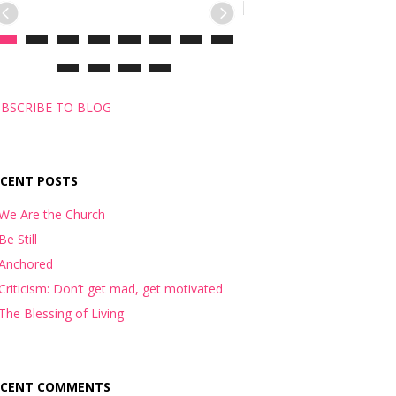
BSCRIBE TO BLOG
ECENT POSTS
We Are the Church
Be Still
Anchored
Criticism: Don’t get mad, get motivated
The Blessing of Living
ECENT COMMENTS