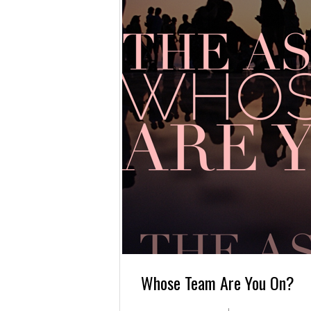
Whose Team Are You On?