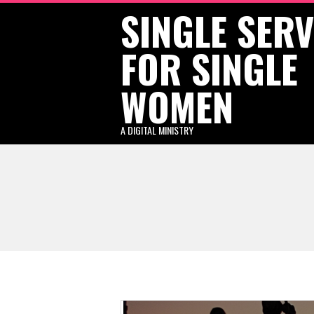
SINGLE SER
Skip
to
FOR SINGLE
content
WOMEN
A DIGITAL MINISTRY