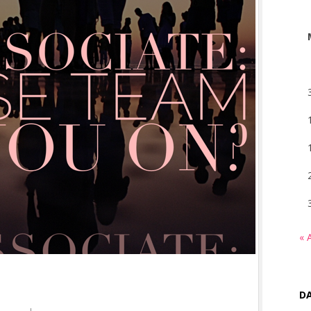
« 
DA