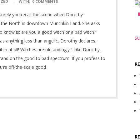
IZED
WITH:
0 COMMENTS
 surely you recall the scene when Dorothy
f the North in downtown Munchkin Land. She asks
 know is: are you a good witch or a bad witch?”
SU
s anything less than angelic, Dorothy declares,
itch at all! Witches are old and ugly.” Like Dorothy,
and on the good to bad spectrum. If you profess to
R
u’re off-the-scale good
R