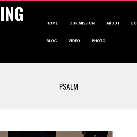
VING
Primary
HOME
OUR MISSION
ABOUT
BO
Navigation
Menu
BLOG
VIDEO
PHOTO
PSALM