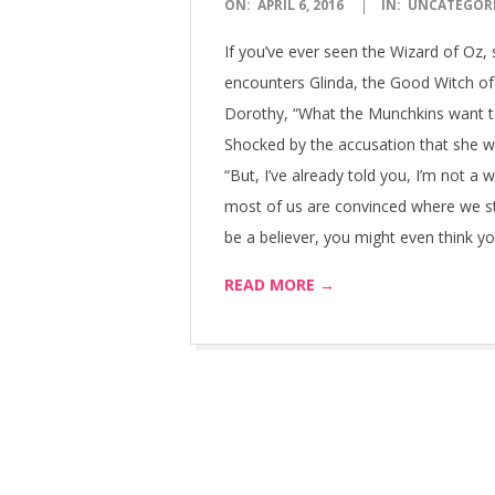
2016-
ON:
APRIL 6, 2016
IN:
UNCATEGOR
04-
If you’ve ever seen the Wizard of Oz,
06
encounters Glinda, the Good Witch o
Dorothy, “What the Munchkins want to
Shocked by the accusation that she wa
“But, I’ve already told you, I’m not a w
most of us are convinced where we st
be a believer, you might even think yo
READ MORE →