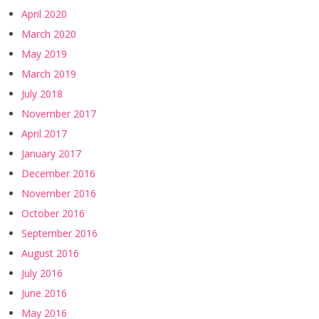
April 2020
March 2020
May 2019
March 2019
July 2018
November 2017
April 2017
January 2017
December 2016
November 2016
October 2016
September 2016
August 2016
July 2016
June 2016
May 2016