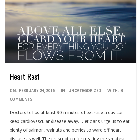
Heart Rest
2016-
ON:
FEBRUARY 24, 2016
IN:
UNCATEGORIZED
WITH:
0
02-
COMMENTS
24
Doctors tell us at least 30-minutes of exercise a day can
keep cardiovascular disease away. Dieticians urge us to eat
plenty of salmon, walnuts and berries to ward off heart
disease as well. The prescription for treating the greatest