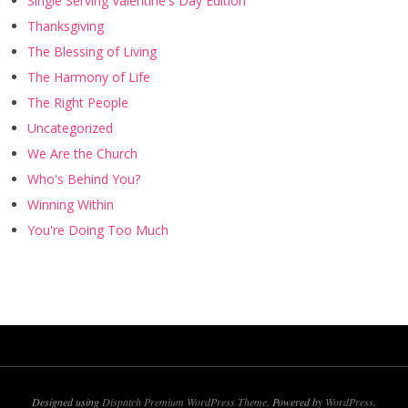
Single Serving Valentine's Day Edition
Thanksgiving
The Blessing of Living
The Harmony of Life
The Right People
Uncategorized
We Are the Church
Who's Behind You?
Winning Within
You're Doing Too Much
Designed using
Dispatch Premium WordPress Theme
. Powered by
WordPress
.