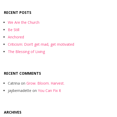
RECENT POSTS
We Are the Church
Be Still
Anchored
Criticism: Don’t get mad, get motivated
The Blessing of Living
RECENT COMMENTS
Catrina
on
Grow. Bloom. Harvest.
jaybernadette
on
You Can Fix It
ARCHIVES