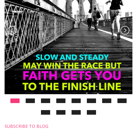
SUBSCRIBE TO BLOG