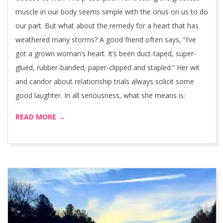
muscle in our body seems simple with the onus on us to do
our part. But what about the remedy for a heart that has
weathered many storms? A good friend often says, “I’ve
got a grown woman’s heart. It’s been duct-taped, super-
glued, rubber-banded, paper-clipped and stapled.” Her wit
and candor about relationship trials always solicit some
good laughter. In all seriousness, what she means is:
READ MORE →