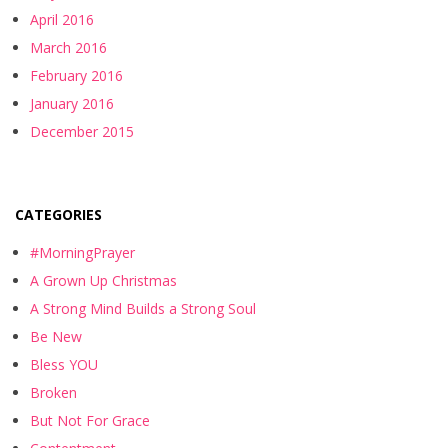
April 2016
March 2016
February 2016
January 2016
December 2015
CATEGORIES
#MorningPrayer
A Grown Up Christmas
A Strong Mind Builds a Strong Soul
Be New
Bless YOU
Broken
But Not For Grace