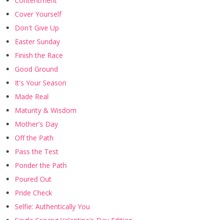
Contentment
Cover Yourself
Don't Give Up
Easter Sunday
Finish the Race
Good Ground
It's Your Season
Made Real
Maturity & Wisdom
Mother's Day
Off the Path
Pass the Test
Ponder the Path
Poured Out
Pride Check
Selfie: Authentically You