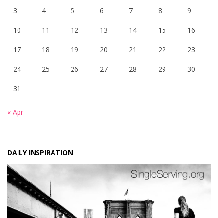
3
4
5
6
7
8
9
10
11
12
13
14
15
16
17
18
19
20
21
22
23
24
25
26
27
28
29
30
31
« Apr
DAILY INSPIRATION