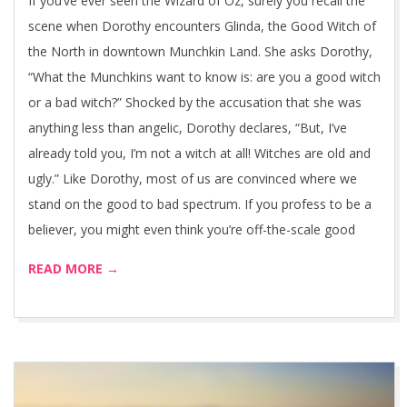
If you’ve ever seen the Wizard of Oz, surely you recall the
scene when Dorothy encounters Glinda, the Good Witch of
the North in downtown Munchkin Land. She asks Dorothy,
“What the Munchkins want to know is: are you a good witch
or a bad witch?” Shocked by the accusation that she was
anything less than angelic, Dorothy declares, “But, I’ve
already told you, I’m not a witch at all! Witches are old and
ugly.” Like Dorothy, most of us are convinced where we
stand on the good to bad spectrum. If you profess to be a
believer, you might even think you’re off-the-scale good
READ MORE →