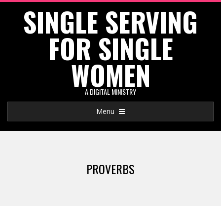
SINGLE SERVING
Skip
to
FOR SINGLE
content
WOMEN
A DIGITAL MINISTRY
Primary
Menu
Navigation
Menu
PROVERBS