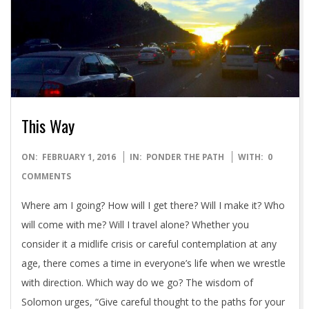
This Way
2016-
ON:
FEBRUARY 1, 2016
IN:
PONDER THE PATH
WITH:
0
02-
COMMENTS
01
Where am I going? How will I get there? Will I make it? Who
will come with me? Will I travel alone? Whether you
consider it a midlife crisis or careful contemplation at any
age, there comes a time in everyone’s life when we wrestle
with direction. Which way do we go? The wisdom of
Solomon urges, “Give careful thought to the paths for your