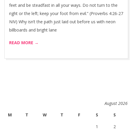
feet and be steadfast in all your ways. Do not turn to the
right or the left; keep your foot from evil.” (Proverbs 4:26-27
NIV) Why isn’t the path just laid out before us with neon
billboards and bright lane
READ MORE →
August 2026
M
T
W
T
F
S
S
1
2