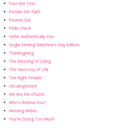
Pass the Test
Ponder the Path
Poured Out
Pride Check
Selfie: Authentically You
Single Serving Valentine's Day Edition
Thanksgiving
The Blessing of Living
The Harmony of Life
The Right People
Uncategorized
We Are the Church
Who's Behind You?
Winning Within
You're Doing Too Much