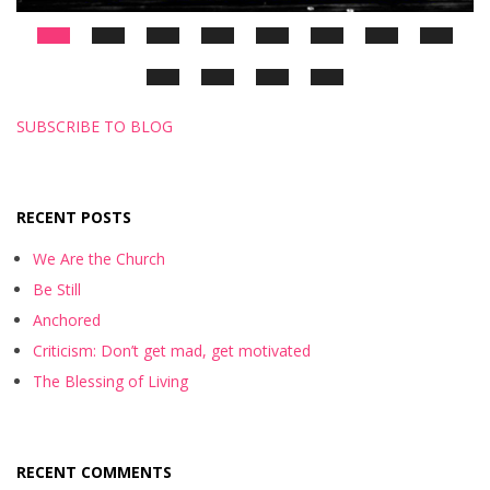
SUBSCRIBE TO BLOG
RECENT POSTS
We Are the Church
Be Still
Anchored
Criticism: Don’t get mad, get motivated
The Blessing of Living
RECENT COMMENTS