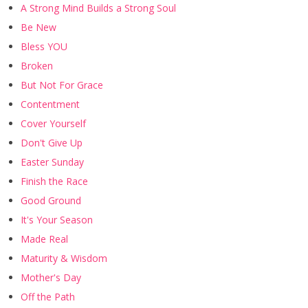
A Strong Mind Builds a Strong Soul
Be New
Bless YOU
Broken
But Not For Grace
Contentment
Cover Yourself
Don't Give Up
Easter Sunday
Finish the Race
Good Ground
It's Your Season
Made Real
Maturity & Wisdom
Mother's Day
Off the Path