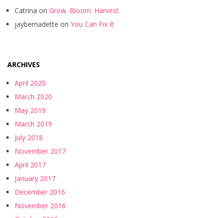
Catrina
on
Grow. Bloom. Harvest.
jaybernadette
on
You Can Fix It
ARCHIVES
April 2020
March 2020
May 2019
March 2019
July 2018
November 2017
April 2017
January 2017
December 2016
November 2016