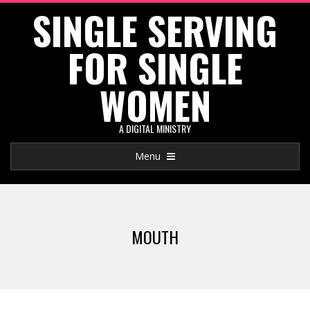
SINGLE SERVING
Skip
to
FOR SINGLE
content
WOMEN
A DIGITAL MINISTRY
Primary
Menu
Navigation
Menu
MOUTH