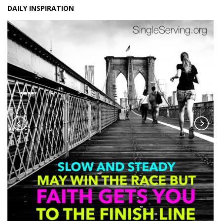
DAILY INSPIRATION