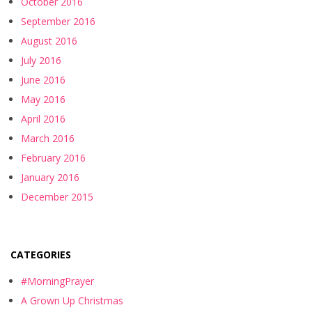
October 2016
September 2016
August 2016
July 2016
June 2016
May 2016
April 2016
March 2016
February 2016
January 2016
December 2015
CATEGORIES
#MorningPrayer
A Grown Up Christmas