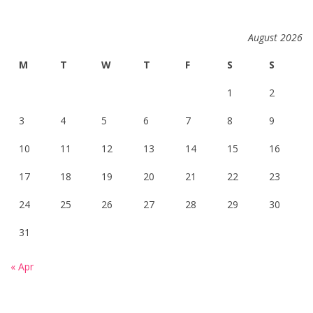
August 2026
M
T
W
T
F
S
S
1
2
3
4
5
6
7
8
9
10
11
12
13
14
15
16
17
18
19
20
21
22
23
24
25
26
27
28
29
30
31
« Apr