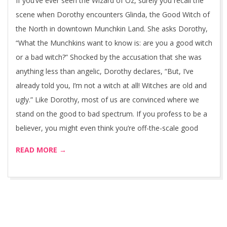
If you’ve ever seen the Wizard of Oz, surely you recall the
scene when Dorothy encounters Glinda, the Good Witch of
the North in downtown Munchkin Land. She asks Dorothy,
“What the Munchkins want to know is: are you a good witch
or a bad witch?” Shocked by the accusation that she was
anything less than angelic, Dorothy declares, “But, I’ve
already told you, I’m not a witch at all! Witches are old and
ugly.” Like Dorothy, most of us are convinced where we
stand on the good to bad spectrum. If you profess to be a
believer, you might even think you’re off-the-scale good
READ MORE →