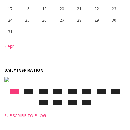
17
18
19
20
21
22
23
24
25
26
27
28
29
30
31
« Apr
DAILY INSPIRATION
SUBSCRIBE TO BLOG