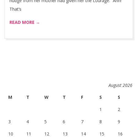
nudge from her mother had given her the courage. “Ahh!
That’s
READ MORE →
August 2026
M
T
W
T
F
S
S
1
2
3
4
5
6
7
8
9
10
11
12
13
14
15
16