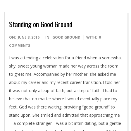
Standing on Good Ground
2016-
ON:
JUNE 8, 2016
IN:
GOOD GROUND
WITH:
0
06-
COMMENTS
08
I was attending a celebration for a friend when a somewhat
shy, sweet young woman made her way across the room
to greet me. Accompanied by her mother, she asked me
about my career and my recent career transition. I told her
it was not only a leap of faith, but a step of faith. I had to
believe that no matter where I would eventually place my
feet, God was there waiting, providing “good ground” to
stand upon. She smiled and admitted that approaching me
—a complete stranger—was a bit intimidating, but a gentle