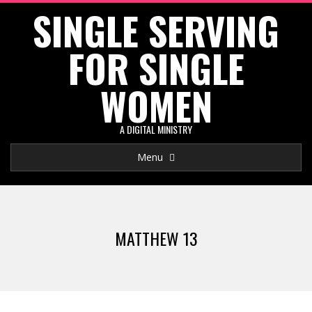
SINGLE SERVING
Skip
to
FOR SINGLE
content
WOMEN
A DIGITAL MINISTRY
Primary
Menu
Navigation
Menu
MATTHEW 13