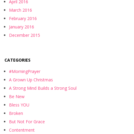
April 2016
March 2016
February 2016
January 2016
December 2015
CATEGORIES
#MorningPrayer
A Grown Up Christmas
A Strong Mind Builds a Strong Soul
Be New
Bless YOU
Broken
But Not For Grace
Contentment