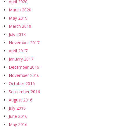
April 2020
March 2020
May 2019
March 2019
July 2018
November 2017
April 2017
January 2017
December 2016
November 2016
October 2016
September 2016
August 2016
July 2016
June 2016
May 2016