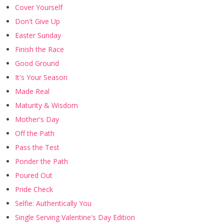
Cover Yourself
Don't Give Up
Easter Sunday
Finish the Race
Good Ground
It's Your Season
Made Real
Maturity & Wisdom
Mother's Day
Off the Path
Pass the Test
Ponder the Path
Poured Out
Pride Check
Selfie: Authentically You
Single Serving Valentine's Day Edition