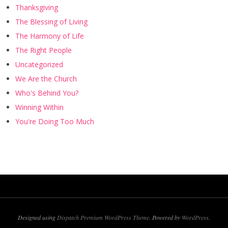
Thanksgiving
The Blessing of Living
The Harmony of Life
The Right People
Uncategorized
We Are the Church
Who's Behind You?
Winning Within
You're Doing Too Much
Designed using
Dispatch Premium WordPress Theme
. Powered by
WordPress
.