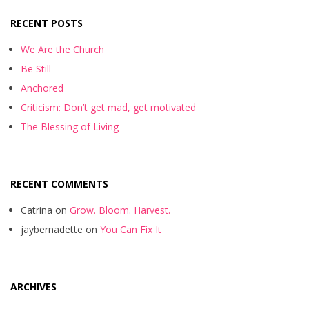
RECENT POSTS
We Are the Church
Be Still
Anchored
Criticism: Don’t get mad, get motivated
The Blessing of Living
RECENT COMMENTS
Catrina
on
Grow. Bloom. Harvest.
jaybernadette
on
You Can Fix It
ARCHIVES