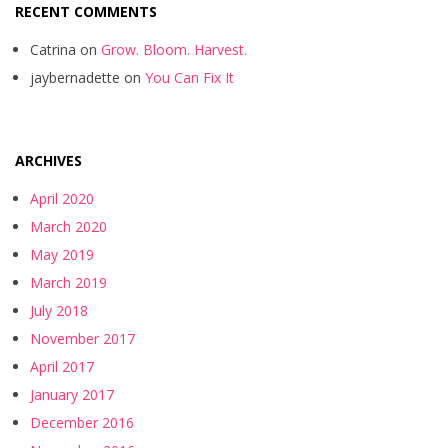
RECENT COMMENTS
Catrina
on
Grow. Bloom. Harvest.
jaybernadette
on
You Can Fix It
ARCHIVES
April 2020
March 2020
May 2019
March 2019
July 2018
November 2017
April 2017
January 2017
December 2016