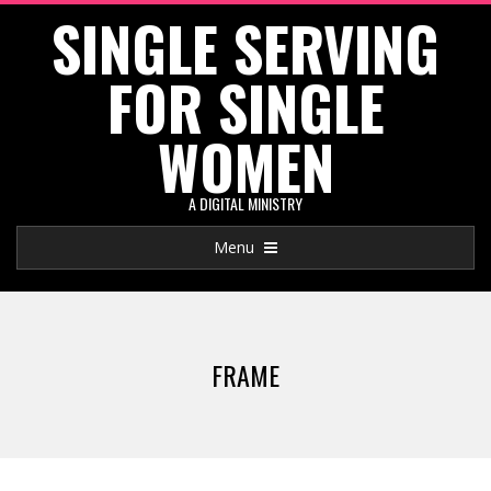
SINGLE SERVING
Skip
to
FOR SINGLE
content
WOMEN
A DIGITAL MINISTRY
Primary
Menu
Navigation
Menu
FRAME