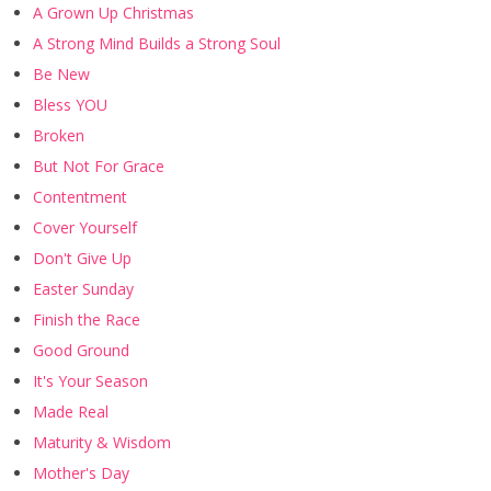
A Grown Up Christmas
A Strong Mind Builds a Strong Soul
Be New
Bless YOU
Broken
But Not For Grace
Contentment
Cover Yourself
Don't Give Up
Easter Sunday
Finish the Race
Good Ground
It's Your Season
Made Real
Maturity & Wisdom
Mother's Day