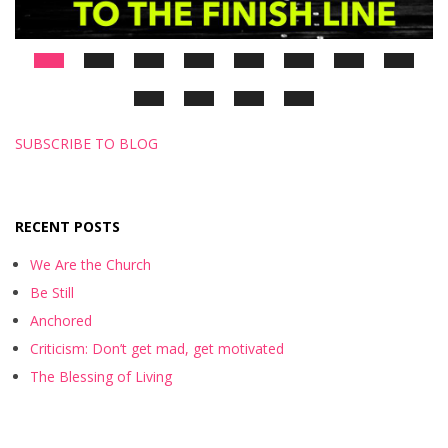
SUBSCRIBE TO BLOG
RECENT POSTS
We Are the Church
Be Still
Anchored
Criticism: Don’t get mad, get motivated
The Blessing of Living