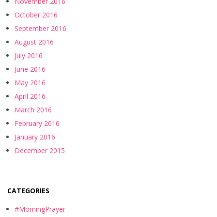
November 2016
October 2016
September 2016
August 2016
July 2016
June 2016
May 2016
April 2016
March 2016
February 2016
January 2016
December 2015
CATEGORIES
#MorningPrayer