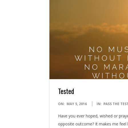
Tested
2016-
ON:
MAY 5, 2016
IN:
PASS THE TES
05-
Have you ever hoped, wished or prayed
05
opposite outcome? It makes me feel l