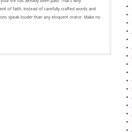
r your life has already been paid. That’s why
ent of faith. Instead of carefully crafted words and
ions speak louder than any eloquent orator. Make no