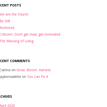
ECENT POSTS
We Are the Church
Be Still
Anchored
Criticism: Don’t get mad, get motivated
The Blessing of Living
ECENT COMMENTS
Catrina
on
Grow. Bloom. Harvest.
jaybernadette
on
You Can Fix It
CHIVES
April 2020