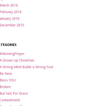
March 2016
February 2016
January 2016
December 2015
ATEGORIES
#MorningPrayer
A Grown Up Christmas
A Strong Mind Builds a Strong Soul
Be New
Bless YOU
Broken
But Not For Grace
Contentment