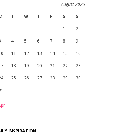
August 2026
M
T
W
T
F
S
S
1
2
3
4
5
6
7
8
9
10
11
12
13
14
15
16
17
18
19
20
21
22
23
24
25
26
27
28
29
30
31
Apr
ILY INSPIRATION