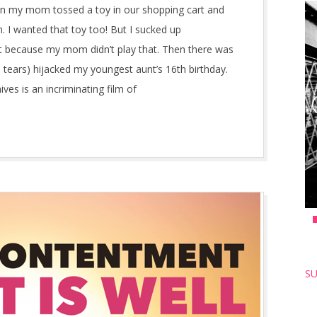
en my mom tossed a toy in our shopping cart and
. I wanted that toy too! But I sucked up
t because my mom didn’t play that. Then there was
 tears) hijacked my youngest aunt’s 16th birthday.
es is an incriminating film of
SU