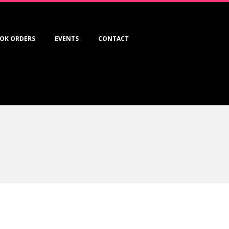
OK ORDERS
EVENTS
CONTACT