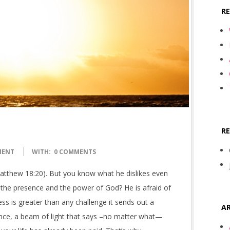
R
R
MENT
WITH:
0 COMMENTS
atthew 18:20). But you know what he dislikes even
 the presence and the power of God? He is afraid of
s is greater than any challenge it sends out a
AR
ance, a beam of light that says –no matter what—