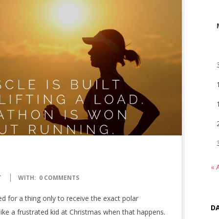
« 
T
WITH:
0 COMMENTS
 for a thing only to receive the exact polar
DA
ike a frustrated kid at Christmas when that happens.