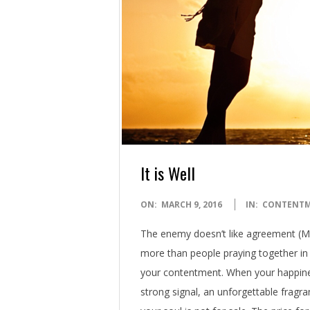
It is Well
2016-
ON:
MARCH 9, 2016
IN:
CONTENT
03-
The enemy doesn’t like agreement (M
09
more than people praying together in
your contentment. When your happines
strong signal, an unforgettable fragr