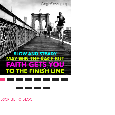
BSCRIBE TO BLOG