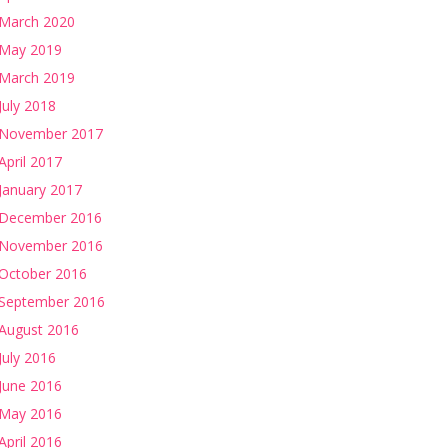
March 2020
May 2019
March 2019
July 2018
November 2017
April 2017
January 2017
December 2016
November 2016
October 2016
September 2016
August 2016
July 2016
June 2016
May 2016
April 2016