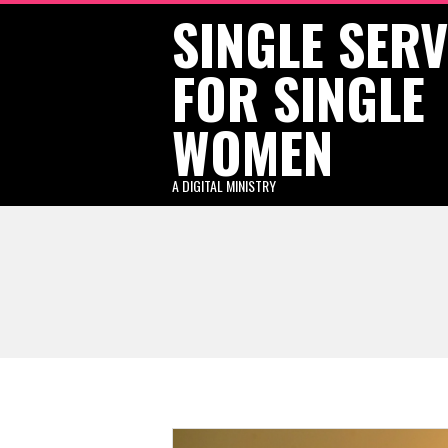
SINGLE SER
Skip
to
FOR SINGLE
content
WOMEN
A DIGITAL MINISTRY