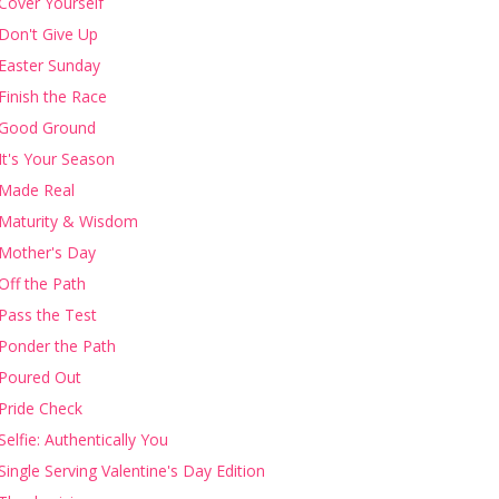
Cover Yourself
Don't Give Up
Easter Sunday
Finish the Race
Good Ground
It's Your Season
Made Real
Maturity & Wisdom
Mother's Day
Off the Path
Pass the Test
Ponder the Path
Poured Out
Pride Check
Selfie: Authentically You
Single Serving Valentine's Day Edition