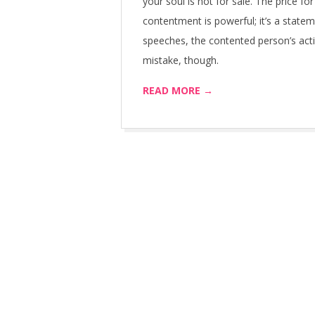
your soul is not for sale. The price fo
contentment is powerful; it’s a statem
speeches, the contented person’s act
mistake, though.
READ MORE →