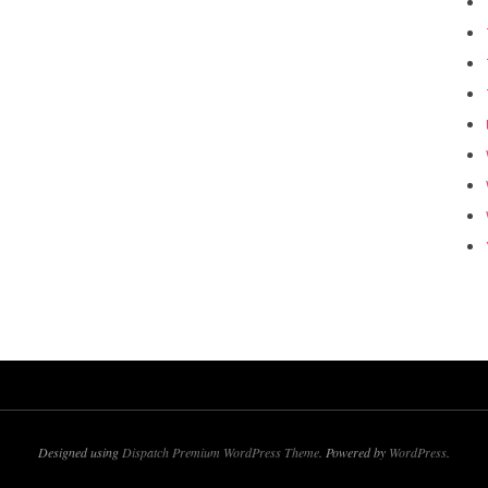
Designed using
Dispatch Premium WordPress Theme
. Powered by
WordPress
.