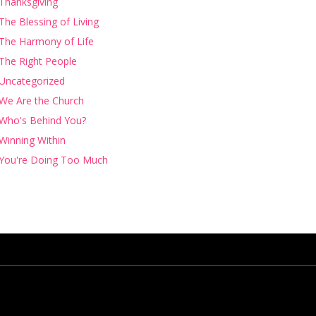
Thanksgiving
The Blessing of Living
The Harmony of Life
The Right People
Uncategorized
We Are the Church
Who's Behind You?
Winning Within
You're Doing Too Much