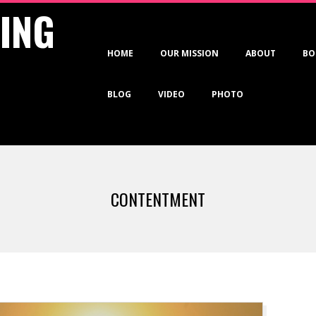
VING
Primary
HOME
OUR MISSION
ABOUT
BO
Navigation
Menu
BLOG
VIDEO
PHOTO
CONTENTMENT