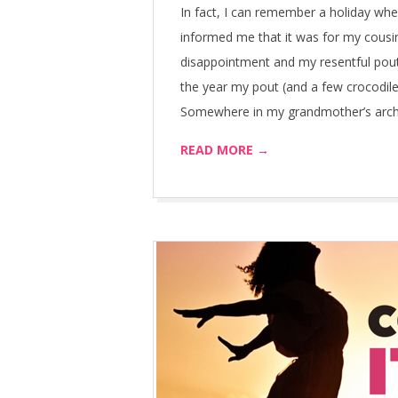
In fact, I can remember a holiday wh
informed me that it was for my cousin
disappointment and my resentful pou
the year my pout (and a few crocodile
Somewhere in my grandmother’s archiv
READ MORE →