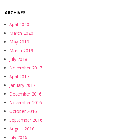
ARCHIVES
April 2020
March 2020
May 2019
March 2019
July 2018
November 2017
April 2017
January 2017
December 2016
November 2016
October 2016
September 2016
August 2016
July 2016