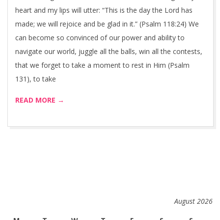
heart and my lips will utter: “This is the day the Lord has
made; we will rejoice and be glad in it.” (Psalm 118:24) We
can become so convinced of our power and ability to
navigate our world, juggle all the balls, win all the contests,
that we forget to take a moment to rest in Him (Psalm
131), to take
READ MORE →
August 2026