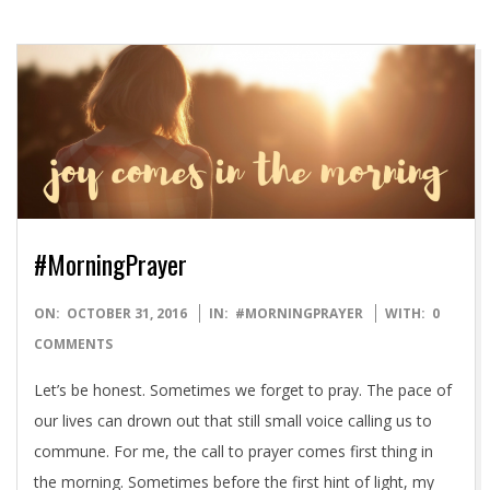
#MorningPrayer
2016-
ON:
OCTOBER 31, 2016
IN:
#MORNINGPRAYER
WITH:
0
10-
COMMENTS
31
Let’s be honest. Sometimes we forget to pray. The pace of
our lives can drown out that still small voice calling us to
commune. For me, the call to prayer comes first thing in
the morning. Sometimes before the first hint of light, my