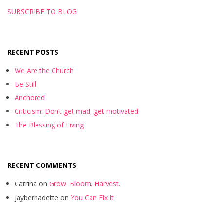
SUBSCRIBE TO BLOG
RECENT POSTS
We Are the Church
Be Still
Anchored
Criticism: Don’t get mad, get motivated
The Blessing of Living
RECENT COMMENTS
Catrina
on
Grow. Bloom. Harvest.
jaybernadette
on
You Can Fix It