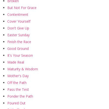
Broken
But Not For Grace
Contentment
Cover Yourself
Don't Give Up
Easter Sunday
Finish the Race
Good Ground
It's Your Season
Made Real
Maturity & Wisdom
Mother's Day
Off the Path
Pass the Test
Ponder the Path
Poured Out