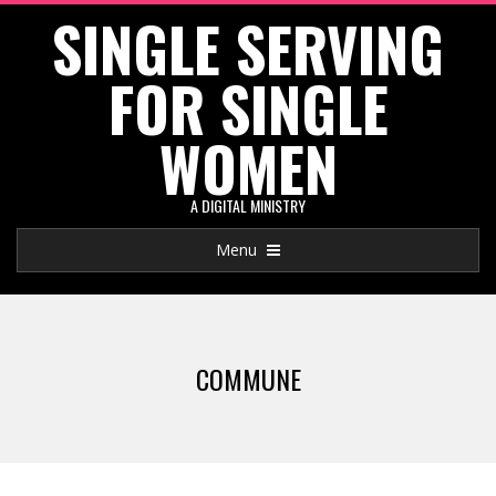
SINGLE SERVING
Skip
to
FOR SINGLE
content
WOMEN
A DIGITAL MINISTRY
Primary
Menu
Navigation
Menu
COMMUNE