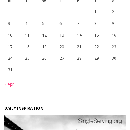
M
T
W
T
F
S
S
1
2
3
4
5
6
7
8
9
10
11
12
13
14
15
16
17
18
19
20
21
22
23
24
25
26
27
28
29
30
31
« Apr
DAILY INSPIRATION