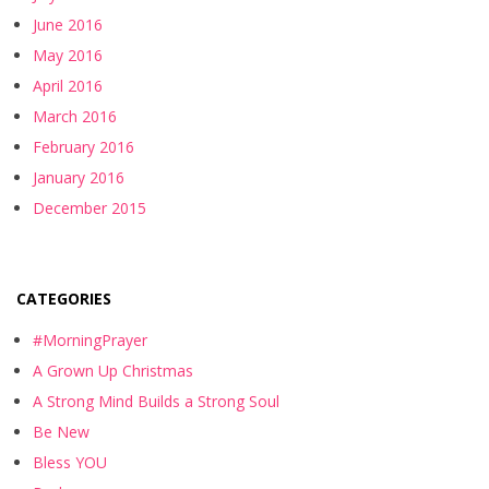
June 2016
May 2016
April 2016
March 2016
February 2016
January 2016
December 2015
CATEGORIES
#MorningPrayer
A Grown Up Christmas
A Strong Mind Builds a Strong Soul
Be New
Bless YOU