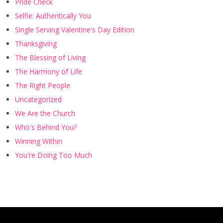
Pride Check
Selfie: Authentically You
Single Serving Valentine's Day Edition
Thanksgiving
The Blessing of Living
The Harmony of Life
The Right People
Uncategorized
We Are the Church
Who's Behind You?
Winning Within
You're Doing Too Much