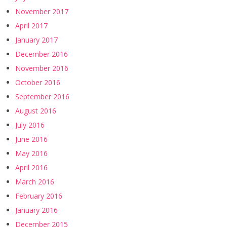
November 2017
April 2017
January 2017
December 2016
November 2016
October 2016
September 2016
August 2016
July 2016
June 2016
May 2016
April 2016
March 2016
February 2016
January 2016
December 2015