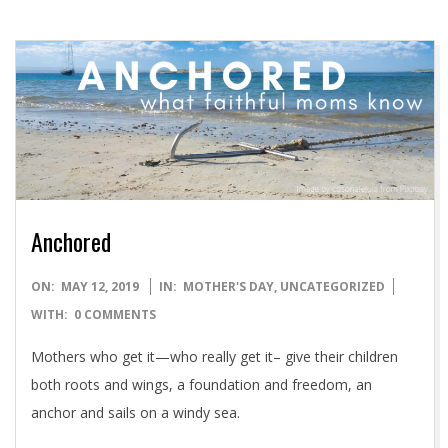
Anchored
2019-
ON:
MAY 12, 2019
IN:
MOTHER'S DAY
,
UNCATEGORIZED
05-
WITH:
0 COMMENTS
12
Mothers who get it—who really get it– give their children
both roots and wings, a foundation and freedom, an
anchor and sails on a windy sea.