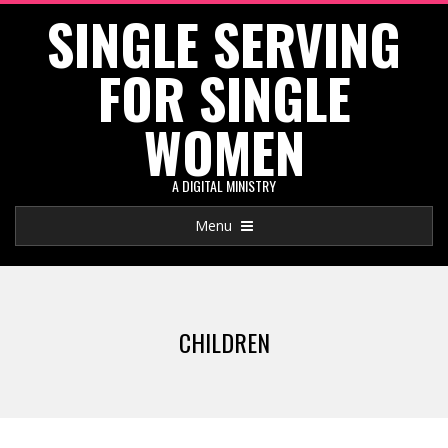
SINGLE SERVING
Skip
to
FOR SINGLE
content
WOMEN
A DIGITAL MINISTRY
Primary
Menu
Navigation
Menu
CHILDREN