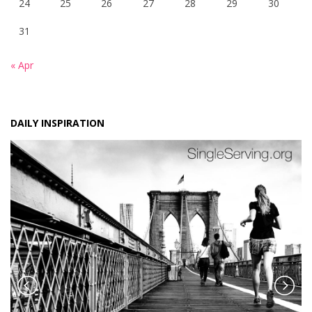
24
25
26
27
28
29
30
31
« Apr
DAILY INSPIRATION