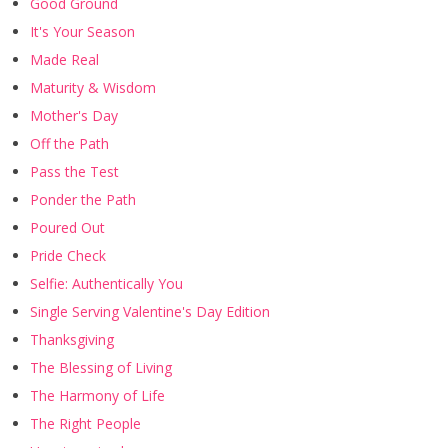
Good Ground
It's Your Season
Made Real
Maturity & Wisdom
Mother's Day
Off the Path
Pass the Test
Ponder the Path
Poured Out
Pride Check
Selfie: Authentically You
Single Serving Valentine's Day Edition
Thanksgiving
The Blessing of Living
The Harmony of Life
The Right People