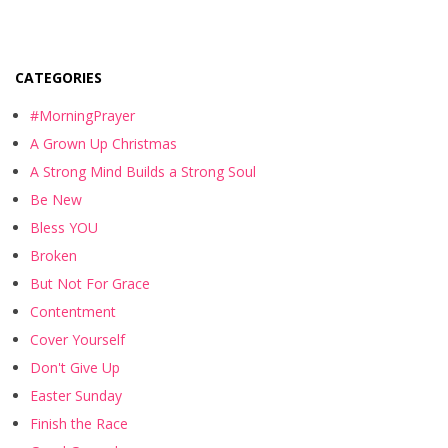
CATEGORIES
#MorningPrayer
A Grown Up Christmas
A Strong Mind Builds a Strong Soul
Be New
Bless YOU
Broken
But Not For Grace
Contentment
Cover Yourself
Don't Give Up
Easter Sunday
Finish the Race