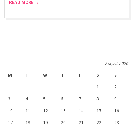
READ MORE →
August 2026
M
T
W
T
F
S
S
1
2
3
4
5
6
7
8
9
10
11
12
13
14
15
16
17
18
19
20
21
22
23