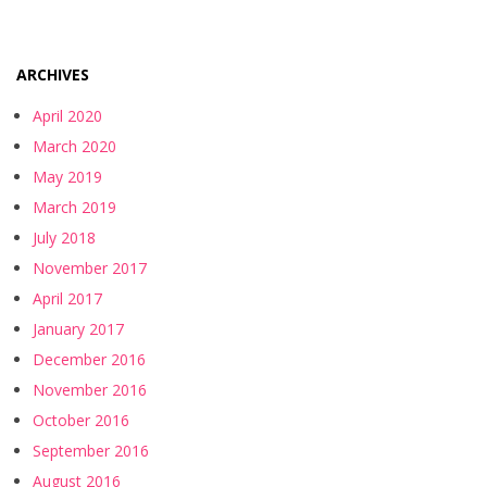
ARCHIVES
April 2020
March 2020
May 2019
March 2019
July 2018
November 2017
April 2017
January 2017
December 2016
November 2016
October 2016
September 2016
August 2016