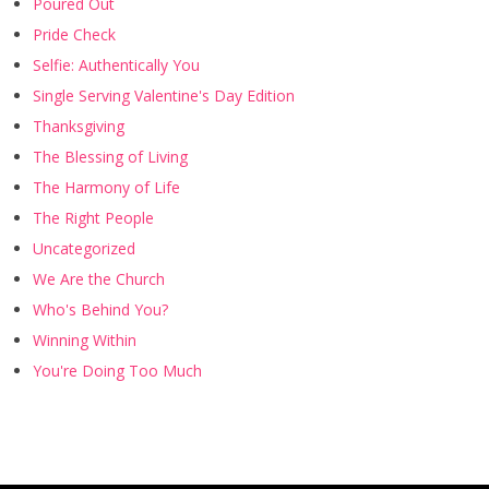
Poured Out
Pride Check
Selfie: Authentically You
Single Serving Valentine's Day Edition
Thanksgiving
The Blessing of Living
The Harmony of Life
The Right People
Uncategorized
We Are the Church
Who's Behind You?
Winning Within
You're Doing Too Much