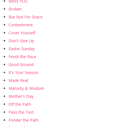
Bless YOU
Broken
But Not For Grace
Contentment
Cover Yourself
Don't Give Up
Easter Sunday
Finish the Race
Good Ground
It's Your Season
Made Real
Maturity & Wisdom
Mother's Day
Off the Path
Pass the Test
Ponder the Path