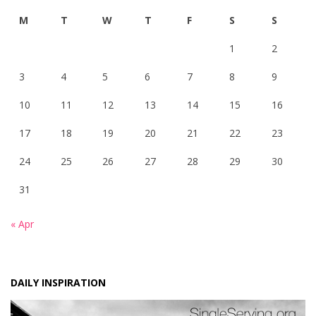
M
T
W
T
F
S
S
1
2
3
4
5
6
7
8
9
10
11
12
13
14
15
16
17
18
19
20
21
22
23
24
25
26
27
28
29
30
31
« Apr
DAILY INSPIRATION