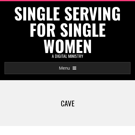
SINGLE SERVING
Skip
to
FOR SINGLE
content
WOMEN
A DIGITAL MINISTRY
Primary
Menu
Navigation
Menu
CAVE