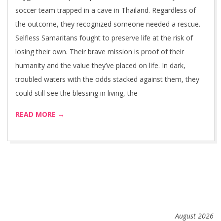
soccer team trapped in a cave in Thailand. Regardless of
the outcome, they recognized someone needed a rescue.
Selfless Samaritans fought to preserve life at the risk of
losing their own. Their brave mission is proof of their
humanity and the value they’ve placed on life. In dark,
troubled waters with the odds stacked against them, they
could still see the blessing in living, the
READ MORE →
August 2026