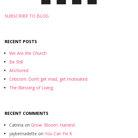
SUBSCRIBE TO BLOG
RECENT POSTS
We Are the Church
Be Still
Anchored
Criticism: Don’t get mad, get motivated
The Blessing of Living
RECENT COMMENTS
Catrina
on
Grow. Bloom. Harvest.
jaybernadette
on
You Can Fix It