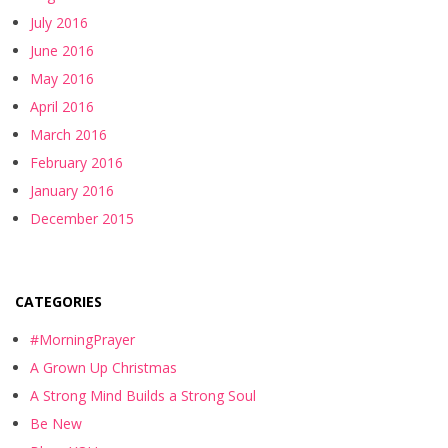
July 2016
June 2016
May 2016
April 2016
March 2016
February 2016
January 2016
December 2015
CATEGORIES
#MorningPrayer
A Grown Up Christmas
A Strong Mind Builds a Strong Soul
Be New