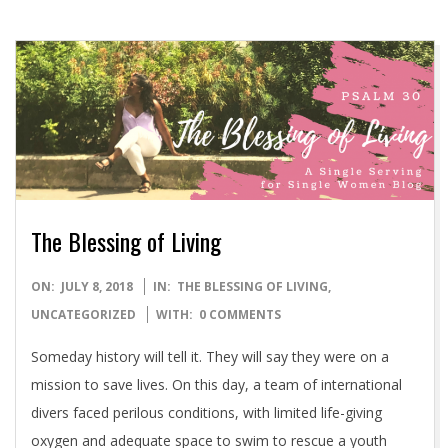
The Blessing of Living
2018-
ON:
JULY 8, 2018
IN:
THE BLESSING OF LIVING
,
07-
UNCATEGORIZED
WITH:
0 COMMENTS
08
Someday history will tell it. They will say they were on a
mission to save lives. On this day, a team of international
divers faced perilous conditions, with limited life-giving
oxygen and adequate space to swim to rescue a youth