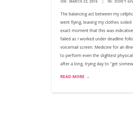
2016-
ON:
MARCH 23, 2016
IN:
DON'T GI
03-
The balancing act between my cellpho
23
went flying, leaving my clothes soiled
exact moment that this was indicative
failed as I worked under deadline fol
voicemail screen. Medicine for an illnes
to perform even the slightest physic
after a long, trying day to “get some
READ MORE →