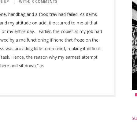
VE UP
WITH:
0 COMMENTS
ne, handbag and a food tray had failed. As items
 and my attitude on acid, it occurred to me at that
 of my entire day. Earlier, the copier at my job had
lowed by a malfunctioning iPhone that froze on the
s was providing little to no relief, making it difficult
al task. Hence, the reason why my earnest attempt
where and sit down,” as
SU