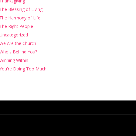
Thanksgiving
The Blessing of Living
The Harmony of Life
The Right People
Uncategorized
We Are the Church
Who's Behind You?
Winning Within
You're Doing Too Much