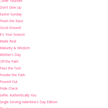
Cover Yourself
Don't Give Up
Easter Sunday
Finish the Race
Good Ground
It's Your Season
Made Real
Maturity & Wisdom
Mother's Day
Off the Path
Pass the Test
Ponder the Path
Poured Out
Pride Check
Selfie: Authentically You
Single Serving Valentine's Day Edition