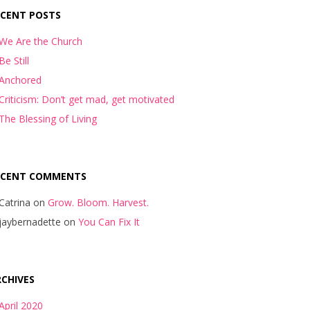
ECENT POSTS
We Are the Church
Be Still
Anchored
Criticism: Don’t get mad, get motivated
The Blessing of Living
ECENT COMMENTS
Catrina
on
Grow. Bloom. Harvest.
jaybernadette
on
You Can Fix It
CHIVES
April 2020