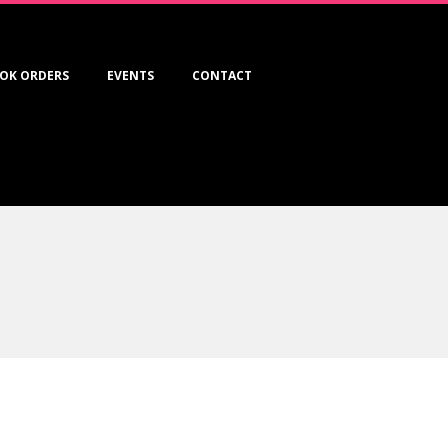
OK ORDERS
EVENTS
CONTACT