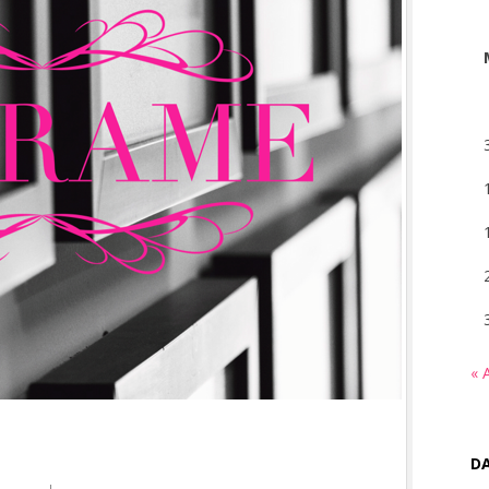
« 
DA