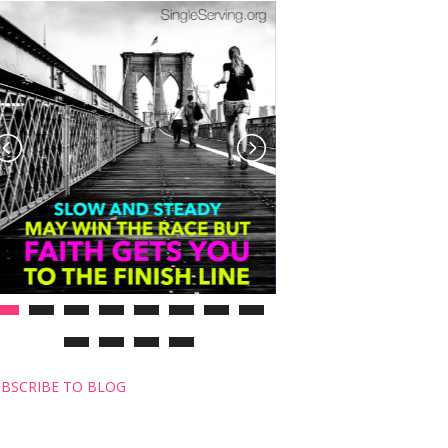
BSCRIBE TO BLOG