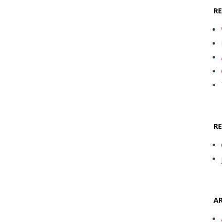
R
R
AR