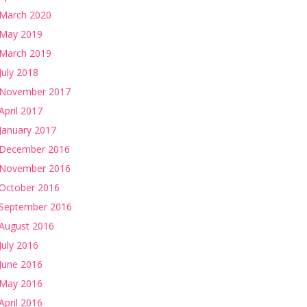
March 2020
May 2019
March 2019
July 2018
November 2017
April 2017
January 2017
December 2016
November 2016
October 2016
September 2016
August 2016
July 2016
June 2016
May 2016
April 2016