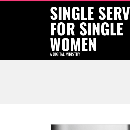
SINGLE SER
Skip
to
FOR SINGLE
content
WOMEN
A DIGITAL MINISTRY