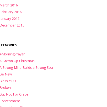
March 2016
February 2016
January 2016
December 2015
ATEGORIES
#MorningPrayer
A Grown Up Christmas
A Strong Mind Builds a Strong Soul
Be New
Bless YOU
Broken
But Not For Grace
Contentment