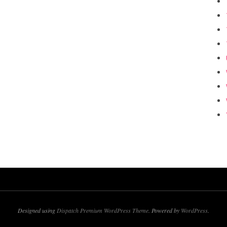
Designed using
Dispatch Premium WordPress Theme
. Powered by
WordPress
.