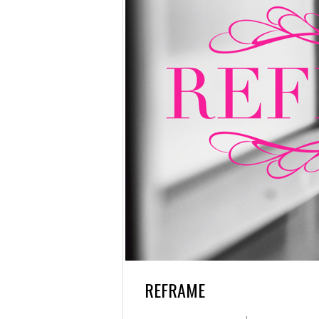
REFRAME