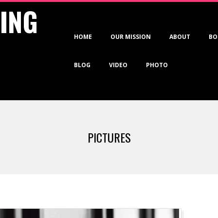
VING
Primary
HOME
OUR MISSION
ABOUT
BO
Navigation
Menu
BLOG
VIDEO
PHOTO
PICTURES