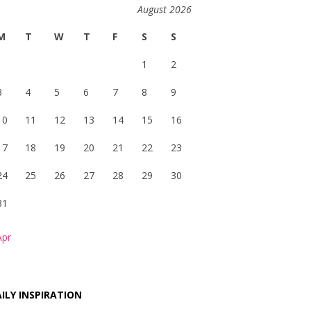
August 2026
M
T
W
T
F
S
S
1
2
3
4
5
6
7
8
9
10
11
12
13
14
15
16
17
18
19
20
21
22
23
24
25
26
27
28
29
30
31
Apr
ILY INSPIRATION