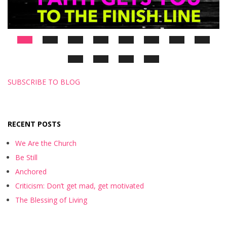
SUBSCRIBE TO BLOG
RECENT POSTS
We Are the Church
Be Still
Anchored
Criticism: Don’t get mad, get motivated
The Blessing of Living