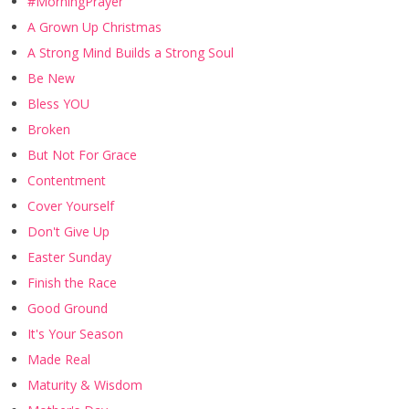
#MorningPrayer
A Grown Up Christmas
A Strong Mind Builds a Strong Soul
Be New
Bless YOU
Broken
But Not For Grace
Contentment
Cover Yourself
Don't Give Up
Easter Sunday
Finish the Race
Good Ground
It's Your Season
Made Real
Maturity & Wisdom