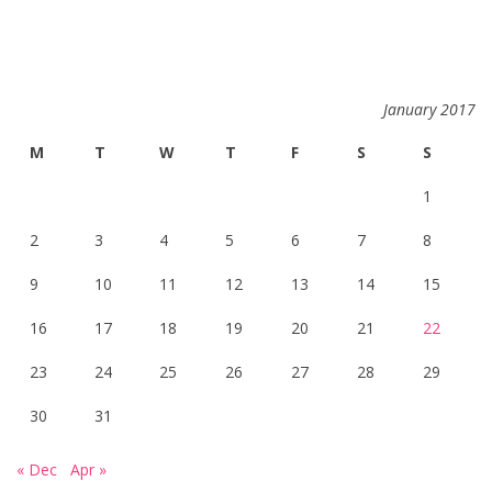
January 2017
M
T
W
T
F
S
S
1
2
3
4
5
6
7
8
9
10
11
12
13
14
15
16
17
18
19
20
21
22
23
24
25
26
27
28
29
30
31
« Dec
Apr »