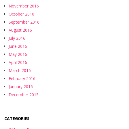
November 2016
October 2016
September 2016
August 2016
July 2016
June 2016
May 2016
April 2016
March 2016
February 2016
January 2016
December 2015
CATEGORIES