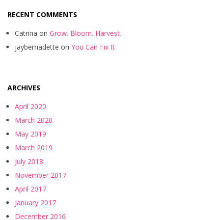
RECENT COMMENTS
Catrina
on
Grow. Bloom. Harvest.
jaybernadette
on
You Can Fix It
ARCHIVES
April 2020
March 2020
May 2019
March 2019
July 2018
November 2017
April 2017
January 2017
December 2016