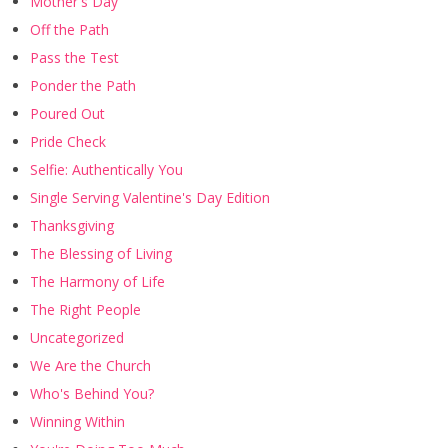
Mother's Day
Off the Path
Pass the Test
Ponder the Path
Poured Out
Pride Check
Selfie: Authentically You
Single Serving Valentine's Day Edition
Thanksgiving
The Blessing of Living
The Harmony of Life
The Right People
Uncategorized
We Are the Church
Who's Behind You?
Winning Within