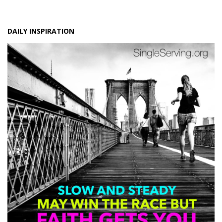
DAILY INSPIRATION