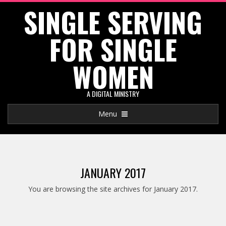
SINGLE SERVING
Skip
to
FOR SINGLE
content
WOMEN
A DIGITAL MINISTRY
Primary
Menu
Navigation
Menu
JANUARY 2017
You are browsing the site archives for January 2017.