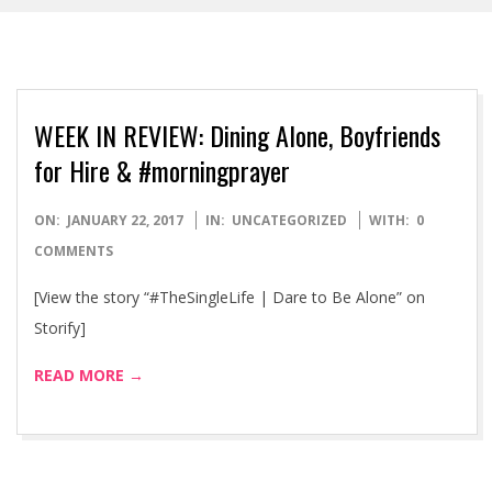
WEEK IN REVIEW: Dining Alone, Boyfriends
for Hire & #morningprayer
2017-
ON:
JANUARY 22, 2017
IN:
UNCATEGORIZED
WITH:
0
01-
COMMENTS
22
[View the story “#TheSingleLife | Dare to Be Alone” on
Storify]
READ MORE →