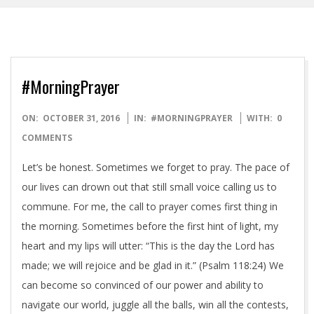
#MorningPrayer
2016-
ON:
OCTOBER 31, 2016
IN:
#MORNINGPRAYER
WITH:
0
10-
COMMENTS
31
Let’s be honest. Sometimes we forget to pray. The pace of
our lives can drown out that still small voice calling us to
commune. For me, the call to prayer comes first thing in
the morning. Sometimes before the first hint of light, my
heart and my lips will utter: “This is the day the Lord has
made; we will rejoice and be glad in it.” (Psalm 118:24) We
can become so convinced of our power and ability to
navigate our world, juggle all the balls, win all the contests,