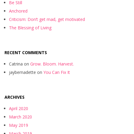
Be Still
Anchored
Criticism: Don’t get mad, get motivated
The Blessing of Living
RECENT COMMENTS
Catrina
on
Grow. Bloom. Harvest.
jaybernadette
on
You Can Fix It
ARCHIVES
April 2020
March 2020
May 2019
March 2019