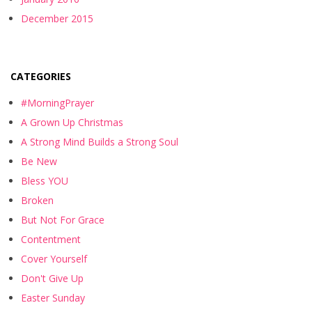
December 2015
CATEGORIES
#MorningPrayer
A Grown Up Christmas
A Strong Mind Builds a Strong Soul
Be New
Bless YOU
Broken
But Not For Grace
Contentment
Cover Yourself
Don't Give Up
Easter Sunday