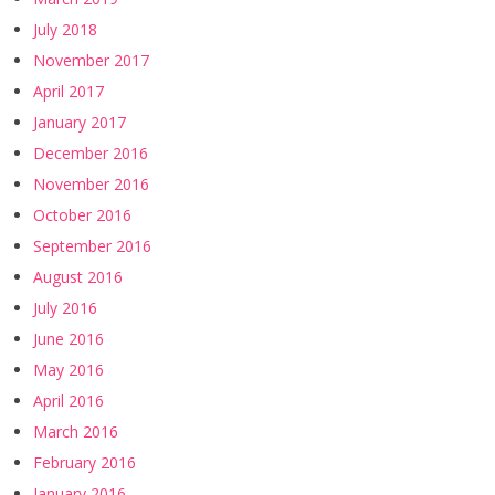
July 2018
November 2017
April 2017
January 2017
December 2016
November 2016
October 2016
September 2016
August 2016
July 2016
June 2016
May 2016
April 2016
March 2016
February 2016
January 2016