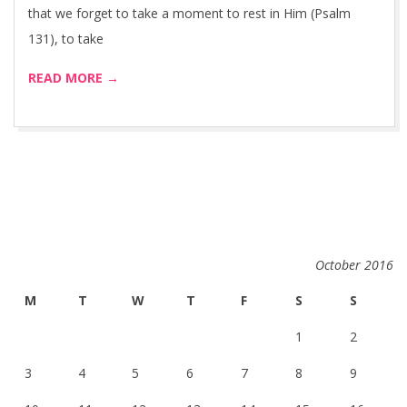
that we forget to take a moment to rest in Him (Psalm
131), to take
READ MORE →
October 2016
M
T
W
T
F
S
S
1
2
3
4
5
6
7
8
9