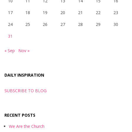
10
11
12
13
14
15
16
17
18
19
20
21
22
23
24
25
26
27
28
29
30
31
« Sep
Nov »
DAILY INSPIRATION
SUBSCRIBE TO BLOG
RECENT POSTS
We Are the Church