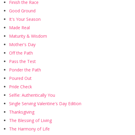
Finish the Race
Good Ground
It's Your Season
Made Real
Maturity & Wisdom
Mother's Day
Off the Path
Pass the Test
Ponder the Path
Poured Out
Pride Check
Selfie: Authentically You
Single Serving Valentine's Day Edition
Thanksgiving
The Blessing of Living
The Harmony of Life