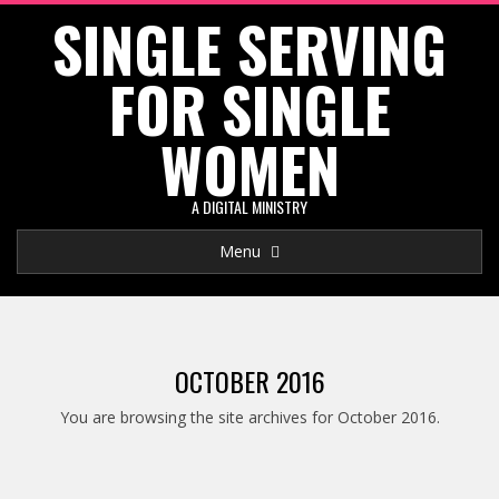
SINGLE SERVING
Skip
to
FOR SINGLE
content
WOMEN
A DIGITAL MINISTRY
Primary
Menu
Navigation
Menu
OCTOBER 2016
You are browsing the site archives for October 2016.