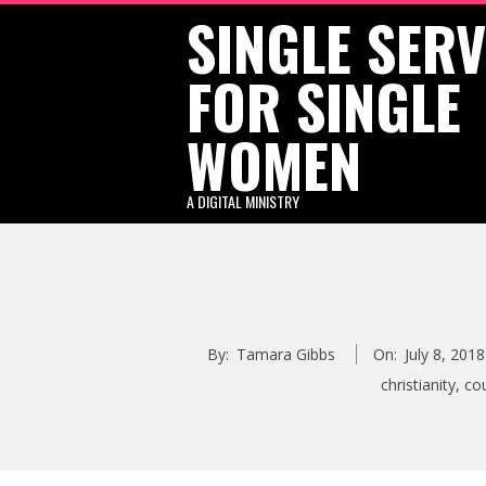
SINGLE SER
Skip
to
FOR SINGLE
content
WOMEN
A DIGITAL MINISTRY
By:
Tamara Gibbs
On:
July 8, 2018
christianity
,
co