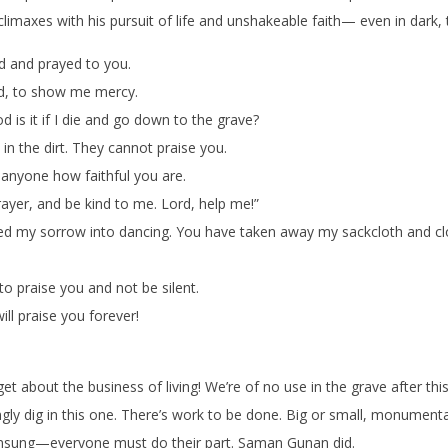
 climaxes with his pursuit of life and unshakeable faith— even in dark,
ed and prayed to you.
rd, to show me mercy.
d is it if I die and go down to the grave?
 in the dirt. They cannot praise you.
 anyone how faithful you are.
ayer, and be kind to me. Lord, help me!”
d my sorrow into dancing. You have taken away my sackcloth and c
 praise you and not be silent.
ll praise you forever!
et about the business of living! We’re of no use in the grave after this
ngly dig in this one. There’s work to be done. Big or small, monumenta
unsung—everyone must do their part. Saman Gunan did.