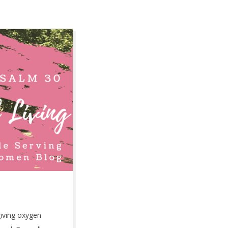
giving oxygen