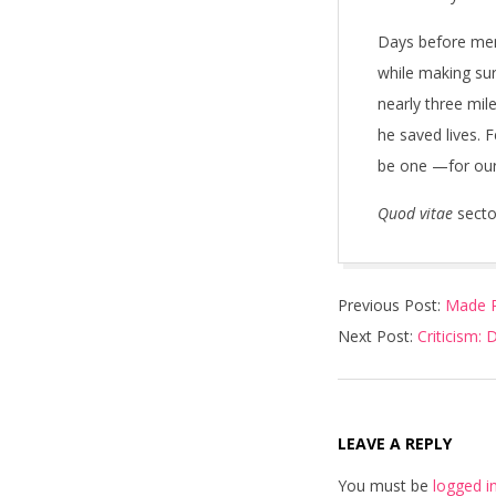
Days before mem
while making sur
nearly three mil
he saved lives. 
be one —for ours
Quod vitae
sect
2018-
Previous Post:
Made R
07-
Next Post:
Criticism:
08
LEAVE A REPLY
You must be
logged i