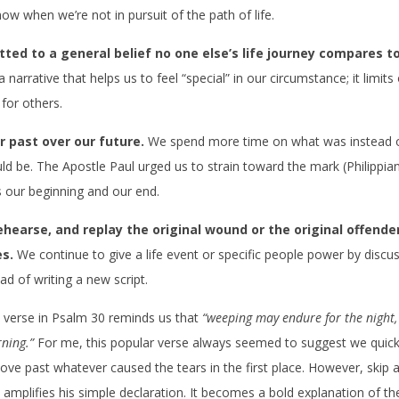
ow when we’re not in pursuit of the path of life.
ted to a general belief no one else’s life journey compares t
 narrative that helps us to feel “special” in our circumstance; it limits
for others.
r past over our future.
We spend more time on what was instead 
d be. The Apostle Paul urged us to strain toward the mark (Philippian
 our beginning and our end.
ehearse, and replay the original wound or the original offender
es.
We continue to give a life event or specific people power by disc
ead of writing a new script.
 verse in Psalm 30 reminds us that
“weeping may endure for the night, 
ning.”
For me, this popular verse always seemed to suggest we quickl
e past whatever caused the tears in the first place. However, skip a
 amplifies his simple declaration. It becomes a bold explanation of the