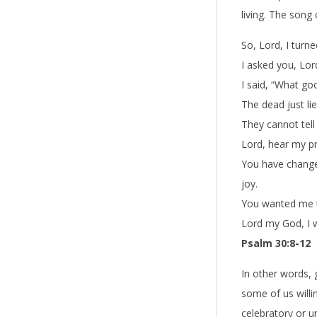
living. The song
So, Lord, I turn
I asked you, Lo
I said, “What goo
The dead just lie
They cannot tell
Lord, hear my pr
You have change
joy.
You wanted me to
Lord my God, I wi
Psalm 30:8-12
In other words, g
some of us willi
celebratory or 