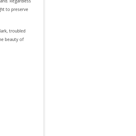
land. Regardless
ht to preserve
dark, troubled
the beauty of