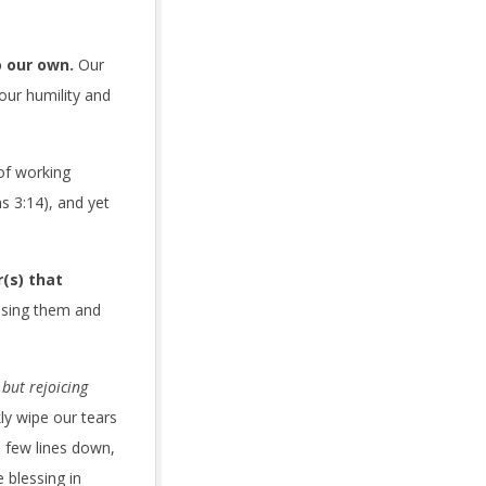
o our own.
Our
 our humility and
of working
s 3:14), and yet
(s) that
ussing them and
but rejoicing
y wipe our tears
 few lines down,
 blessing in