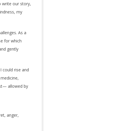
write our story,
kindness, my
allenges. As a
se for which
and gently
I could rise and
 medicine,
st— allowed by
ret, anger,