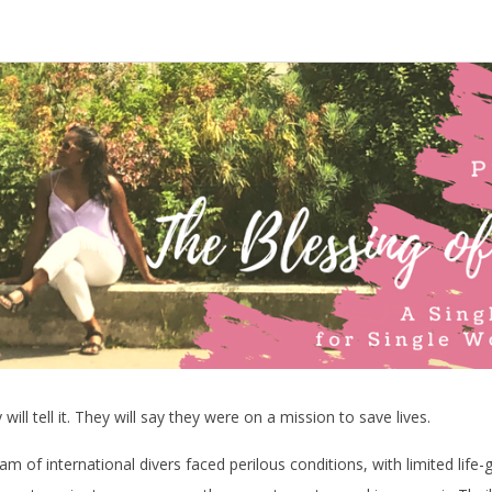
ill tell it. They will say they were on a mission to save lives.
am of international divers faced perilous conditions, with limited life-