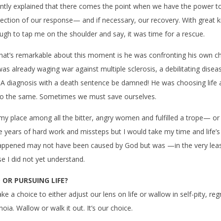
tly explained that there comes the point when we have the power to 
irection of our response— and if necessary, our recovery. With great 
ugh to tap me on the shoulder and say, it was time for a rescue.
at’s remarkable about this moment is he was confronting his own ch
s already waging war against multiple sclerosis, a debilitating disea
. A diagnosis with a death sentence be damned! He was choosing life 
o the same. Sometimes we must save ourselves.
 my place among all the bitter, angry women and fulfilled a trope— or 
ake years of hard work and missteps but I would take my time and life’s
ppened may not have been caused by God but was —in the very lea
e I did not yet understand.
OR PURSUING LIFE?
 a choice to either adjust our lens on life or wallow in self-pity, reg
oia. Wallow or walk it out. It’s our choice.