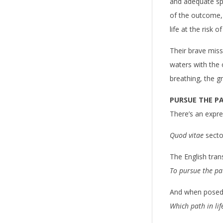
n
and adequate spa
of the outcome,
g
life at the risk o
o
Their brave missi
f
waters with the o
breathing, the g
L
i
PURSUE THE PA
There’s an expres
v
Quod vitae
sect
i
The English tran
n
To pursue the pat
g
And when posed 
Which path in life