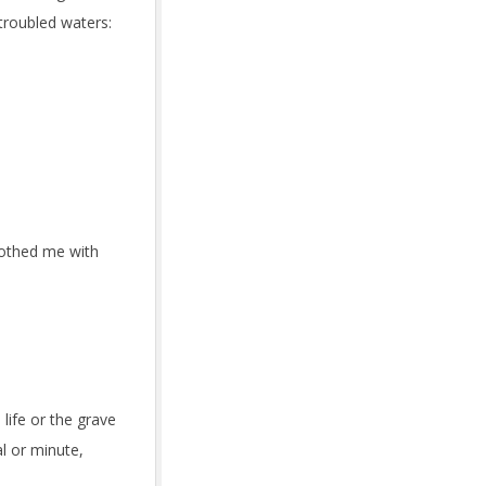
 troubled waters:
lothed me with
 life or the grave
l or minute,