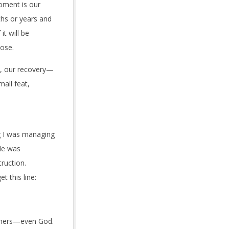
moment is our
ths or years and
it will be
oose.
y, our recovery—
mall feat,
ng I was managing
 He was
ruction.
t this line:
others—even God.