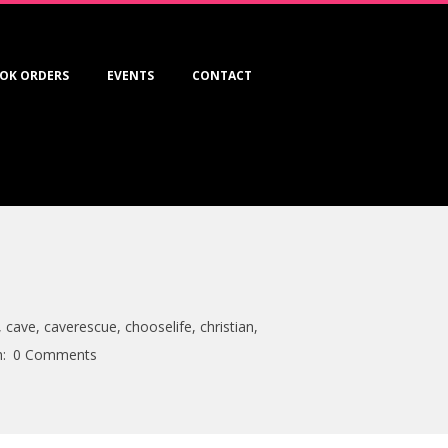
OK ORDERS
EVENTS
CONTACT
,
cave
,
caverescue
,
chooselife
,
christian
,
:
0 Comments