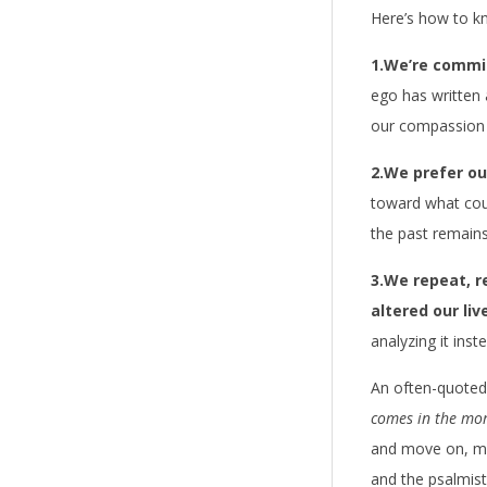
Here’s how to kn
1.We’re commit
ego has written a
our compassion 
2.We prefer ou
toward what coul
the past remains
3.We repeat, r
altered our liv
analyzing it inst
An often-quoted
comes in the mor
and move on, mov
and the psalmist