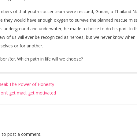
bers of that youth soccer team were rescued, Gunan, a Thailand Na
e they would have enough oxygen to survive the planned rescue miss
es underground and underwater, he made a choice to do his part. In the
Few of us will ever be recognized as heroes, but we never know when w
elves or for another.
obor
it
er. Which path in life will we choose?
eal: The Power of Honesty
 Don’t get mad, get motivated
n
to post a comment.