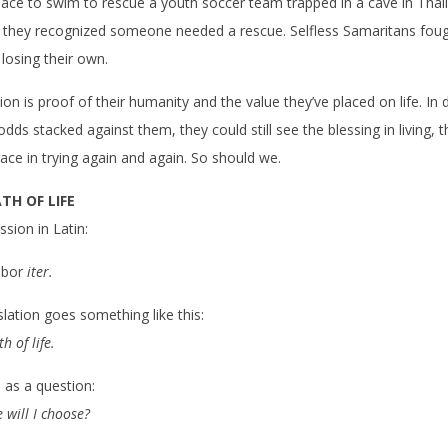
ce to swim to rescue a youth soccer team trapped in a cave in Thai
 they recognized someone needed a rescue. Selfless Samaritans foug
f losing their own.
on is proof of their humanity and the value they’ve placed on life. In 
dds stacked against them, they could still see the blessing in living, 
race in trying again and again. So should we.
TH OF LIFE
sion in Latin:
obor
iter.
slation goes something like this:
h of life.
as a question:
 will I choose?