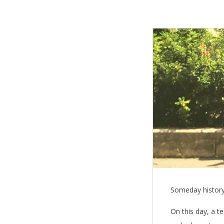
T
h
e
B
l
e
s
s
Someday history w
i
On this day, a te