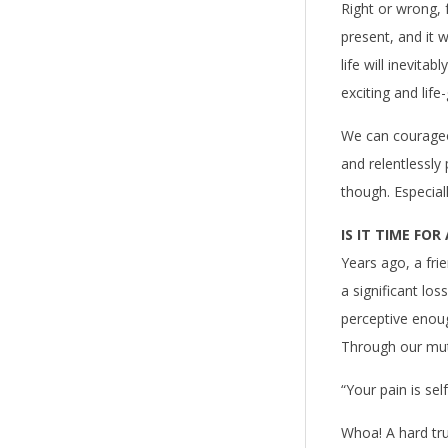
Right or wrong, 
present, and it 
life will inevita
exciting and life
We can courageo
and relentlessly
though. Especiall
IS IT TIME FOR
Years ago, a fri
a significant los
perceptive enoug
Through our mutua
“Your pain is sel
Whoa! A hard tr