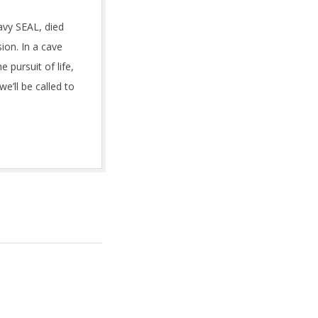
vy SEAL, died
ion. In a cave
 pursuit of life,
e’ll be called to