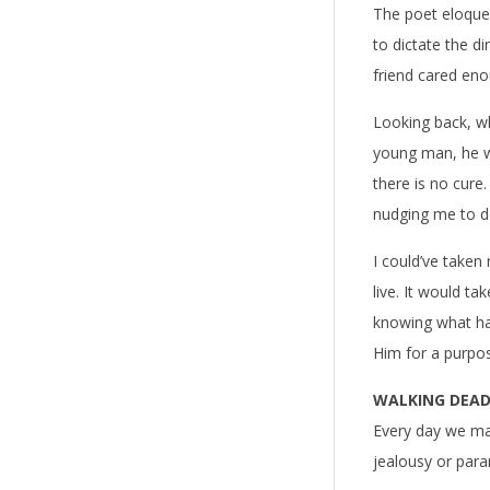
The poet eloquen
to dictate the d
friend cared eno
Looking back, wh
young man, he wa
there is no cure
nudging me to d
I could’ve taken
live. It would t
knowing what ha
Him for a purpos
WALKING DEAD 
Every day we make
jealousy or paran