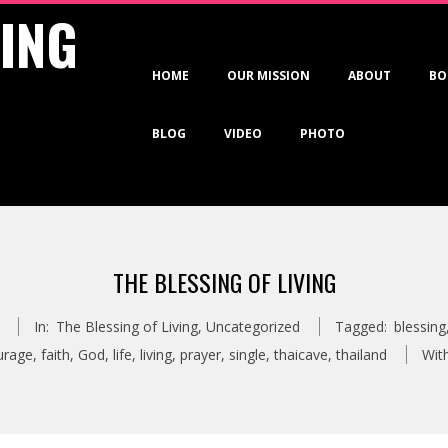
VING
Primary
HOME
OUR MISSION
ABOUT
BO
Navigation
Menu
BLOG
VIDEO
PHOTO
THE BLESSING OF LIVING
In:
The Blessing of Living
,
Uncategorized
Tagged:
blessing
urage
,
faith
,
God
,
life
,
living
,
prayer
,
single
,
thaicave
,
thailand
With