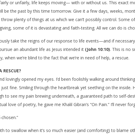
fairly or unfairly, life keeps moving— with or without us. This exact 
will be the past by this time tomorrow. Give it a few days, weeks, mon
bly throw plenty of things at us which we can’t possibly control. Some of 
-giving, some of it is devastating and faith-testing. All we can do is ch
usly take the reigns of our response to life events—and if necessar
 pursue an abundant life as Jesus intended it
(John 10:10)
. This is no s
y, when we’re blind to the fact that we’re in need of help, a rescue.
 A RESCUE?
end lovingly opened my eyes. I’d been foolishly walking around thinki
s just fine. Smiling through the heartbreak yet seething on the inside.
h to see my pain brewing underneath, a guaranteed path to self-dest
l love of poetry, he gave me Khalil Gibran’s “On Pain.” I’ll never forge
f-chosen.”
uth to swallow when it’s so much easier (and comforting) to blame 