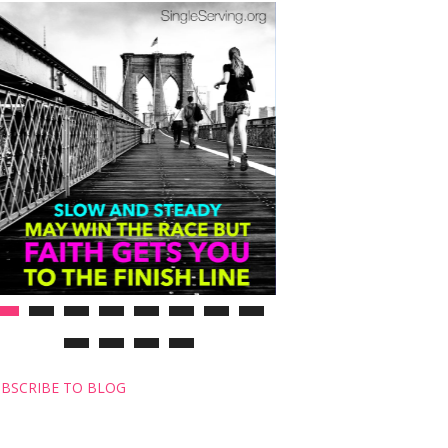
BSCRIBE TO BLOG