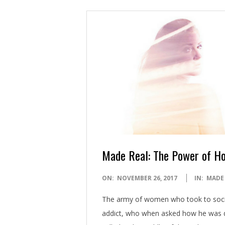
Made Real: The Power of H
2017-
ON:
NOVEMBER 26, 2017
IN:
MADE
11-
The army of women who took to soci
26
addict, who when asked how he was doi