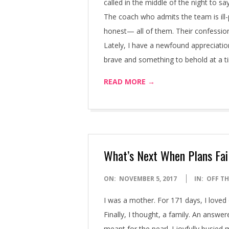
called in the middle of the night to 
The coach who admits the team is ill-
honest— all of them. Their confession
Lately, I have a newfound appreciatio
brave and something to behold at a t
READ MORE →
What’s Next When Plans Fai
2017-
ON:
NOVEMBER 5, 2017
IN:
OFF TH
11-
I was a mother. For 171 days, I loved 
05
Finally, I thought, a family. An answe
meant for the pearl. I joyfully busie