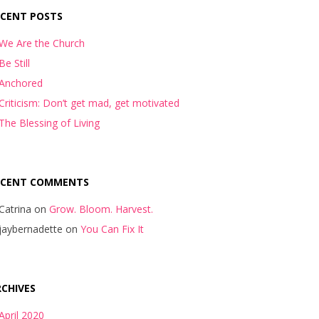
ECENT POSTS
We Are the Church
Be Still
Anchored
Criticism: Don’t get mad, get motivated
The Blessing of Living
ECENT COMMENTS
Catrina
on
Grow. Bloom. Harvest.
jaybernadette
on
You Can Fix It
CHIVES
April 2020