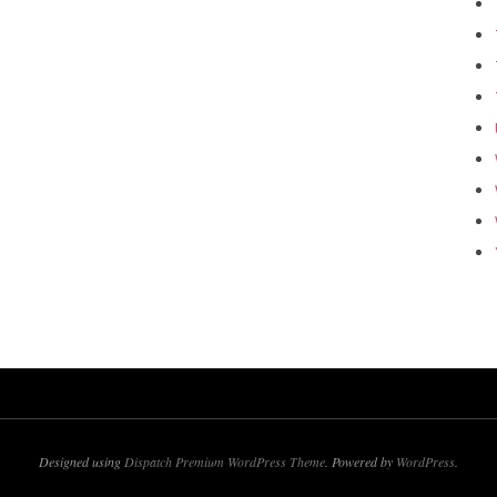
Designed using
Dispatch Premium WordPress Theme
. Powered by
WordPress
.