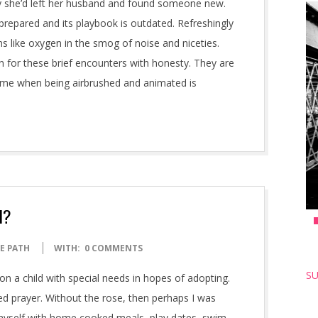
say she’d left her husband and found someone new.
prepared and its playbook is outdated. Refreshingly
s like oxygen in the smog of noise and niceties.
n for these brief encounters with honesty. They are
ime when being airbrushed and animated is
l?
E PATH
WITH:
0 COMMENTS
SU
on a child with special needs in hopes of adopting.
red prayer. Without the rose, then perhaps I was
d myself with home cooked meals, play dates, swim