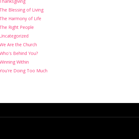
Thanksgiving
The Blessing of Living
The Harmony of Life
The Right People
Uncategorized
We Are the Church
Who's Behind You?
Winning Within
You're Doing Too Much