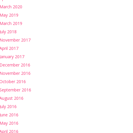
March 2020
May 2019
March 2019
July 2018
November 2017
April 2017
January 2017
December 2016
November 2016
October 2016
September 2016
August 2016
July 2016
June 2016
May 2016
April 2016