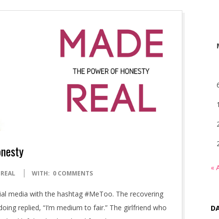
onesty
« 
 REAL
WITH:
0 COMMENTS
al media with the hashtag #MeToo. The recovering
ng replied, “I’m medium to fair.” The girlfriend who
DA