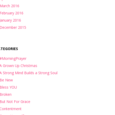
March 2016
February 2016
January 2016
December 2015
ATEGORIES
#MorningPrayer
A Grown Up Christmas
A Strong Mind Builds a Strong Soul
Be New
Bless YOU
Broken
But Not For Grace
Contentment