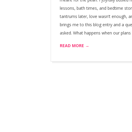
lessons, bath times, and bedtime stor
tantrums later, love wasn’t enough, 
brings me to this blog entry and a que
asked. What happens when our plans fa
READ MORE →