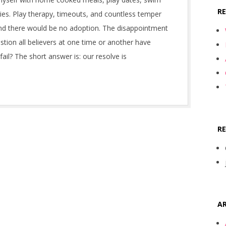
R
ies. Play therapy, timeouts, and countless temper
and there would be no adoption. The disappointment
stion all believers at one time or another have
il? The short answer is: our resolve is
R
AR