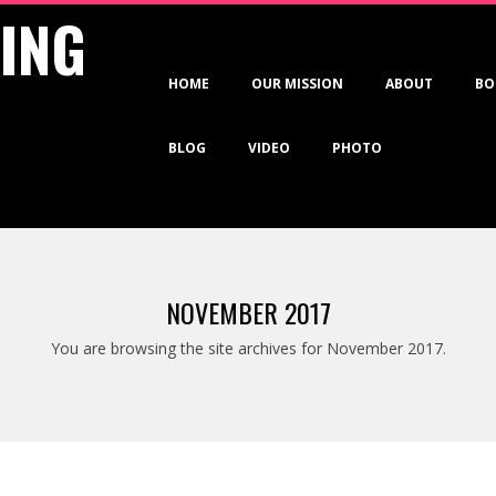
VING
Primary
HOME
OUR MISSION
ABOUT
BO
Navigation
Menu
BLOG
VIDEO
PHOTO
NOVEMBER 2017
You are browsing the site archives for November 2017.