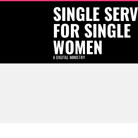
SINGLE SER
Skip
to
FOR SINGLE
content
WOMEN
A DIGITAL MINISTRY