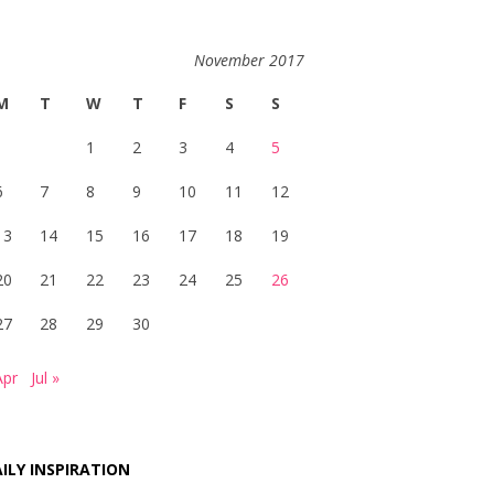
November 2017
M
T
W
T
F
S
S
1
2
3
4
5
6
7
8
9
10
11
12
13
14
15
16
17
18
19
20
21
22
23
24
25
26
27
28
29
30
Apr
Jul »
ILY INSPIRATION