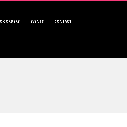
OK ORDERS
EVENTS
CONTACT