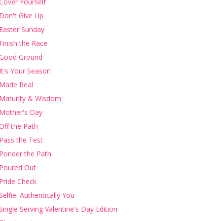
Cover Yourself
Don't Give Up
Easter Sunday
Finish the Race
Good Ground
It's Your Season
Made Real
Maturity & Wisdom
Mother's Day
Off the Path
Pass the Test
Ponder the Path
Poured Out
Pride Check
Selfie: Authentically You
Single Serving Valentine's Day Edition