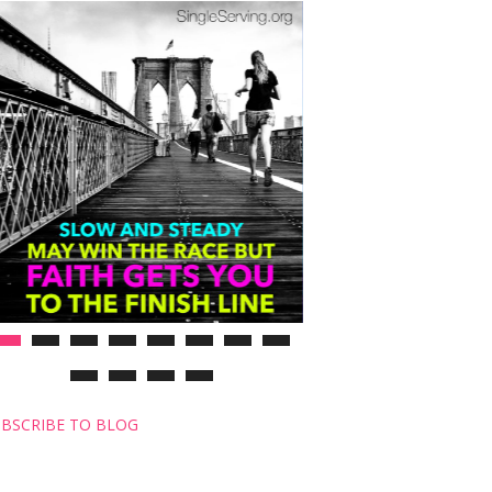
BSCRIBE TO BLOG