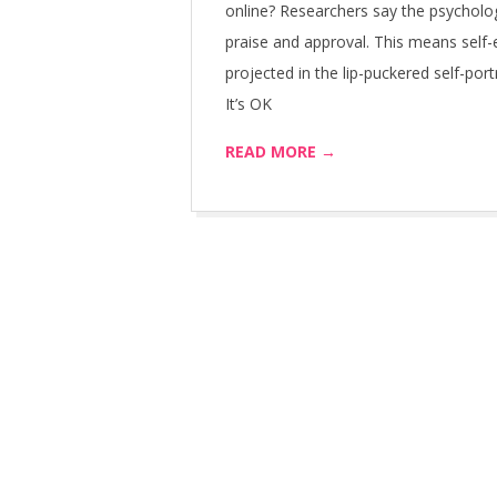
online? Researchers say the psycholog
praise and approval. This means self
projected in the lip-puckered self-port
It’s OK
READ MORE →