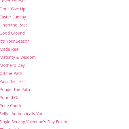
Cover Yourself
Don't Give Up
Easter Sunday
Finish the Race
Good Ground
It's Your Season
Made Real
Maturity & Wisdom
Mother's Day
Off the Path
Pass the Test
Ponder the Path
Poured Out
Pride Check
Selfie: Authentically You
Single Serving Valentine's Day Edition