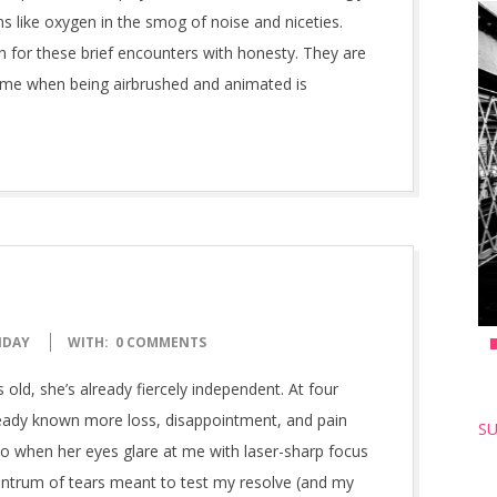
s like oxygen in the smog of noise and niceties.
n for these brief encounters with honesty. They are
ime when being airbrushed and animated is
NDAY
WITH:
0 COMMENTS
 old, she’s already fiercely independent. At four
ready known more loss, disappointment, and pain
SU
o when her eyes glare at me with laser-sharp focus
ntrum of tears meant to test my resolve (and my