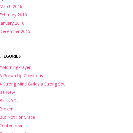
March 2016
February 2016
January 2016
December 2015
ATEGORIES
#MorningPrayer
A Grown Up Christmas
A Strong Mind Builds a Strong Soul
Be New
Bless YOU
Broken
But Not For Grace
Contentment