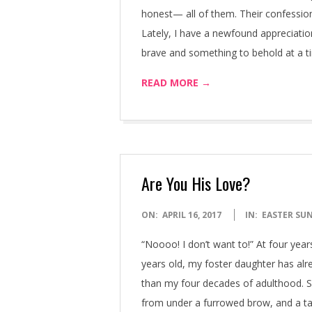
honest— all of them. Their confession
Lately, I have a newfound appreciatio
brave and something to behold at a t
READ MORE →
Are You His Love?
2017-
ON:
APRIL 16, 2017
IN:
EASTER SU
04-
“Noooo! I don’t want to!” At four years
16
years old, my foster daughter has al
than my four decades of adulthood. S
from under a furrowed brow, and a ta