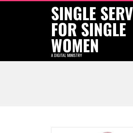
SINGLE SER
Skip
to
FOR SINGLE
content
WOMEN
A DIGITAL MINISTRY