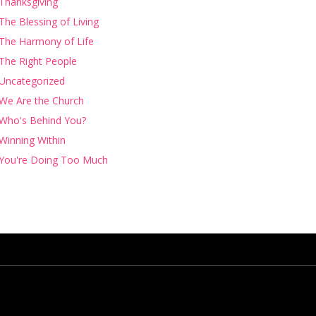
Thanksgiving
The Blessing of Living
The Harmony of Life
The Right People
Uncategorized
We Are the Church
Who's Behind You?
Winning Within
You're Doing Too Much