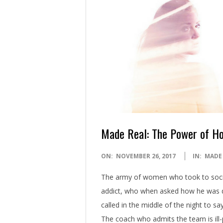
Made Real: The Power of H
2017-
ON:
NOVEMBER 26, 2017
IN:
MADE
11-
The army of women who took to soci
26
addict, who when asked how he was doi
called in the middle of the night to 
The coach who admits the team is ill-