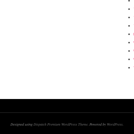
Designed using
Dispatch Premium WordPress Theme
. Powered by
WordPress
.