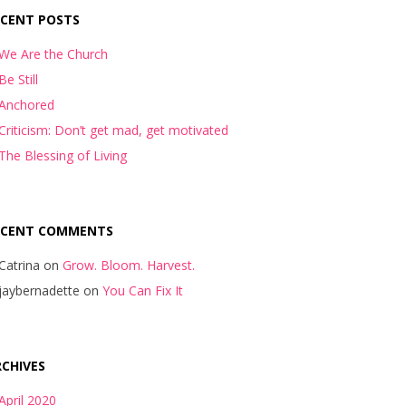
ECENT POSTS
We Are the Church
Be Still
Anchored
Criticism: Don’t get mad, get motivated
The Blessing of Living
ECENT COMMENTS
Catrina
on
Grow. Bloom. Harvest.
jaybernadette
on
You Can Fix It
CHIVES
April 2020