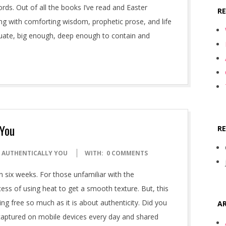
ords. Out of all the books I’ve read and Easter
R
ng with comforting wisdom, prophetic prose, and life
quate, big enough, deep enough to contain and
 You
R
: AUTHENTICALLY YOU
WITH:
0 COMMENTS
n six weeks. For those unfamiliar with the
rocess of using heat to get a smooth texture. But, this
ling free so much as it is about authenticity. Did you
AR
 captured on mobile devices every day and shared