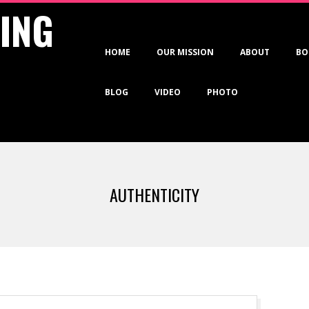
VING
Primary
HOME
OUR MISSION
ABOUT
BO
Navigation
Menu
BLOG
VIDEO
PHOTO
AUTHENTICITY