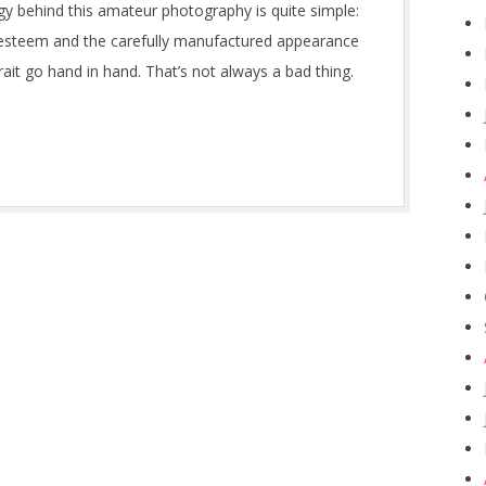
y behind this amateur photography is quite simple:
-esteem and the carefully manufactured appearance
rait go hand in hand. That’s not always a bad thing.