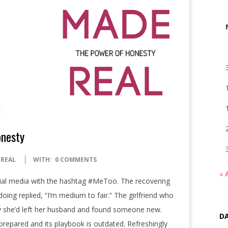
onesty
 REAL
WITH:
0 COMMENTS
« 
al media with the hashtag #MeToo. The recovering
ng replied, “I’m medium to fair.” The girlfriend who
say she’d left her husband and found someone new.
DA
prepared and its playbook is outdated. Refreshingly