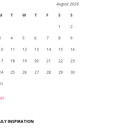
August 2026
M
T
W
T
F
S
S
1
2
3
4
5
6
7
8
9
10
11
12
13
14
15
16
17
18
19
20
21
22
23
24
25
26
27
28
29
30
31
Apr
ILY INSPIRATION