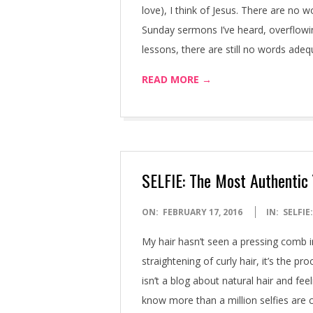
love), I think of Jesus. There are no w
Sunday sermons I’ve heard, overflowi
lessons, there are still no words ade
READ MORE →
SELFIE: The Most Authentic
2016-
ON:
FEBRUARY 17, 2016
IN:
SELFIE
02-
My hair hasn’t seen a pressing comb i
17
straightening of curly hair, it’s the p
isn’t a blog about natural hair and fee
know more than a million selfies are