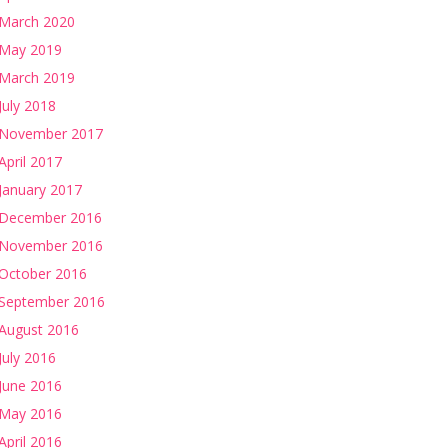
March 2020
May 2019
March 2019
July 2018
November 2017
April 2017
January 2017
December 2016
November 2016
October 2016
September 2016
August 2016
July 2016
June 2016
May 2016
April 2016