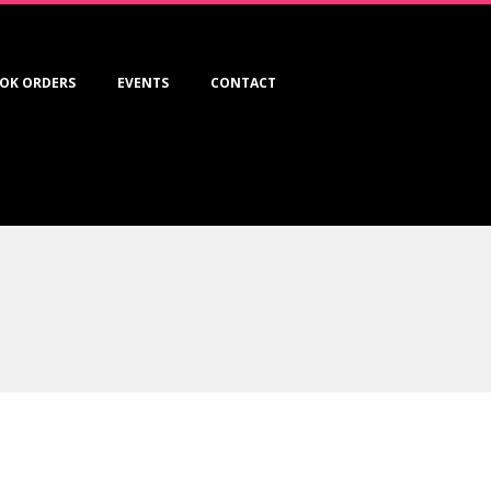
OK ORDERS
EVENTS
CONTACT