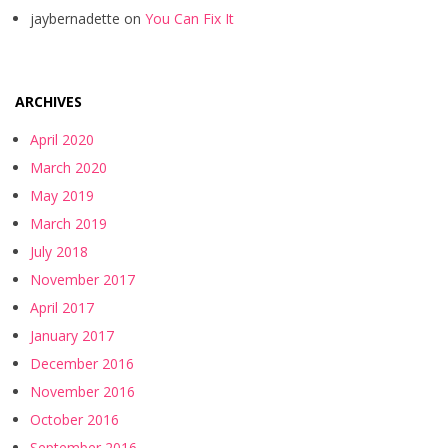
jaybernadette
on
You Can Fix It
ARCHIVES
April 2020
March 2020
May 2019
March 2019
July 2018
November 2017
April 2017
January 2017
December 2016
November 2016
October 2016
September 2016