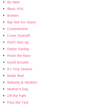
Be New
Bless YOU
Broken
But Not For Grace
Contentment
Cover Yourself
Don't Give Up
Easter Sunday
Finish the Race
Good Ground
It's Your Season
Made Real
Maturity & Wisdom
Mother's Day
Off the Path
Pass the Test