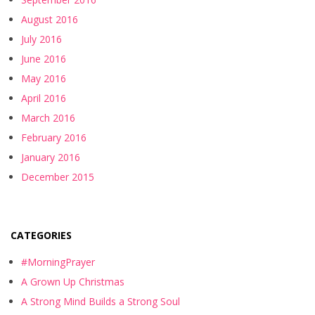
August 2016
July 2016
June 2016
May 2016
April 2016
March 2016
February 2016
January 2016
December 2015
CATEGORIES
#MorningPrayer
A Grown Up Christmas
A Strong Mind Builds a Strong Soul