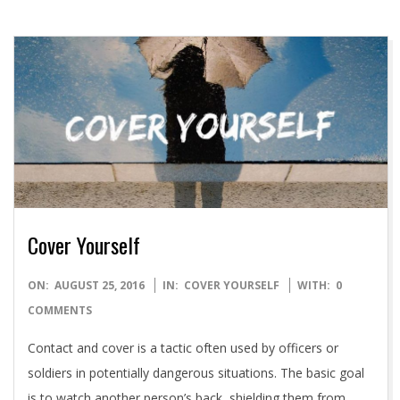
Cover Yourself
2016-
ON:
AUGUST 25, 2016
IN:
COVER YOURSELF
WITH:
0
08-
COMMENTS
25
Contact and cover is a tactic often used by officers or
soldiers in potentially dangerous situations. The basic goal
is to watch another person’s back, shielding them from