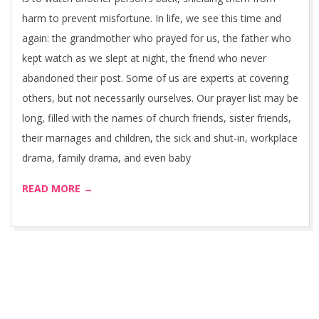
harm to prevent misfortune. In life, we see this time and
again: the grandmother who prayed for us, the father who
kept watch as we slept at night, the friend who never
abandoned their post. Some of us are experts at covering
others, but not necessarily ourselves. Our prayer list may be
long, filled with the names of church friends, sister friends,
their marriages and children, the sick and shut-in, workplace
drama, family drama, and even baby
READ MORE →