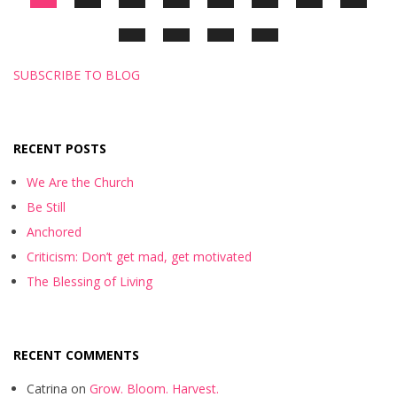
SUBSCRIBE TO BLOG
RECENT POSTS
We Are the Church
Be Still
Anchored
Criticism: Don’t get mad, get motivated
The Blessing of Living
RECENT COMMENTS
Catrina
on
Grow. Bloom. Harvest.