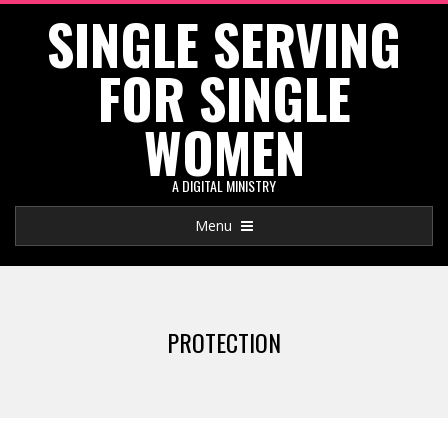
SINGLE SERVING
Skip
to
FOR SINGLE
content
WOMEN
A DIGITAL MINISTRY
Primary
Menu
Navigation
Menu
PROTECTION