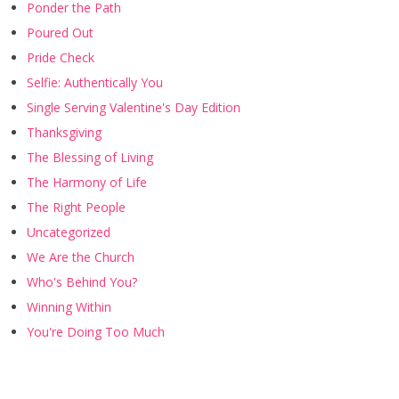
Ponder the Path
Poured Out
Pride Check
Selfie: Authentically You
Single Serving Valentine's Day Edition
Thanksgiving
The Blessing of Living
The Harmony of Life
The Right People
Uncategorized
We Are the Church
Who's Behind You?
Winning Within
You're Doing Too Much