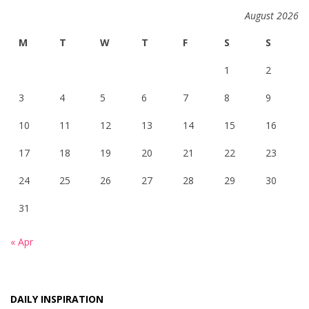
August 2026
M
T
W
T
F
S
S
1
2
3
4
5
6
7
8
9
10
11
12
13
14
15
16
17
18
19
20
21
22
23
24
25
26
27
28
29
30
31
« Apr
DAILY INSPIRATION