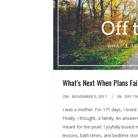
What’s Next When Plans Fai
2017-
ON:
NOVEMBER 5, 2017
IN:
OFF TH
11-
I was a mother. For 171 days, I loved 
05
Finally, I thought, a family. An answe
meant for the pearl. I joyfully busie
lessons, bath times, and bedtime stor