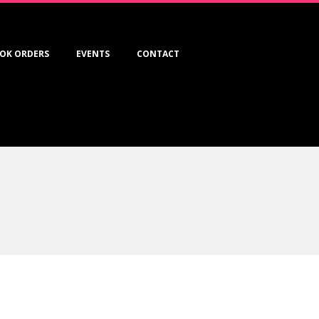
OK ORDERS
EVENTS
CONTACT