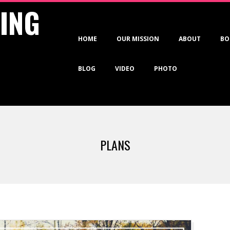
VING
Primary
HOME
OUR MISSION
ABOUT
BO
Navigation
Menu
BLOG
VIDEO
PHOTO
PLANS