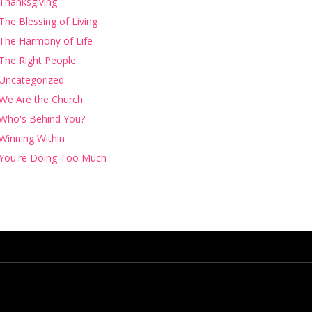
Thanksgiving
The Blessing of Living
The Harmony of Life
The Right People
Uncategorized
We Are the Church
Who's Behind You?
Winning Within
You're Doing Too Much