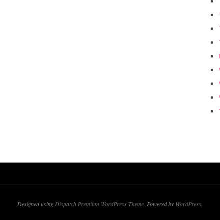
Designed using
Dispatch Premium WordPress Theme
. Powered by
WordPress
.