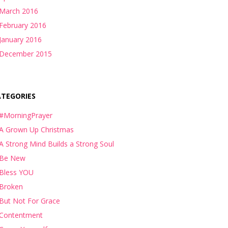
March 2016
February 2016
January 2016
December 2015
ATEGORIES
#MorningPrayer
A Grown Up Christmas
A Strong Mind Builds a Strong Soul
Be New
Bless YOU
Broken
But Not For Grace
Contentment