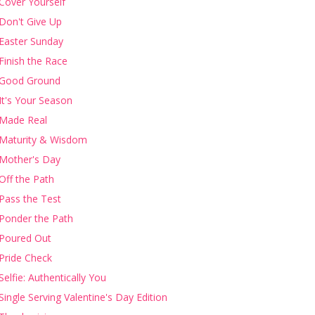
Cover Yourself
Don't Give Up
Easter Sunday
Finish the Race
Good Ground
It's Your Season
Made Real
Maturity & Wisdom
Mother's Day
Off the Path
Pass the Test
Ponder the Path
Poured Out
Pride Check
Selfie: Authentically You
Single Serving Valentine's Day Edition