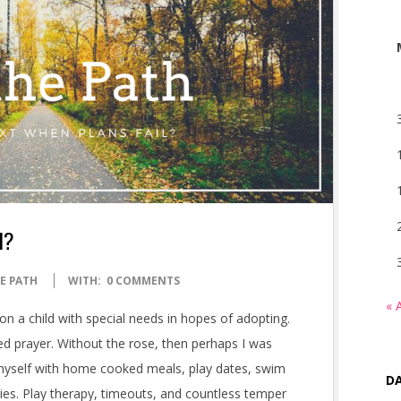
l?
E PATH
WITH:
0 COMMENTS
« 
on a child with special needs in hopes of adopting.
red prayer. Without the rose, then perhaps I was
d myself with home cooked meals, play dates, swim
DA
ies. Play therapy, timeouts, and countless temper