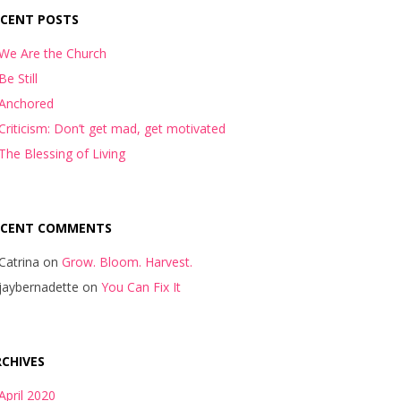
ECENT POSTS
We Are the Church
Be Still
Anchored
Criticism: Don’t get mad, get motivated
The Blessing of Living
ECENT COMMENTS
Catrina
on
Grow. Bloom. Harvest.
jaybernadette
on
You Can Fix It
CHIVES
April 2020