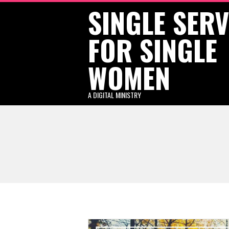
SINGLE SER
Skip
to
FOR SINGLE
content
WOMEN
A DIGITAL MINISTRY