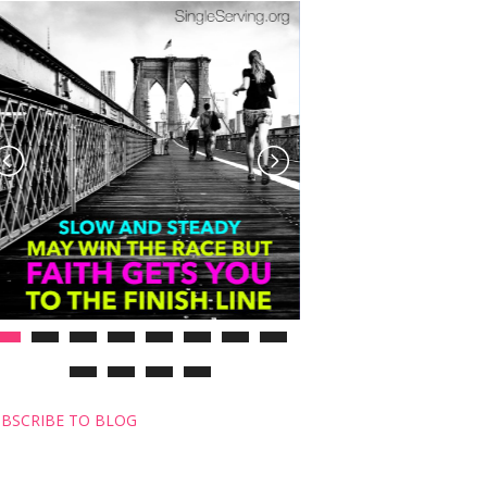
BSCRIBE TO BLOG