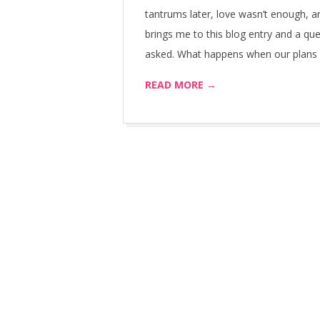
tantrums later, love wasn’t enough, 
brings me to this blog entry and a que
asked. What happens when our plans fa
READ MORE →