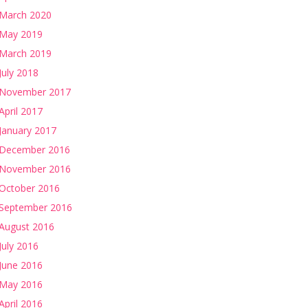
March 2020
May 2019
March 2019
July 2018
November 2017
April 2017
January 2017
December 2016
November 2016
October 2016
September 2016
August 2016
July 2016
June 2016
May 2016
April 2016