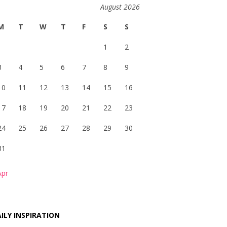
August 2026
M
T
W
T
F
S
S
1
2
3
4
5
6
7
8
9
10
11
12
13
14
15
16
17
18
19
20
21
22
23
24
25
26
27
28
29
30
31
Apr
ILY INSPIRATION