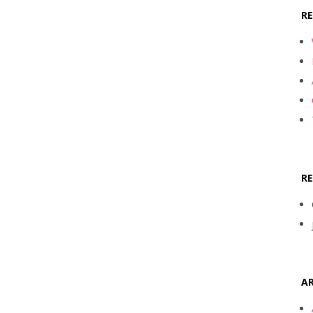
R
R
AR