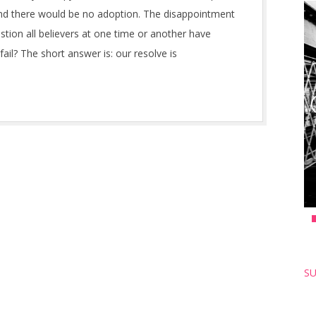
and there would be no adoption. The disappointment
stion all believers at one time or another have
il? The short answer is: our resolve is
SU