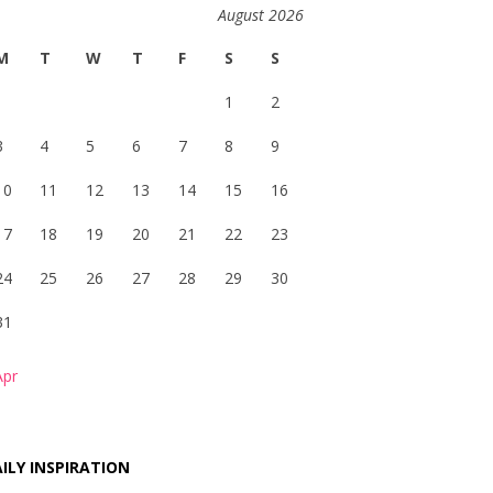
August 2026
M
T
W
T
F
S
S
1
2
3
4
5
6
7
8
9
10
11
12
13
14
15
16
17
18
19
20
21
22
23
24
25
26
27
28
29
30
31
Apr
ILY INSPIRATION