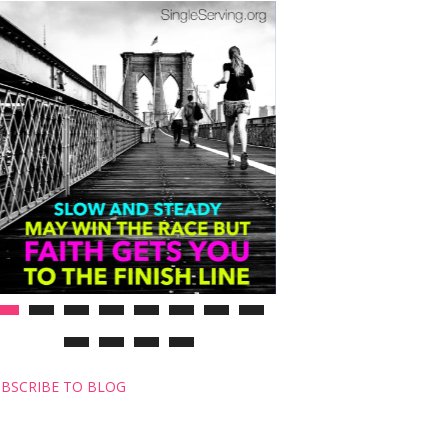
BSCRIBE TO BLOG