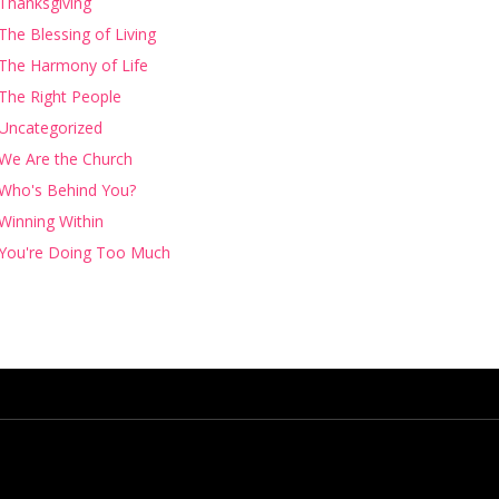
Thanksgiving
The Blessing of Living
The Harmony of Life
The Right People
Uncategorized
We Are the Church
Who's Behind You?
Winning Within
You're Doing Too Much