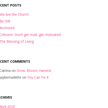
ECENT POSTS
We Are the Church
Be Still
Anchored
Criticism: Don’t get mad, get motivated
The Blessing of Living
ECENT COMMENTS
Catrina
on
Grow. Bloom. Harvest.
jaybernadette
on
You Can Fix It
CHIVES
April 2020