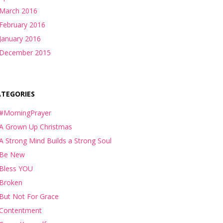
March 2016
February 2016
January 2016
December 2015
ATEGORIES
#MorningPrayer
A Grown Up Christmas
A Strong Mind Builds a Strong Soul
Be New
Bless YOU
Broken
But Not For Grace
Contentment