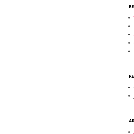
R
R
AR