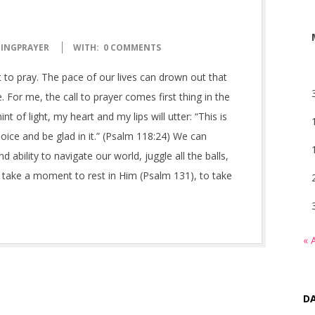
INGPRAYER
WITH:
0 COMMENTS
to pray. The pace of our lives can drown out that
. For me, the call to prayer comes first thing in the
t of light, my heart and my lips will utter: “This is
oice and be glad in it.” (Psalm 118:24) We can
bility to navigate our world, juggle all the balls,
to take a moment to rest in Him (Psalm 131), to take
« 
DA