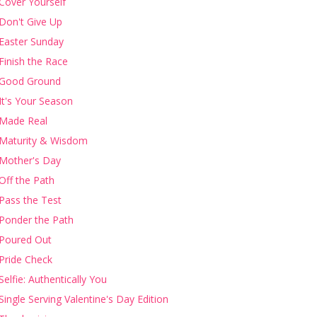
Cover Yourself
Don't Give Up
Easter Sunday
Finish the Race
Good Ground
It's Your Season
Made Real
Maturity & Wisdom
Mother's Day
Off the Path
Pass the Test
Ponder the Path
Poured Out
Pride Check
Selfie: Authentically You
Single Serving Valentine's Day Edition