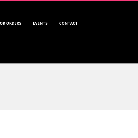
OK ORDERS
EVENTS
CONTACT