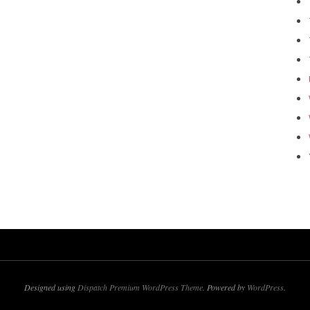
Designed using
Dispatch Premium WordPress Theme
. Powered by
WordPress
.