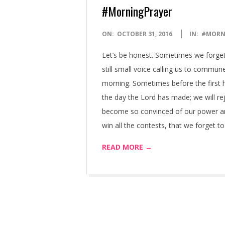
#MorningPrayer
2016-
ON:
OCTOBER 31, 2016
IN:
#MORN
10-
Let’s be honest. Sometimes we forget 
31
still small voice calling us to commune
morning. Sometimes before the first hin
the day the Lord has made; we will rej
become so convinced of our power and a
win all the contests, that we forget 
READ MORE →