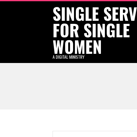
SINGLE SER
Skip
to
FOR SINGLE
content
WOMEN
A DIGITAL MINISTRY