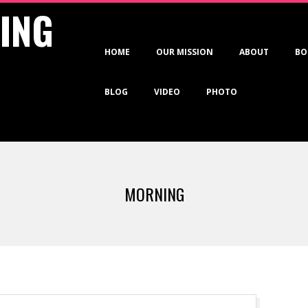
VING
Primary
HOME
OUR MISSION
ABOUT
BO
Navigation
Menu
BLOG
VIDEO
PHOTO
MORNING