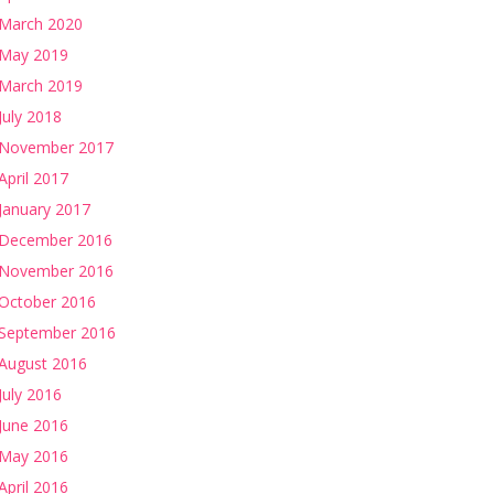
March 2020
May 2019
March 2019
July 2018
November 2017
April 2017
January 2017
December 2016
November 2016
October 2016
September 2016
August 2016
July 2016
June 2016
May 2016
April 2016