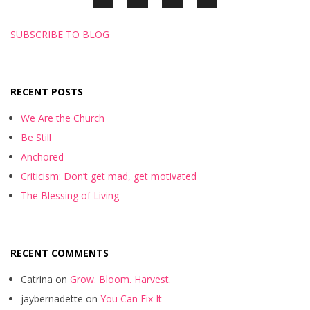
SUBSCRIBE TO BLOG
RECENT POSTS
We Are the Church
Be Still
Anchored
Criticism: Don’t get mad, get motivated
The Blessing of Living
RECENT COMMENTS
Catrina
on
Grow. Bloom. Harvest.
jaybernadette
on
You Can Fix It