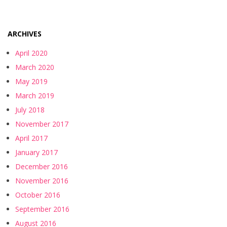
ARCHIVES
April 2020
March 2020
May 2019
March 2019
July 2018
November 2017
April 2017
January 2017
December 2016
November 2016
October 2016
September 2016
August 2016