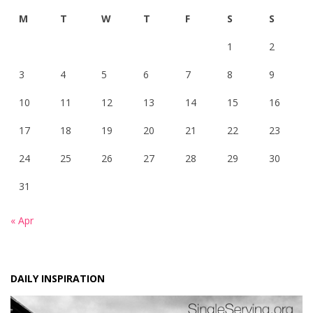
M
T
W
T
F
S
S
1
2
3
4
5
6
7
8
9
10
11
12
13
14
15
16
17
18
19
20
21
22
23
24
25
26
27
28
29
30
31
« Apr
DAILY INSPIRATION