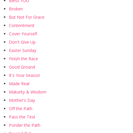
Bless YOU
Broken
But Not For Grace
Contentment
Cover Yourself
Don't Give Up
Easter Sunday
Finish the Race
Good Ground
It's Your Season
Made Real
Maturity & Wisdom
Mother's Day
Off the Path
Pass the Test
Ponder the Path