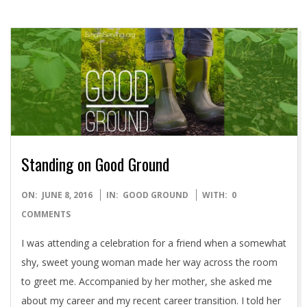
Standing on Good Ground
2016-
ON:
JUNE 8, 2016
IN:
GOOD GROUND
WITH:
0
06-
COMMENTS
08
I was attending a celebration for a friend when a somewhat
shy, sweet young woman made her way across the room
to greet me. Accompanied by her mother, she asked me
about my career and my recent career transition. I told her