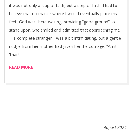
it was not only a leap of faith, but a step of faith. I had to
believe that no matter where I would eventually place my
feet, God was there waiting, providing “good ground” to
stand upon. She smiled and admitted that approaching me
—a complete stranger—was a bit intimidating, but a gentle
nudge from her mother had given her the courage. “Ahh!
That’s
READ MORE →
August 2026