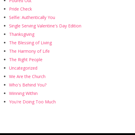
Poured Out
Pride Check
Selfie: Authentically You
Single Serving Valentine's Day Edition
Thanksgiving
The Blessing of Living
The Harmony of Life
The Right People
Uncategorized
We Are the Church
Who's Behind You?
Winning Within
You're Doing Too Much