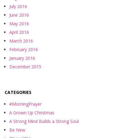
July 2016
June 2016
May 2016
April 2016
March 2016
February 2016
January 2016
December 2015
CATEGORIES
#MorningPrayer
A Grown Up Christmas
A Strong Mind Builds a Strong Soul
Be New