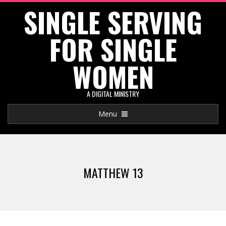
SINGLE SERVING
Skip
to
FOR SINGLE
content
WOMEN
A DIGITAL MINISTRY
Primary
Menu
Navigation
Menu
MATTHEW 13