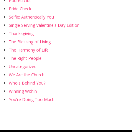
Poured Out
Pride Check
Selfie: Authentically You
Single Serving Valentine's Day Edition
Thanksgiving
The Blessing of Living
The Harmony of Life
The Right People
Uncategorized
We Are the Church
Who's Behind You?
Winning Within
You're Doing Too Much