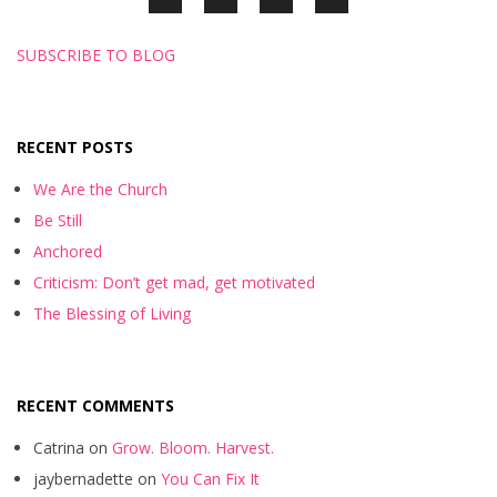
SUBSCRIBE TO BLOG
RECENT POSTS
We Are the Church
Be Still
Anchored
Criticism: Don’t get mad, get motivated
The Blessing of Living
RECENT COMMENTS
Catrina
on
Grow. Bloom. Harvest.
jaybernadette
on
You Can Fix It