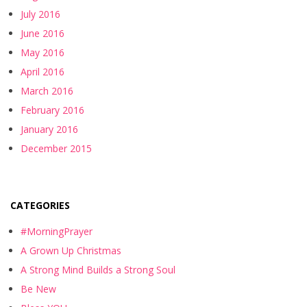
July 2016
June 2016
May 2016
April 2016
March 2016
February 2016
January 2016
December 2015
CATEGORIES
#MorningPrayer
A Grown Up Christmas
A Strong Mind Builds a Strong Soul
Be New