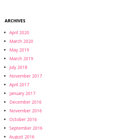
ARCHIVES
April 2020
March 2020
May 2019
March 2019
July 2018
November 2017
April 2017
January 2017
December 2016
November 2016
October 2016
September 2016
August 2016