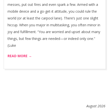
messes, put out fires and even spark a few. Armed with a
mobile device and a go-get-it attitude, you could rule the
world (or at least the carpool lane). There’s just one slight
hiccup. When you major in multitasking, you often minor in
joy and fulfillment. “You are worried and upset about many
things, but few things are needed—or indeed only one.”
(Luke
READ MORE →
August 2026