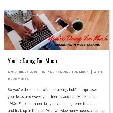
You’re Doing Too Much
2016-
ON:
APRIL 28, 2016
IN:
YOU'RE DOING TOO MUCH
WITH:
04-
0 COMMENTS
28
So you’re the master of multitasking, huh? It impresses
your boss and wows your friends and family. Like that
1980s Enjoli commercial, you can bring home the bacon
and fry it up in the pan. You can wipe runny noses, clean up