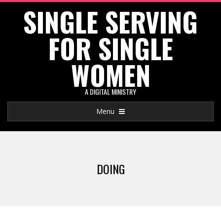
SINGLE SERVING
Skip
to
FOR SINGLE
content
WOMEN
A DIGITAL MINISTRY
Primary
Menu
Navigation
Menu
DOING