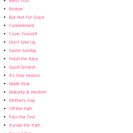
Bless YOU
Broken
But Not For Grace
Contentment
Cover Yourself
Don't Give Up
Easter Sunday
Finish the Race
Good Ground
It's Your Season
Made Real
Maturity & Wisdom
Mother's Day
Off the Path
Pass the Test
Ponder the Path