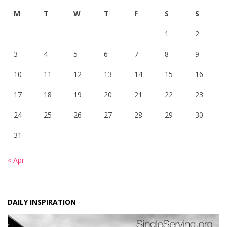
M
T
W
T
F
S
S
1
2
3
4
5
6
7
8
9
10
11
12
13
14
15
16
17
18
19
20
21
22
23
24
25
26
27
28
29
30
31
« Apr
DAILY INSPIRATION