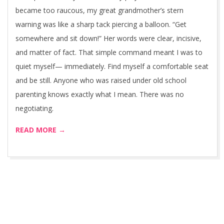
became too raucous, my great grandmother’s stern
warning was like a sharp tack piercing a balloon. “Get
somewhere and sit down!” Her words were clear, incisive,
and matter of fact. That simple command meant I was to
quiet myself— immediately. Find myself a comfortable seat
and be still. Anyone who was raised under old school
parenting knows exactly what I mean. There was no
negotiating.
READ MORE →