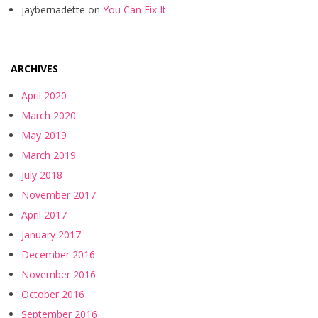
jaybernadette
on
You Can Fix It
ARCHIVES
April 2020
March 2020
May 2019
March 2019
July 2018
November 2017
April 2017
January 2017
December 2016
November 2016
October 2016
September 2016