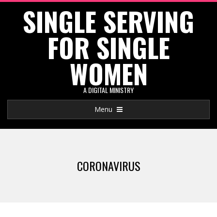
SINGLE SERVING
Skip
to
FOR SINGLE
content
WOMEN
A DIGITAL MINISTRY
Primary
Menu
Navigation
Menu
CORONAVIRUS