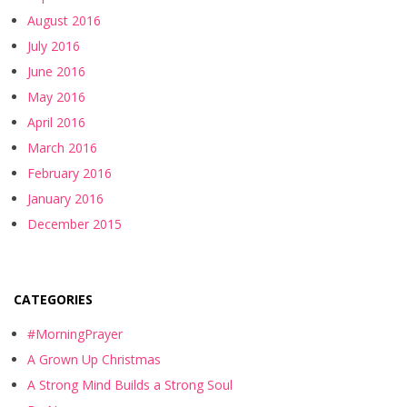
August 2016
July 2016
June 2016
May 2016
April 2016
March 2016
February 2016
January 2016
December 2015
CATEGORIES
#MorningPrayer
A Grown Up Christmas
A Strong Mind Builds a Strong Soul