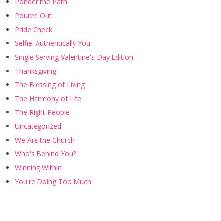
Ponder the Path
Poured Out
Pride Check
Selfie: Authentically You
Single Serving Valentine's Day Edition
Thanksgiving
The Blessing of Living
The Harmony of Life
The Right People
Uncategorized
We Are the Church
Who's Behind You?
Winning Within
You're Doing Too Much