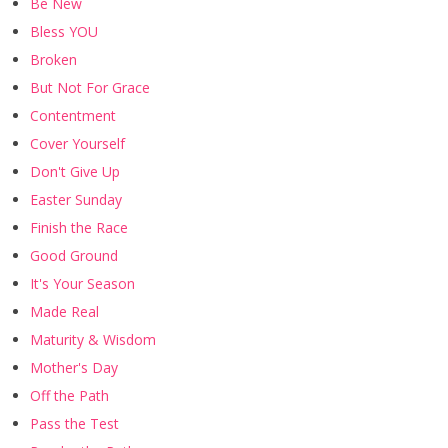
Be New
Bless YOU
Broken
But Not For Grace
Contentment
Cover Yourself
Don't Give Up
Easter Sunday
Finish the Race
Good Ground
It's Your Season
Made Real
Maturity & Wisdom
Mother's Day
Off the Path
Pass the Test