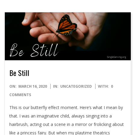
Be Still
2020-
ON:
MARCH 16, 2020
IN:
UNCATEGORIZED
WITH:
0
03-
COMMENTS
16
This is our butterfly effect moment. Here’s what I mean by
that. I was an imaginative child, always singing into a
hairbrush, acting out a scene in a mirror or frolicking about
like a princess fairy. But when my playtime theatrics