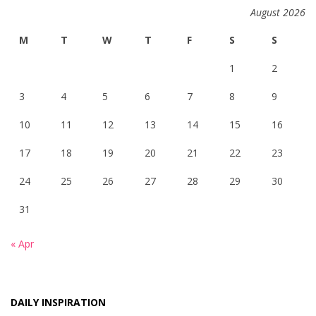
August 2026
M
T
W
T
F
S
S
1
2
3
4
5
6
7
8
9
10
11
12
13
14
15
16
17
18
19
20
21
22
23
24
25
26
27
28
29
30
31
« Apr
DAILY INSPIRATION