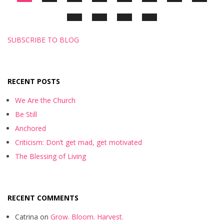
SUBSCRIBE TO BLOG
RECENT POSTS
We Are the Church
Be Still
Anchored
Criticism: Don’t get mad, get motivated
The Blessing of Living
RECENT COMMENTS
Catrina
on
Grow. Bloom. Harvest.