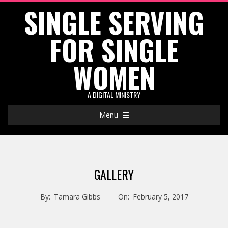
SINGLE SERVING
Skip
to
FOR SINGLE
content
WOMEN
A DIGITAL MINISTRY
Primary
Menu
Navigation
Menu
GALLERY
By:
Tamara Gibbs
On:
February 5, 2017